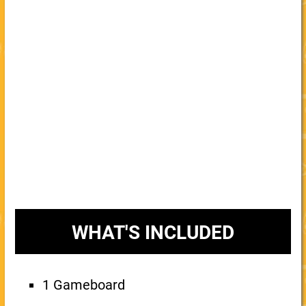
WHAT'S INCLUDED
1 Gameboard