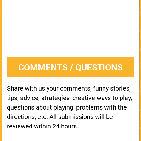
COMMENTS / QUESTIONS
Share with us your comments, funny stories,
tips, advice, strategies, creative ways to play,
questions about playing, problems with the
directions, etc. All submissions will be
reviewed within 24 hours.