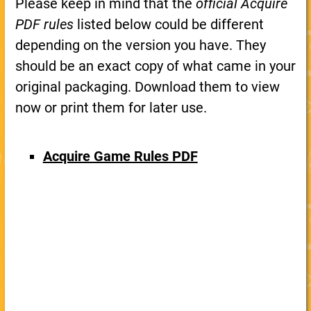
Please keep in mind that the
official Acquire
PDF rules
listed below could be different
depending on the version you have. They
should be an exact copy of what came in your
original packaging. Download them to view
now or print them for later use.
Acquire Game Rules PDF