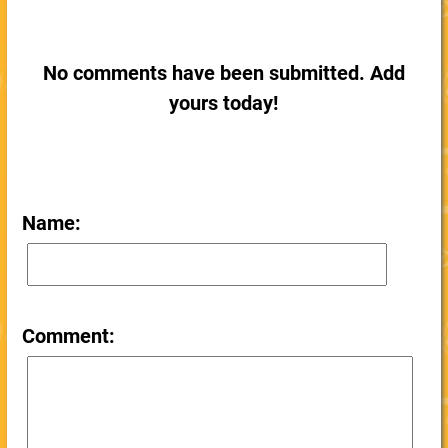
No comments have been submitted. Add
yours today!
Name:
Comment: