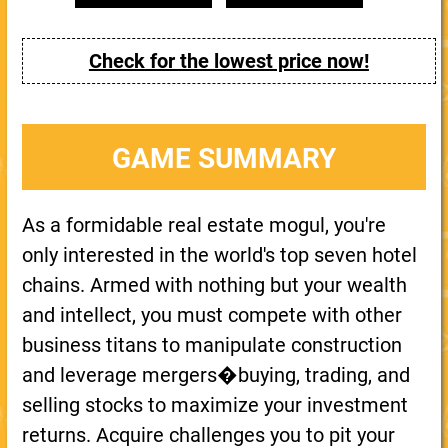
Check for the lowest price now!
GAME SUMMARY
As a formidable real estate mogul, you're
only interested in the world's top seven hotel
chains. Armed with nothing but your wealth
and intellect, you must compete with other
business titans to manipulate construction
and leverage mergers�buying, trading, and
selling stocks to maximize your investment
returns. Acquire challenges you to pit your