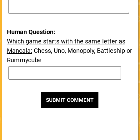
Human Question:
Which game starts with the same letter as
Mancala:
Chess, Uno, Monopoly, Battleship or
Rummycube