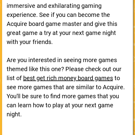
immersive and exhilarating gaming
experience. See if you can become the
Acquire board game master and give this
great game a try at your next game night
with your friends.
Are you interested in seeing more games
themed like this one? Please check out our
list of
best get rich money board games
to
see more games that are similar to Acquire.
You'll be sure to find more games that you
can learn how to play at your next game
night.