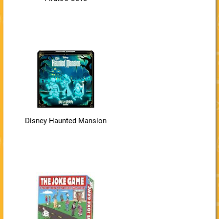
Disney Haunted Mansion