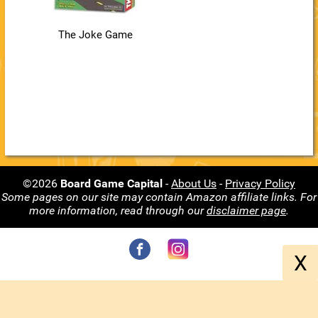
The Joke Game
©2026
Board Game Capital
-
About Us
-
Privacy Policy
Some pages on our site may contain Amazon affiliate links. For
more information, read through our
disclaimer page
.
X