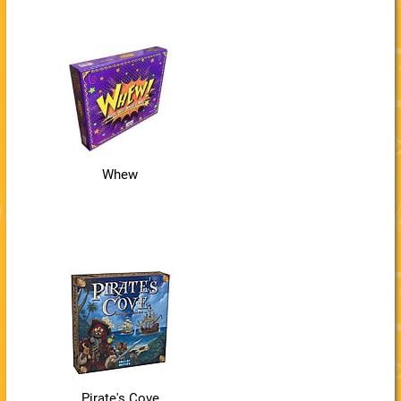
Whew
Pirate's Cove