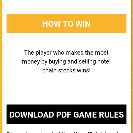
HOW TO WIN
The player who makes the most
money by buying and selling hotel
chain stocks wins!
DOWNLOAD PDF GAME RULES