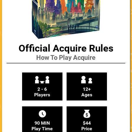
Official Acquire Rules
How To Play Acquire
2 - 6
12+
Players
Ages
90 MIN
$44
Play Time
Price