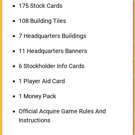
175 Stock Cards
108 Building Tiles
7 Headquarters Buildings
11 Headquarters Banners
6 Stockholder Info Cards
1 Player Aid Card
1 Money Pack
Official Acquire Game Rules And
Instructions