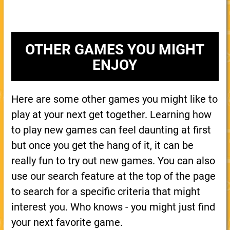
OTHER GAMES YOU MIGHT
ENJOY
Here are some other games you might like to
play at your next get together. Learning how
to play new games can feel daunting at first
but once you get the hang of it, it can be
really fun to try out new games. You can also
use our search feature at the top of the page
to search for a specific criteria that might
interest you. Who knows - you might just find
your next favorite game.