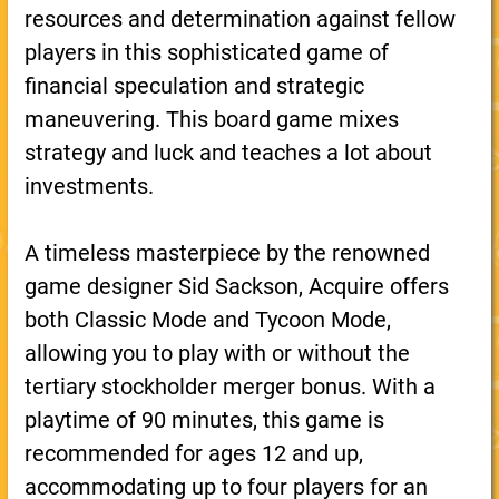
resources and determination against fellow
players in this sophisticated game of
financial speculation and strategic
maneuvering. This board game mixes
strategy and luck and teaches a lot about
investments.
A timeless masterpiece by the renowned
game designer Sid Sackson, Acquire offers
both Classic Mode and Tycoon Mode,
allowing you to play with or without the
tertiary stockholder merger bonus. With a
playtime of 90 minutes, this game is
recommended for ages 12 and up,
accommodating up to four players for an