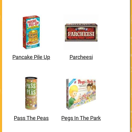
Pancake Pile Up
Parcheesi
Pass The Peas
Pegs In The Park