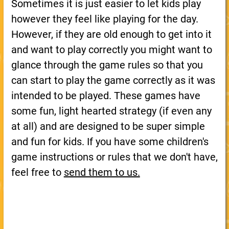
Sometimes it is just easier to let kids play
however they feel like playing for the day.
However, if they are old enough to get into it
and want to play correctly you might want to
glance through the game rules so that you
can start to play the game correctly as it was
intended to be played. These games have
some fun, light hearted strategy (if even any
at all) and are designed to be super simple
and fun for kids. If you have some children's
game instructions or rules that we don't have,
feel free to
send them to us.