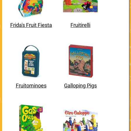
Frida's Fruit Fiesta
Fruitirelli
Fruitominoes
Galloping Pigs