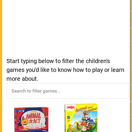
Start typing below to filter the children's
games you'd like to know how to play or learn
more about.