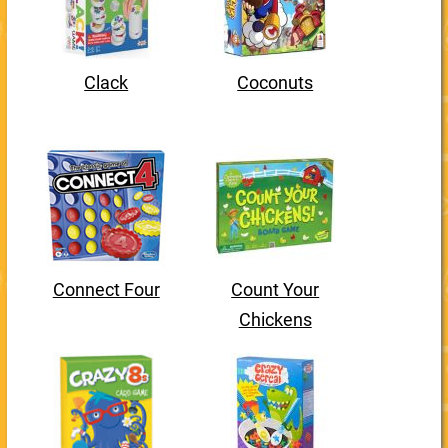
Clack
Coconuts
Connect Four
Count Your
Chickens