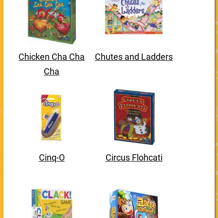
Chicken Cha Cha
Chutes and Ladders
Cha
Cinq-O
Circus Flohcati