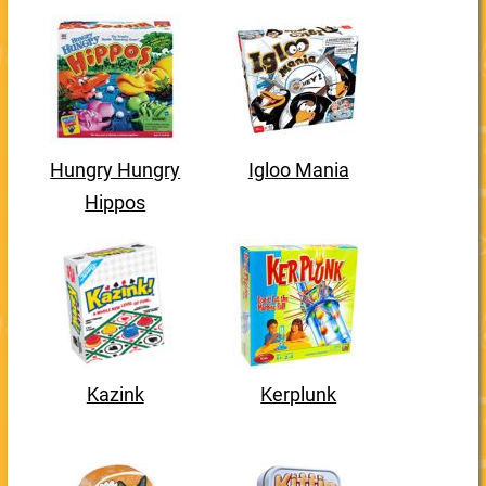
Hungry Hungry
Igloo Mania
Hippos
Kazink
Kerplunk