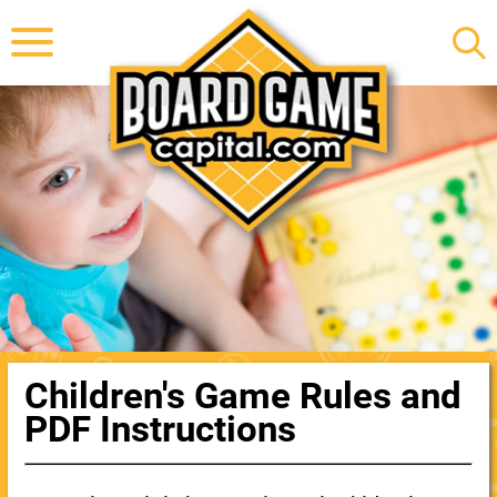
Children's Game Rules and
PDF Instructions