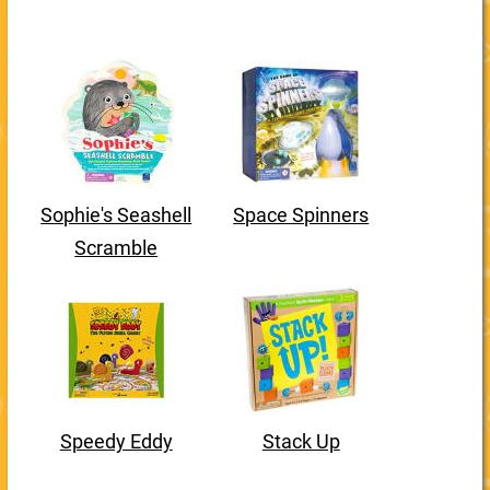
Sophie's Seashell
Space Spinners
Scramble
Speedy Eddy
Stack Up