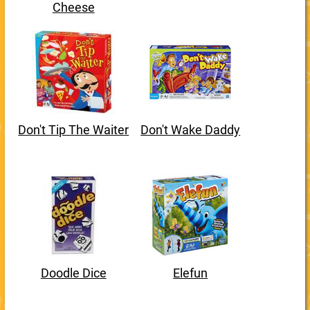
Cheese
Don't Tip The Waiter
Don't Wake Daddy
Doodle Dice
Elefun