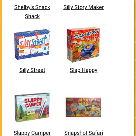
Shelby's Snack
Silly Story Maker
Shack
Silly Street
Slap Happy
Slappy Camper
Snapshot Safari