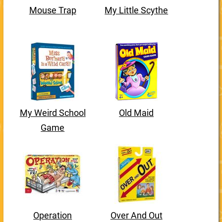
Mouse Trap
My Little Scythe
My Weird School
Old Maid
Game
Operation
Over And Out