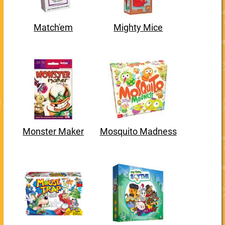
Match'em
Mighty Mice
Monster Maker
Mosquito Madness