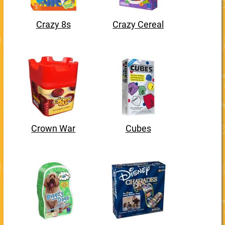
Crazy 8s
Crazy Cereal
Crown War
Cubes