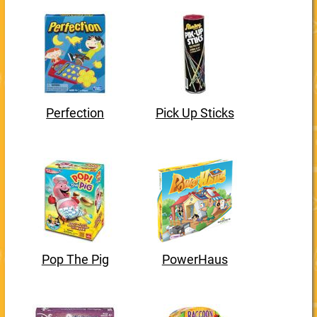
Perfection
Pick Up Sticks
Pop The Pig
PowerHaus