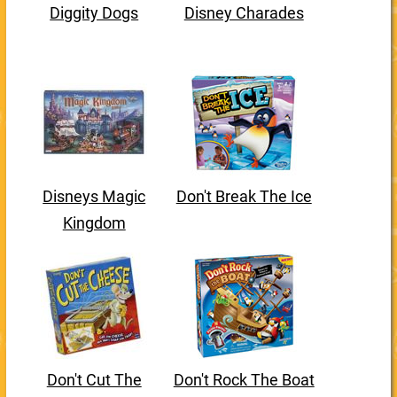
Diggity Dogs
Disney Charades
Disneys Magic
Don't Break The Ice
Kingdom
Don't Cut The
Don't Rock The Boat