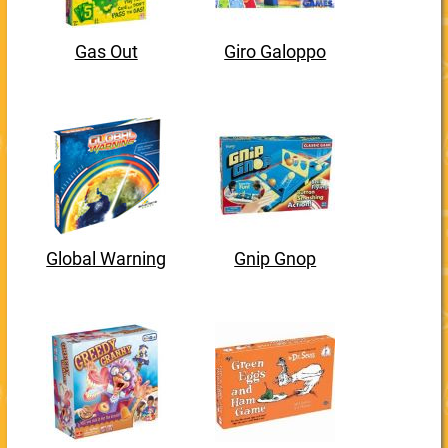
Gas Out
Giro Galoppo
Global Warning
Gnip Gnop