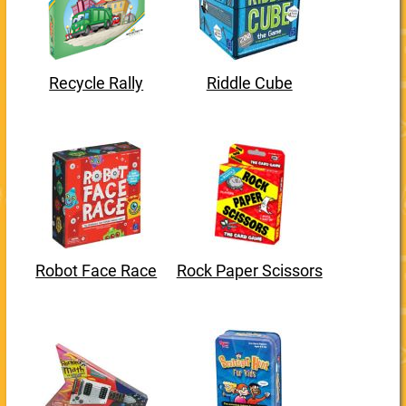
Recycle Rally
Riddle Cube
Robot Face Race
Rock Paper Scissors