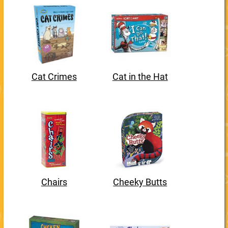
Cat Crimes
Cat in the Hat
Chairs
Cheeky Butts