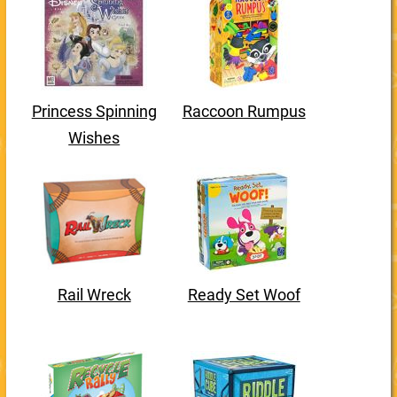
Princess Spinning
Raccoon Rumpus
Wishes
Rail Wreck
Ready Set Woof