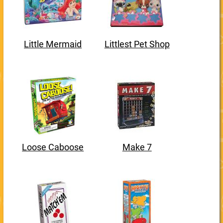
Little Mermaid
Littlest Pet Shop
Loose Caboose
Make 7