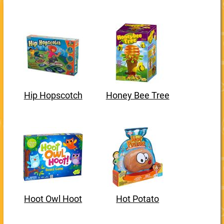
Hip Hopscotch
Honey Bee Tree
Hoot Owl Hoot
Hot Potato