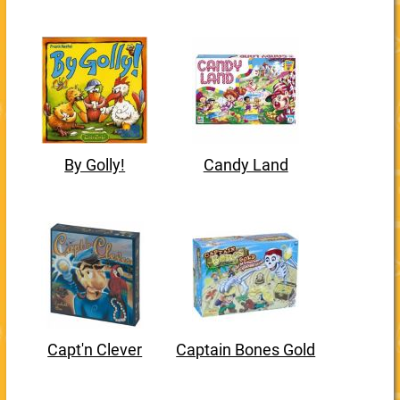
By Golly!
Candy Land
Capt'n Clever
Captain Bones Gold