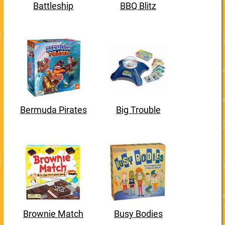
Battleship
BBQ Blitz
Bermuda Pirates
Big Trouble
Brownie Match
Busy Bodies