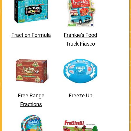
Fraction Formula
Frankie's Food
Truck Fiasco
Free Range
Freeze Up
Fractions