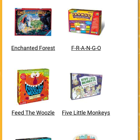
Enchanted Forest
F-R-A-N-G-O
Feed The Woozle
Five Little Monkeys