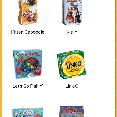
Kitten Caboodle
Kittin
Let's Go Fishin'
Link-O