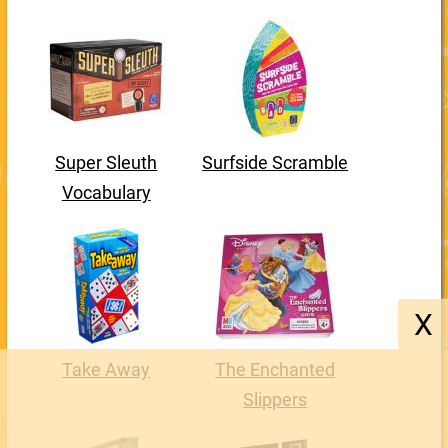
Super Sleuth
Surfside Scramble
Vocabulary
X
Take Away
The Enchanted
Slippers