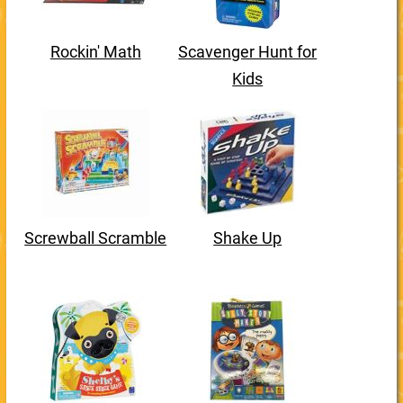
Rockin' Math
Scavenger Hunt for
Kids
Screwball Scramble
Shake Up