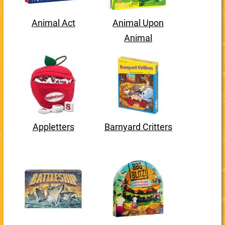
Animal Act
Animal Upon
Animal
Appletters
Barnyard Critters