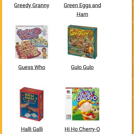
Greedy Granny
Green Eggs and
Ham
Guess Who
Gulo Gulo
Halli Galli
Hi Ho Cherry-O