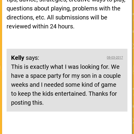
questions about playing, problems with the
directions, etc. All submissions will be
reviewed within 24 hours.
Kelly
says:
08-03-2017
This is exactly what I was looking for. We
have a space party for my son in a couple
weeks and I needed some kind of game
to keep the kids entertained. Thanks for
posting this.