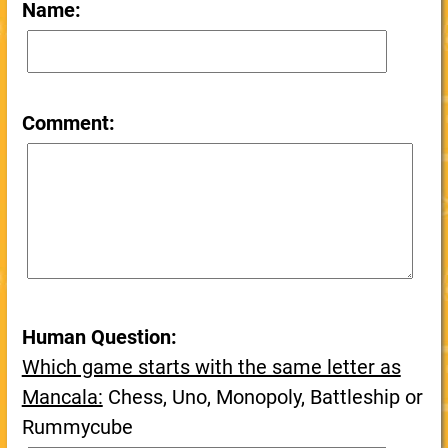
Name:
Comment:
Human Question:
Which game starts with the same letter as
Mancala:
Chess, Uno, Monopoly, Battleship or
Rummycube