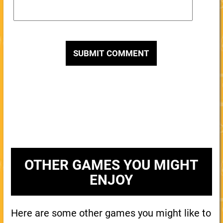
OTHER GAMES YOU MIGHT
ENJOY
Here are some other games you might like to