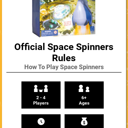
Official Space Spinners
Rules
How To Play Space Spinners
2 - 4
6+
Players
Ages