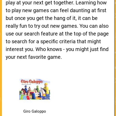
play at your next get together. Learning how
to play new games can feel daunting at first
but once you get the hang of it, it can be
really fun to try out new games. You can also
use our search feature at the top of the page
to search for a specific criteria that might
interest you. Who knows - you might just find
your next favorite game.
Giro Galoppo