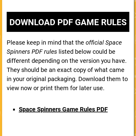
DOWNLOAD PDF GAME RULES
Please keep in mind that the
official Space
Spinners PDF rules
listed below could be
different depending on the version you have.
They should be an exact copy of what came
in your original packaging. Download them to
view now or print them for later use.
Space Spinners Game Rules PDF