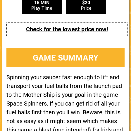
15 MIN
$20
Play Time
Price
Check for the lowest price now!
GAME SUMMARY
Spinning your saucer fast enough to lift and
transport your fuel balls from the launch pad
to the Mother Ship is your goal in the game
Space Spinners. If you can get rid of all your
fuel balls first then you'll win. Beware, this is
not as easy as if might seem which makes
this game a blast (pun intended) for kids and