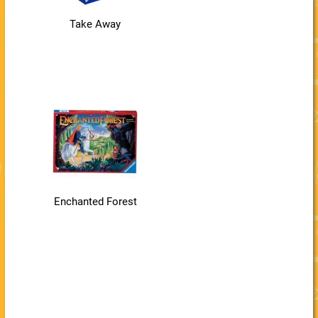
Take Away
Enchanted Forest