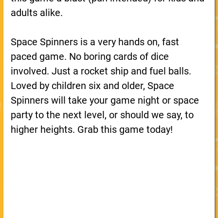
adults alike.
Space Spinners is a very hands on, fast
paced game. No boring cards of dice
involved. Just a rocket ship and fuel balls.
Loved by children six and older, Space
Spinners will take your game night or space
party to the next level, or should we say, to
higher heights. Grab this game today!