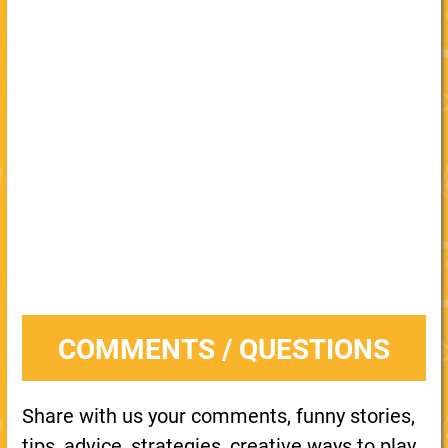
COMMENTS / QUESTIONS
Share with us your comments, funny stories,
tips, advice, strategies, creative ways to play,