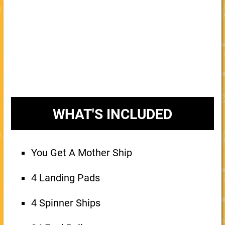
WHAT'S INCLUDED
You Get A Mother Ship
4 Landing Pads
4 Spinner Ships