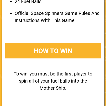
24 Fuel Balls
Official Space Spinners Game Rules And
Instructions With This Game
HOW TO WIN
To win, you must be the first player to
spin all of your fuel balls into the
Mother Ship.