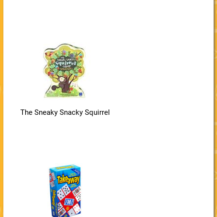
The Sneaky Snacky Squirrel