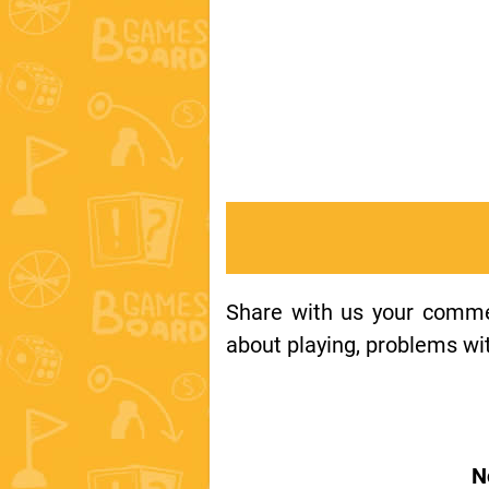
Share with us your comment
about playing, problems wit
N