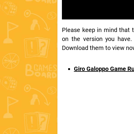
Please keep in mind that 
on the version you have.
Download them to view now 
Giro Galoppo Game Ru