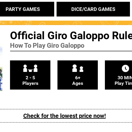
PARTY GAMES
DICE/CARD GAMES
Official Giro Galoppo Rul
How To Play Giro Galoppo
2 - 5
6+
30 MI
Players
Ages
Play Ti
Check for the lowest price now!