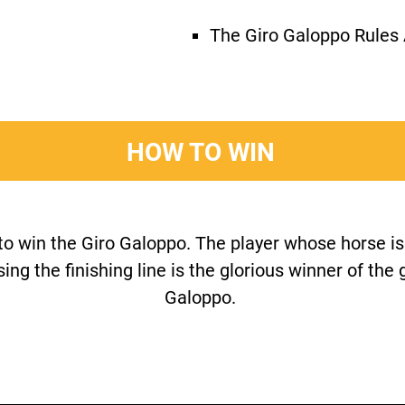
The Giro Galoppo Rules 
HOW TO WIN
 to win the Giro Galoppo. The player whose horse is
sing the finishing line is the glorious winner of th
Galoppo.