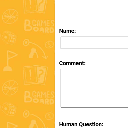
Name:
Comment:
Human Question: