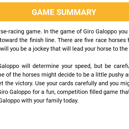
GAME SUMMARY
rse-racing game. In the game of Giro Galoppo you 
 toward the finish line. There are five race horses
will you be a jockey that will lead your horse to t
aloppo will determine your speed, but be careful
e of the horses might decide to be a little pushy 
et the victory. Use your cards carefully and you mig
 Giro Galoppo for a fun, competition filled game tha
 Galoppo with your family today.