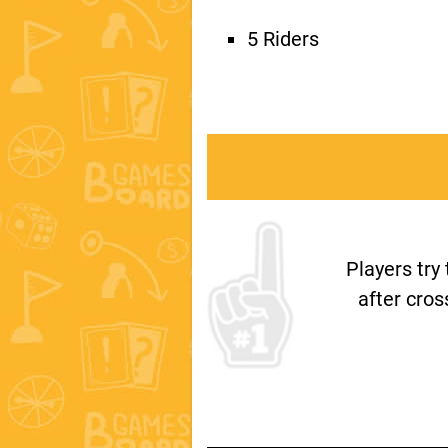
5 Riders
Players try
after cros