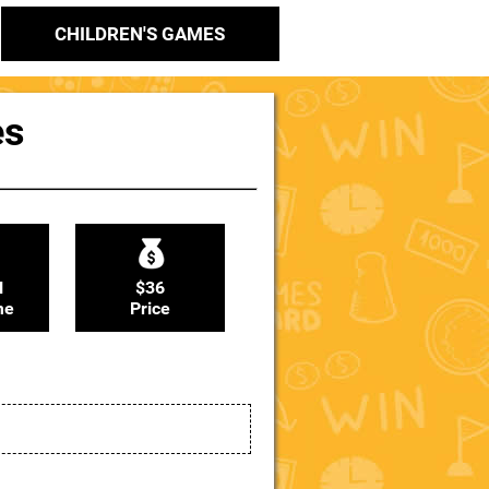
CHILDREN'S GAMES
es
N
$36
me
Price