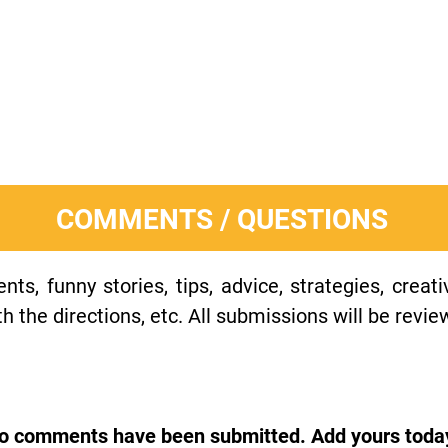
COMMENTS / QUESTIONS
s, funny stories, tips, advice, strategies, creat
h the directions, etc. All submissions will be revie
o comments have been submitted. Add yours toda