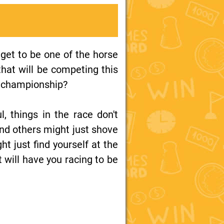
get to be one of the horse
 that will be competing this
he championship?
, things in the race don't
and others might just shove
ht just find yourself at the
t will have you racing to be