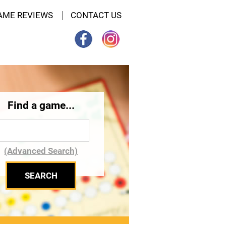
AME REVIEWS
CONTACT US
Find a game...
(Advanced Search)