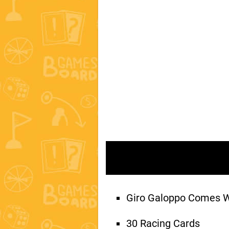
Giro Galoppo Comes 
30 Racing Cards