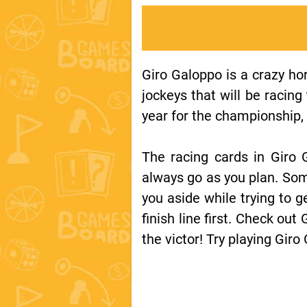
Giro Galoppo is a crazy ho
jockeys that will be racing
year for the championship, 
The racing cards in Giro G
always go as you plan. Som
you aside while trying to g
finish line first. Check out
the victor! Try playing Giro