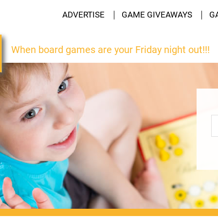
ADVERTISE
GAME GIVEAWAYS
G
When board games are your Friday night out!!!