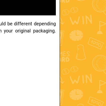
uld be different depending
your original packaging.