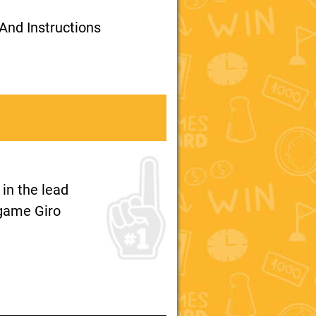
And Instructions
 in the lead
e game Giro