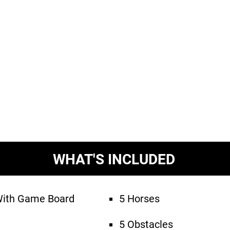
WHAT'S INCLUDED
With Game Board
5 Horses
5 Obstacles