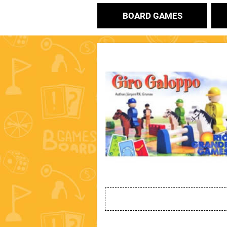
BOARD GAMES