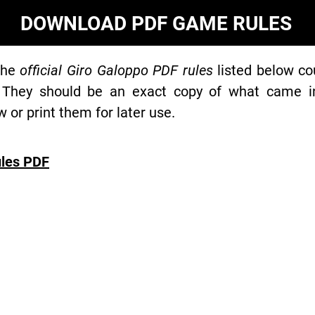
DOWNLOAD PDF GAME RULES
the
official Giro Galoppo PDF rules
listed below co
 They should be an exact copy of what came in 
or print them for later use.
les PDF