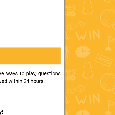
ive ways to play, questions
wed within 24 hours.
y!