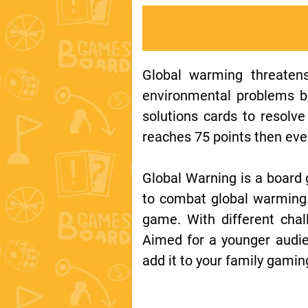
Global warming threatens
environmental problems be
solutions cards to resolv
reaches 75 points then ever
Global Warning is a board 
to combat global warming. 
game. With different chall
Aimed for a younger audie
add it to your family gaming