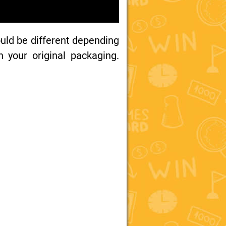
uld be different depending
your original packaging.