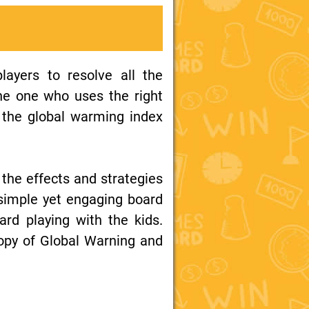
layers to resolve all the
he one who uses the right
f the global warming index
 the effects and strategies
 simple yet engaging board
ard playing with the kids.
opy of Global Warning and