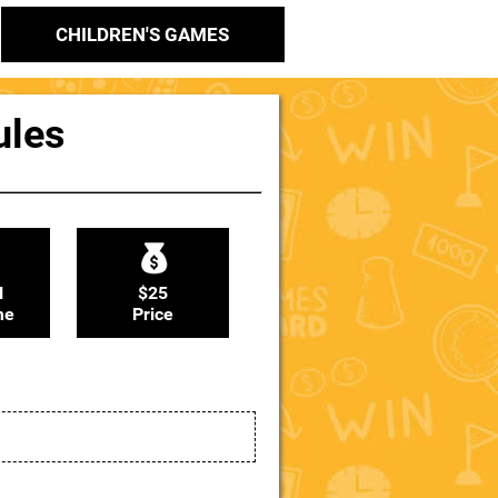
CHILDREN'S GAMES
ules
N
$25
me
Price