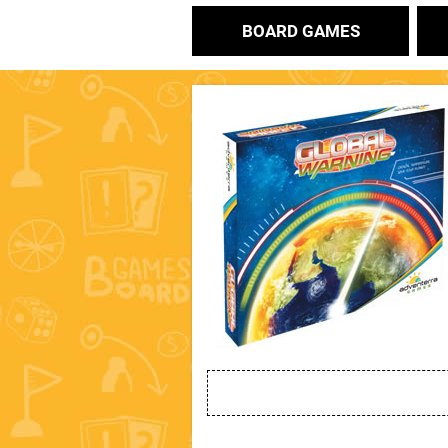
BOARD GAMES