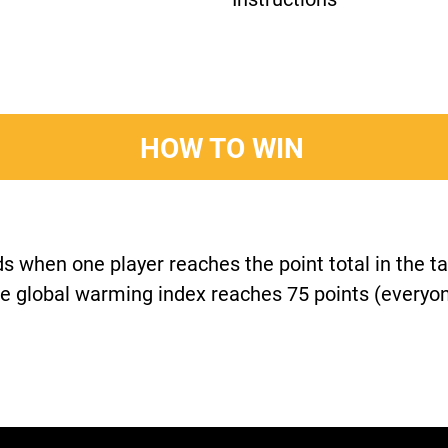
HOW TO WIN
 when one player reaches the point total in the ta
e global warming index reaches 75 points (everyon