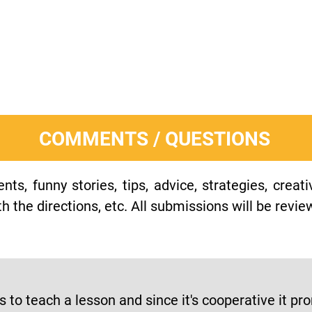
COMMENTS / QUESTIONS
s, funny stories, tips, advice, strategies, creat
h the directions, etc. All submissions will be revie
ps to teach a lesson and since it's cooperative it 