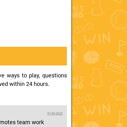
ive ways to play, questions
wed within 24 hours.
07-09-2020
promotes team work