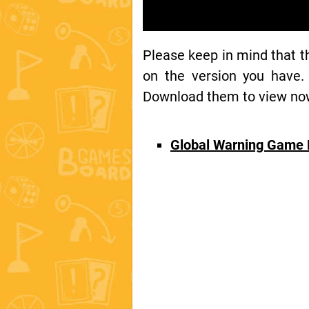
Please keep in mind that 
on the version you have.
Download them to view now 
Global Warning Game 