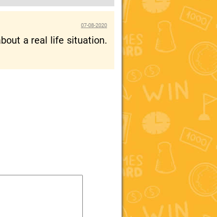
07-08-2020
out a real life situation.