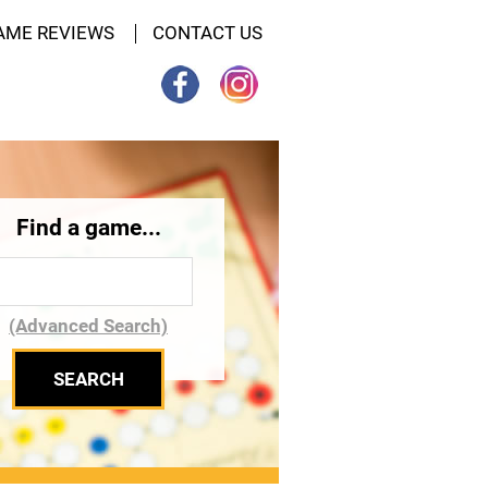
AME REVIEWS
CONTACT US
Find a game...
(Advanced Search)