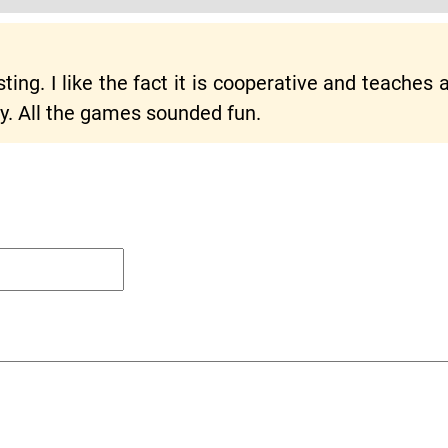
ng. I like the fact it is cooperative and teaches ab
y. All the games sounded fun.