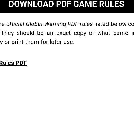
DOWNLOAD PDF GAME RULES
the
official Global Warning PDF rules
listed below co
 They should be an exact copy of what came in 
or print them for later use.
Rules PDF