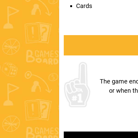
Cards
The game ends
or when th