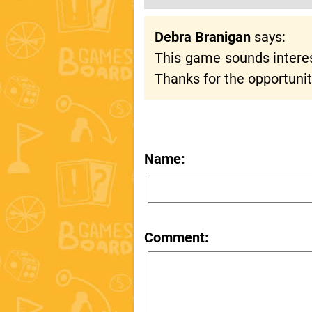
Debra Branigan
says:
This game sounds interesti
Thanks for the opportunit
Name:
Comment: