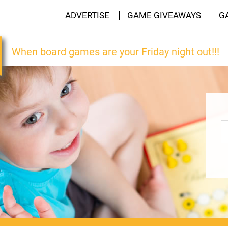
ADVERTISE
GAME GIVEAWAYS
G
When board games are your Friday night out!!!