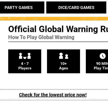
PARTY GAMES
DICE/CARD GAMES
Official Global Warning R
How To Play Global Warning
4 - 7
10+
90 MI
Players
Ages
Play Ti
Check for the lowest price now!