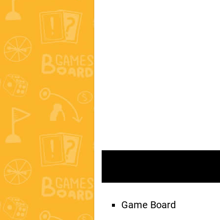
Game Board