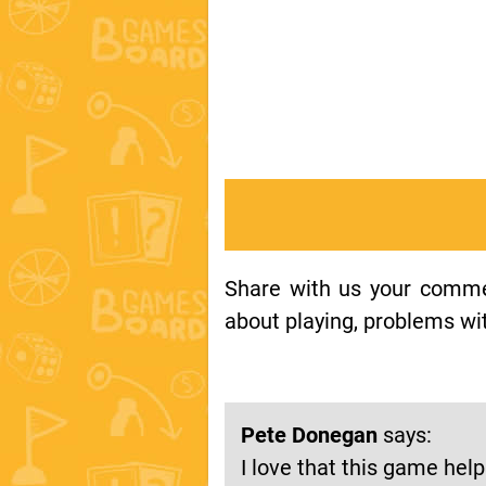
Share with us your comment
about playing, problems wit
Pete Donegan
says:
I love that this game hel