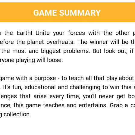
GAME SUMMARY
 the Earth! Unite your forces with the other p
fore the planet overheats. The winner will be t
e the most and biggest problems. But look out, i
yone playing will loose.
game with a purpose - to teach all that play about
It's fun, educational and challenging to win this
enges that arise every time, you'll never get bo
nce, this game teaches and entertains. Grab a c
 collection.