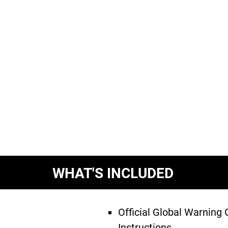
WHAT'S INCLUDED
Official Global Warning
Instructions