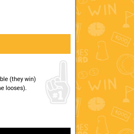
ble (they win)
e looses).