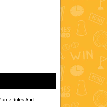
 Game Rules And