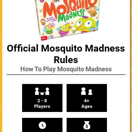
Official Mosquito Madness
Rules
How To Play Mosquito Madness
2 - 8
4+
Players
Ages