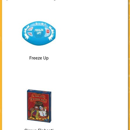
Freeze Up