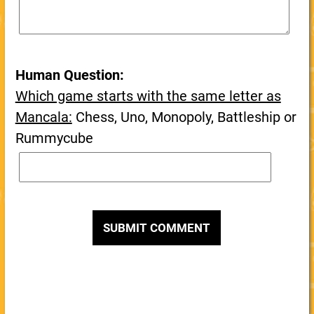
Human Question:
Which game starts with the same letter as
Mancala:
Chess, Uno, Monopoly, Battleship or
Rummycube