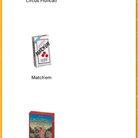
Circus Flohcati
Match'em