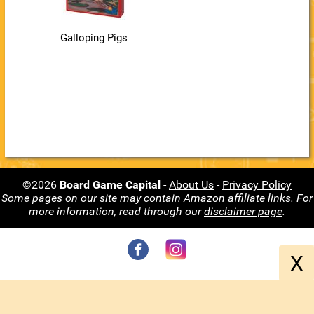
Galloping Pigs
©2026
Board Game Capital
-
About Us
-
Privacy Policy
Some pages on our site may contain Amazon affiliate links. For
more information, read through our
disclaimer page
.
X