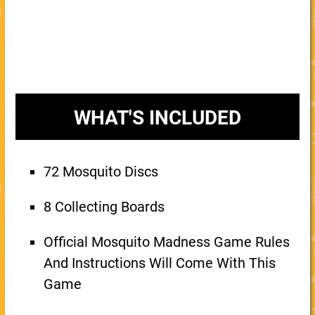
WHAT'S INCLUDED
72 Mosquito Discs
8 Collecting Boards
Official Mosquito Madness Game Rules
And Instructions Will Come With This
Game