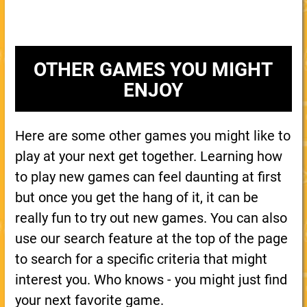
OTHER GAMES YOU MIGHT
ENJOY
Here are some other games you might like to
play at your next get together. Learning how
to play new games can feel daunting at first
but once you get the hang of it, it can be
really fun to try out new games. You can also
use our search feature at the top of the page
to search for a specific criteria that might
interest you. Who knows - you might just find
your next favorite game.