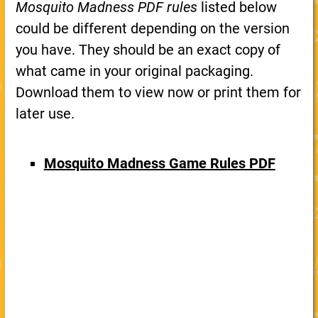
Mosquito Madness PDF rules
listed below
could be different depending on the version
you have. They should be an exact copy of
what came in your original packaging.
Download them to view now or print them for
later use.
Mosquito Madness Game Rules PDF