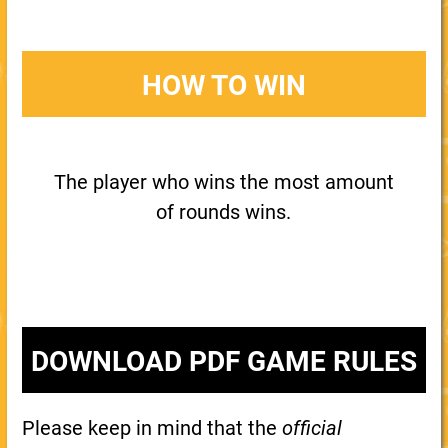
HOW TO WIN
The player who wins the most amount
of rounds wins.
DOWNLOAD PDF GAME RULES
Please keep in mind that the
official