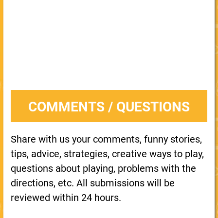
COMMENTS / QUESTIONS
Share with us your comments, funny stories,
tips, advice, strategies, creative ways to play,
questions about playing, problems with the
directions, etc. All submissions will be
reviewed within 24 hours.