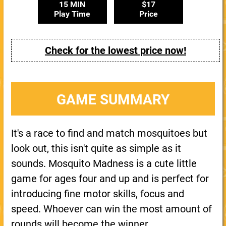
15 MIN
$17
Play Time
Price
Check for the lowest price now!
GAME SUMMARY
It's a race to find and match mosquitoes but
look out, this isn't quite as simple as it
sounds. Mosquito Madness is a cute little
game for ages four and up and is perfect for
introducing fine motor skills, focus and
speed. Whoever can win the most amount of
rounds will become the winner.