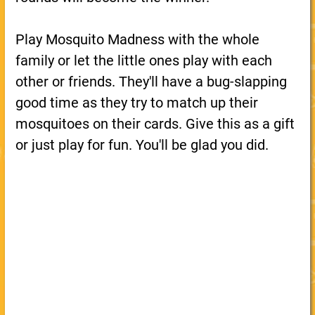
Play Mosquito Madness with the whole
family or let the little ones play with each
other or friends. They'll have a bug-slapping
good time as they try to match up their
mosquitoes on their cards. Give this as a gift
or just play for fun. You'll be glad you did.