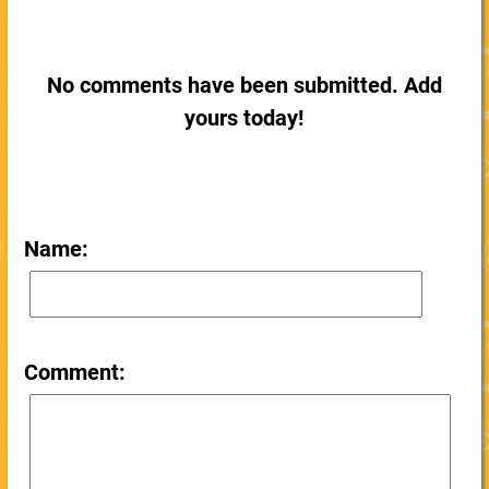
No comments have been submitted. Add
yours today!
Name:
Comment: