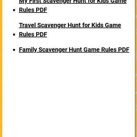
My First Scavenger Hunt for Kids Game
Rules PDF
Travel Scavenger Hunt for Kids Game
Rules PDF
Family Scavenger Hunt Game Rules PDF