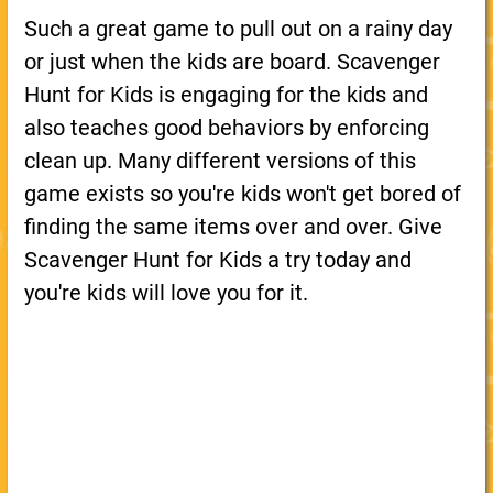
Such a great game to pull out on a rainy day
or just when the kids are board. Scavenger
Hunt for Kids is engaging for the kids and
also teaches good behaviors by enforcing
clean up. Many different versions of this
game exists so you're kids won't get bored of
finding the same items over and over. Give
Scavenger Hunt for Kids a try today and
you're kids will love you for it.