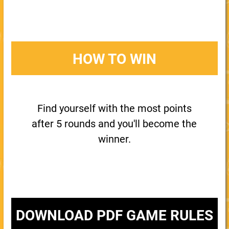
HOW TO WIN
Find yourself with the most points
after 5 rounds and you'll become the
winner.
DOWNLOAD PDF GAME RULES