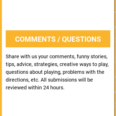
COMMENTS / QUESTIONS
Share with us your comments, funny stories,
tips, advice, strategies, creative ways to play,
questions about playing, problems with the
directions, etc. All submissions will be
reviewed within 24 hours.