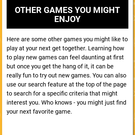
OTHER GAMES YOU MIGHT
ENJOY
Here are some other games you might like to
play at your next get together. Learning how
to play new games can feel daunting at first
but once you get the hang of it, it can be
really fun to try out new games. You can also
use our search feature at the top of the page
to search for a specific criteria that might
interest you. Who knows - you might just find
your next favorite game.