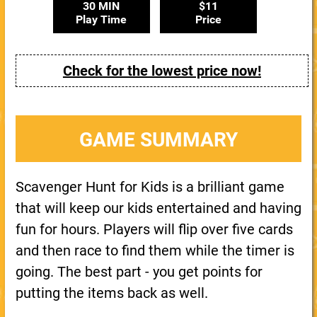
30 MIN
$11
Play Time
Price
Check for the lowest price now!
GAME SUMMARY
Scavenger Hunt for Kids is a brilliant game
that will keep our kids entertained and having
fun for hours. Players will flip over five cards
and then race to find them while the timer is
going. The best part - you get points for
putting the items back as well.