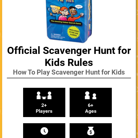
Official Scavenger Hunt for
Kids Rules
How To Play Scavenger Hunt for Kids
2+
6+
Players
Ages