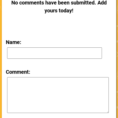
No comments have been submitted. Add
yours today!
Name:
Comment: