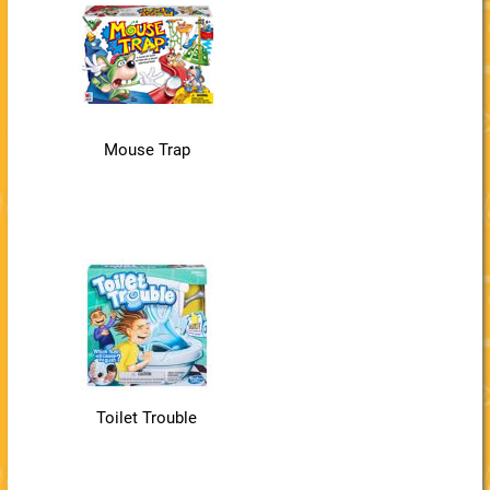
Mouse Trap
Toilet Trouble