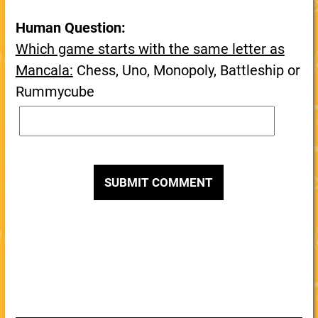
Human Question:
Which game starts with the same letter as
Mancala:
Chess, Uno, Monopoly, Battleship or
Rummycube