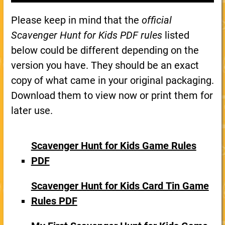
Please keep in mind that the
official
Scavenger Hunt for Kids PDF rules
listed
below could be different depending on the
version you have. They should be an exact
copy of what came in your original packaging.
Download them to view now or print them for
later use.
Scavenger Hunt for Kids Game Rules
PDF
Scavenger Hunt for Kids Card Tin Game
Rules PDF