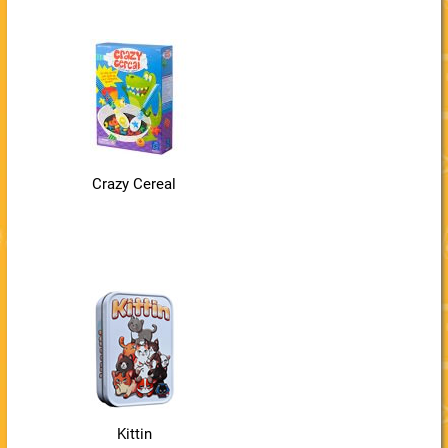
Crazy Cereal
Kittin