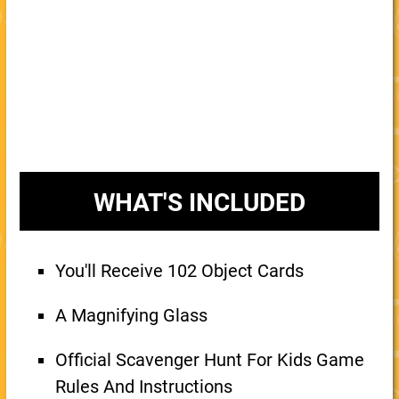
WHAT'S INCLUDED
You'll Receive 102 Object Cards
A Magnifying Glass
Official Scavenger Hunt For Kids Game
Rules And Instructions