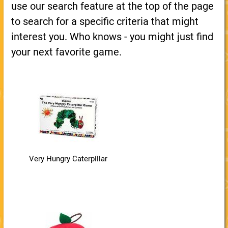
use our search feature at the top of the page
to search for a specific criteria that might
interest you. Who knows - you might just find
your next favorite game.
Very Hungry Caterpillar