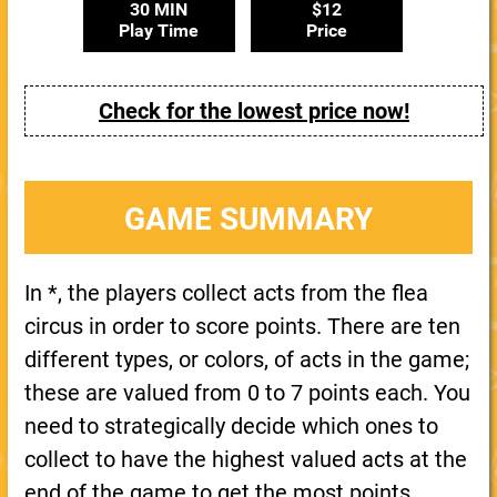
30 MIN
$12
Play Time
Price
Check for the lowest price now!
GAME SUMMARY
In *, the players collect acts from the flea
circus in order to score points. There are ten
different types, or colors, of acts in the game;
these are valued from 0 to 7 points each. You
need to strategically decide which ones to
collect to have the highest valued acts at the
end of the game to get the most points.