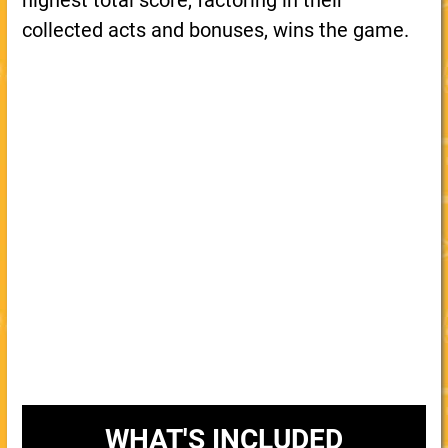
highest total score, factoring in their
collected acts and bonuses, wins the game.
WHAT'S INCLUDED