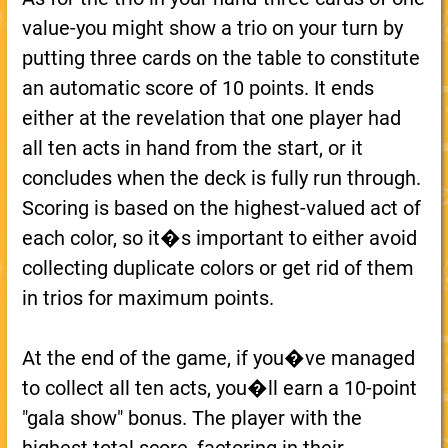
value-you might show a trio on your turn by
putting three cards on the table to constitute
an automatic score of 10 points. It ends
either at the revelation that one player had
all ten acts in hand from the start, or it
concludes when the deck is fully run through.
Scoring is based on the highest-valued act of
each color, so it�s important to either avoid
collecting duplicate colors or get rid of them
in trios for maximum points.
At the end of the game, if you�ve managed
to collect all ten acts, you�ll earn a 10-point
"gala show" bonus. The player with the