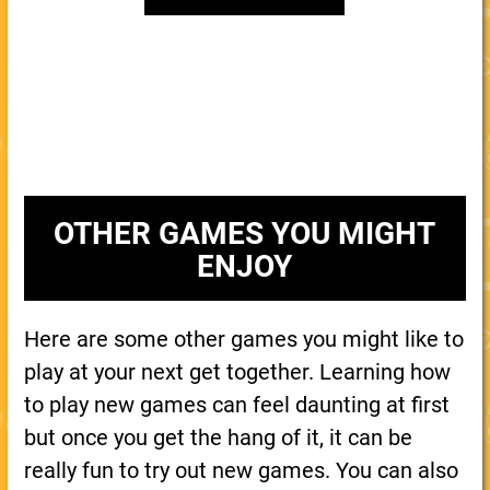
OTHER GAMES YOU MIGHT
ENJOY
Here are some other games you might like to
play at your next get together. Learning how
to play new games can feel daunting at first
but once you get the hang of it, it can be
really fun to try out new games. You can also