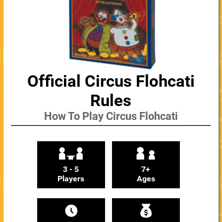
Official Circus Flohcati
Rules
How To Play Circus Flohcati
3 - 5
7+
Players
Ages