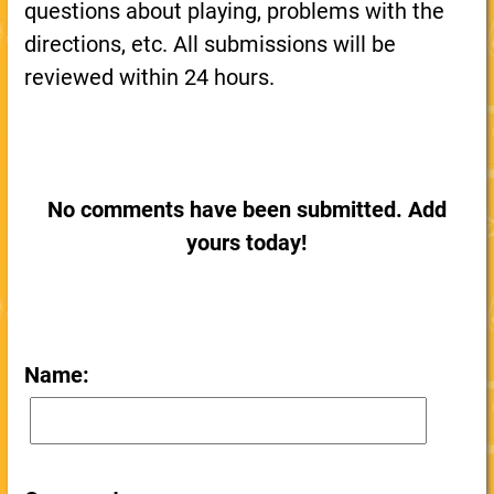
questions about playing, problems with the
directions, etc. All submissions will be
reviewed within 24 hours.
No comments have been submitted. Add
yours today!
Name: