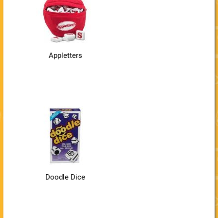
Appletters
Doodle Dice