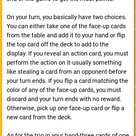
On your turn, you basically have two choices.
You can either take one of the face-up cards
from the table and add it to your hand or flip
the top card off the deck to add to the
display. If you reveal an action card, you must
perform the action on it-usually something
like stealing a card from an opponent-before
your turn ends. If you flip a card matching the
color of any of the face-up cards, you must
discard and your turn ends with no reward.
Otherwise, pick up one face-up card or flip a
new card from the deck.
As for the trio in your hand-three cards of one