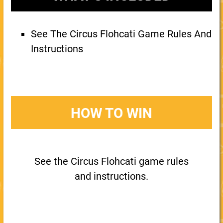
See The Circus Flohcati Game Rules And
Instructions
HOW TO WIN
See the Circus Flohcati game rules
and instructions.