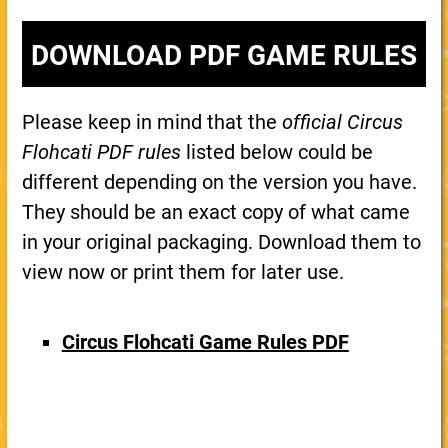
DOWNLOAD PDF GAME RULES
Please keep in mind that the
official Circus
Flohcati PDF rules
listed below could be
different depending on the version you have.
They should be an exact copy of what came
in your original packaging. Download them to
view now or print them for later use.
Circus Flohcati Game Rules PDF