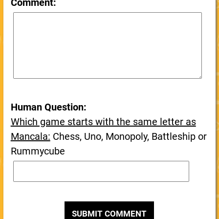
Comment:
Human Question:
Which game starts with the same letter as
Mancala:
Chess, Uno, Monopoly, Battleship or
Rummycube