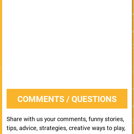
COMMENTS / QUESTIONS
Share with us your comments, funny stories,
tips, advice, strategies, creative ways to play,