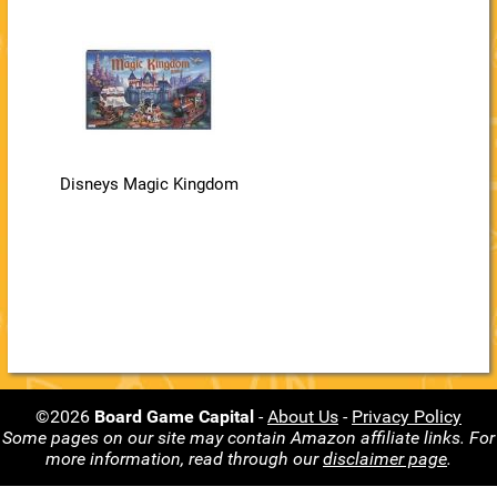
Disneys Magic Kingdom
©2026
Board Game Capital
-
About Us
-
Privacy Policy
Some pages on our site may contain Amazon affiliate links. For
more information, read through our
disclaimer page
.