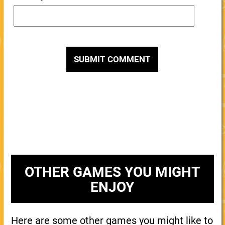
OTHER GAMES YOU MIGHT
ENJOY
Here are some other games you might like to