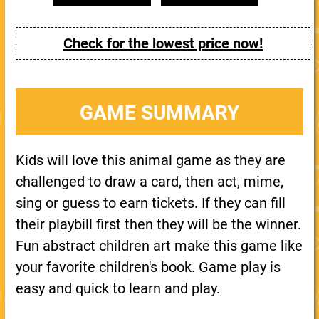
Check for the lowest price now!
GAME SUMMARY
Kids will love this animal game as they are
challenged to draw a card, then act, mime,
sing or guess to earn tickets. If they can fill
their playbill first then they will be the winner.
Fun abstract children art make this game like
your favorite children's book. Game play is
easy and quick to learn and play.