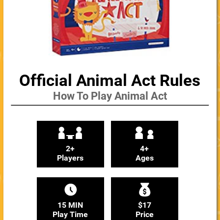
Official Animal Act Rules
How To Play Animal Act
2+
4+
Players
Ages
15 MIN
$17
Play Time
Price