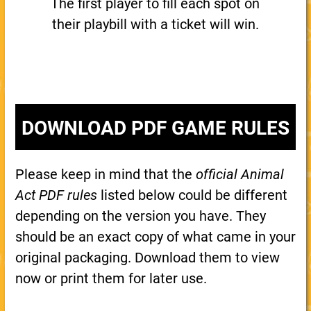
The first player to fill each spot on
their playbill with a ticket will win.
DOWNLOAD PDF GAME RULES
Please keep in mind that the
official Animal
Act PDF rules
listed below could be different
depending on the version you have. They
should be an exact copy of what came in your
original packaging. Download them to view
now or print them for later use.