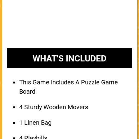
WHAT'S INCLUDED
This Game Includes A Puzzle Game
Board
4 Sturdy Wooden Movers
1 Linen Bag
4 Playbills