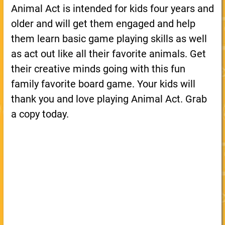
Animal Act is intended for kids four years and
older and will get them engaged and help
them learn basic game playing skills as well
as act out like all their favorite animals. Get
their creative minds going with this fun
family favorite board game. Your kids will
thank you and love playing Animal Act. Grab
a copy today.