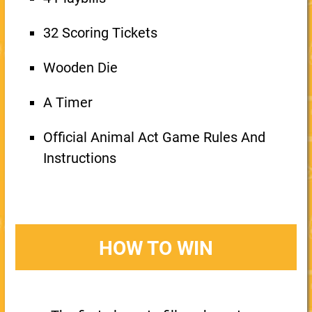
32 Scoring Tickets
Wooden Die
A Timer
Official Animal Act Game Rules And
Instructions
HOW TO WIN