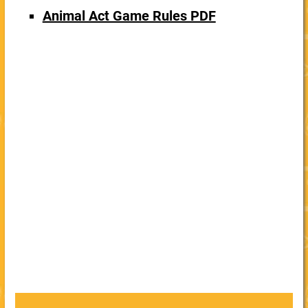
Animal Act Game Rules PDF