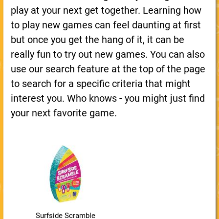
play at your next get together. Learning how
to play new games can feel daunting at first
but once you get the hang of it, it can be
really fun to try out new games. You can also
use our search feature at the top of the page
to search for a specific criteria that might
interest you. Who knows - you might just find
your next favorite game.
Surfside Scramble