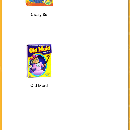
Crazy 8s
Old Maid