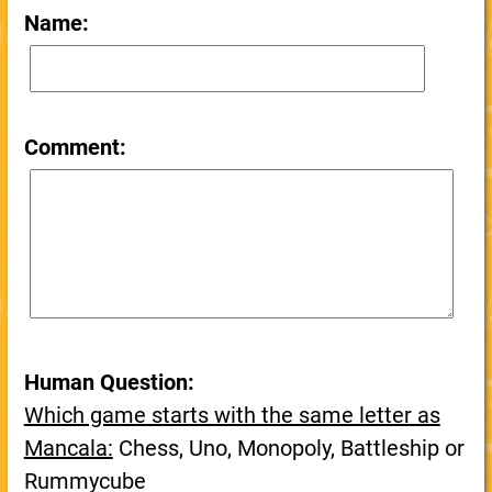
Name:
Comment:
Human Question:
Which game starts with the same letter as
Mancala:
Chess, Uno, Monopoly, Battleship or
Rummycube