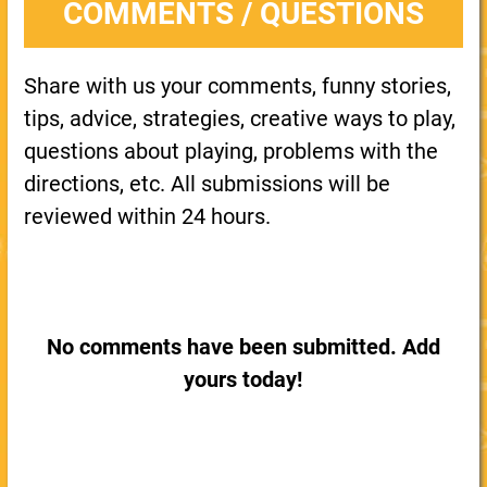
COMMENTS / QUESTIONS
Share with us your comments, funny stories,
tips, advice, strategies, creative ways to play,
questions about playing, problems with the
directions, etc. All submissions will be
reviewed within 24 hours.
No comments have been submitted. Add
yours today!