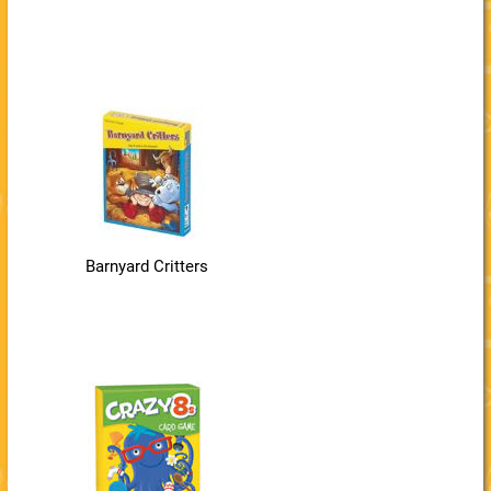
Barnyard Critters