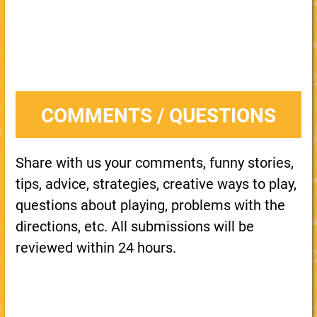
COMMENTS / QUESTIONS
Share with us your comments, funny stories,
tips, advice, strategies, creative ways to play,
questions about playing, problems with the
directions, etc. All submissions will be
reviewed within 24 hours.