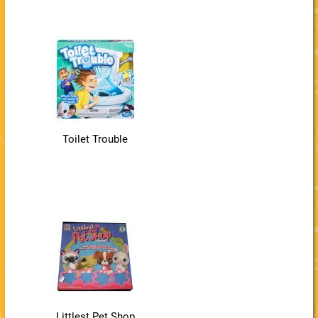
Toilet Trouble
Littlest Pet Shop