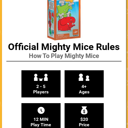
Official Mighty Mice Rules
How To Play Mighty Mice
2 - 5
4+
Players
Ages
12 MIN
$20
Play Time
Price