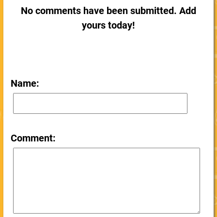
No comments have been submitted. Add
yours today!
Name:
Comment: