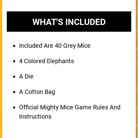
WHAT'S INCLUDED
Included Are 40 Grey Mice
4 Colored Elephants
A Die
A Cotton Bag
Official Mighty Mice Game Rules And
Instructions