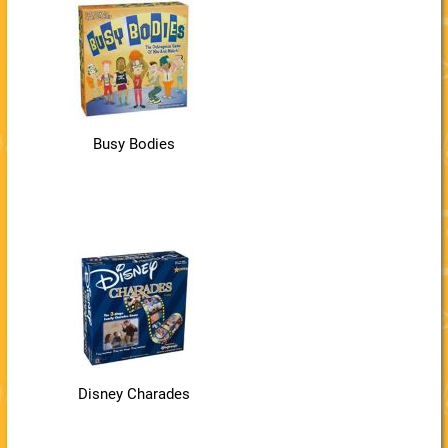
Busy Bodies
Disney Charades