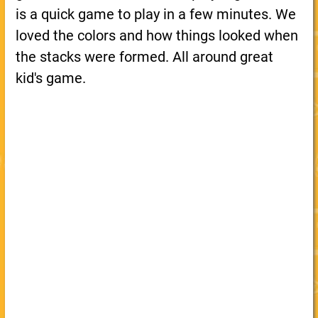
is a quick game to play in a few minutes. We
loved the colors and how things looked when
the stacks were formed. All around great
kid's game.