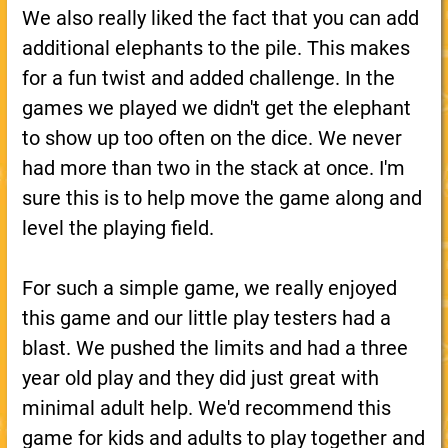
We also really liked the fact that you can add
additional elephants to the pile. This makes
for a fun twist and added challenge. In the
games we played we didn't get the elephant
to show up too often on the dice. We never
had more than two in the stack at once. I'm
sure this is to help move the game along and
level the playing field.
For such a simple game, we really enjoyed
this game and our little play testers had a
blast. We pushed the limits and had a three
year old play and they did just great with
minimal adult help. We'd recommend this
game for kids and adults to play together and