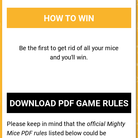
HOW TO WIN
Be the first to get rid of all your mice
and you'll win.
DOWNLOAD PDF GAME RULES
Please keep in mind that the
official Mighty
Mice PDF rules
listed below could be