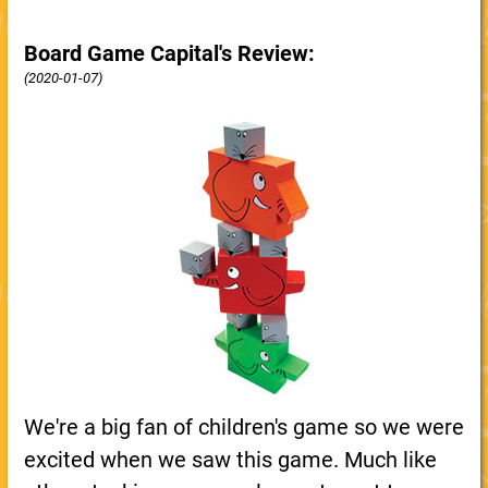
Board Game Capital's Review:
(2020-01-07)
We're a big fan of children's game so we were
excited when we saw this game. Much like