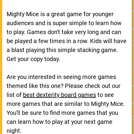
Mighty Mice is a great game for younger
audiences and is super simple to learn how
to play. Games don't take very long and can
be played a few times in a row. Kids will have
a blast playing this simple stacking game.
Get your copy today.
Are you interested in seeing more games
themed like this one? Please check out our
list of
best dexterity board games
to see
more games that are similar to Mighty Mice.
You'll be sure to find more games that you
can learn how to play at your next game
night.