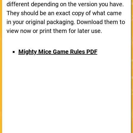
different depending on the version you have.
They should be an exact copy of what came
in your original packaging. Download them to
view now or print them for later use.
Mighty Mice Game Rules PDF