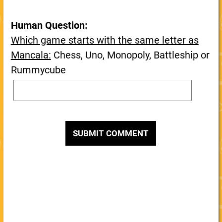
Human Question:
Which game starts with the same letter as
Mancala:
Chess, Uno, Monopoly, Battleship or
Rummycube