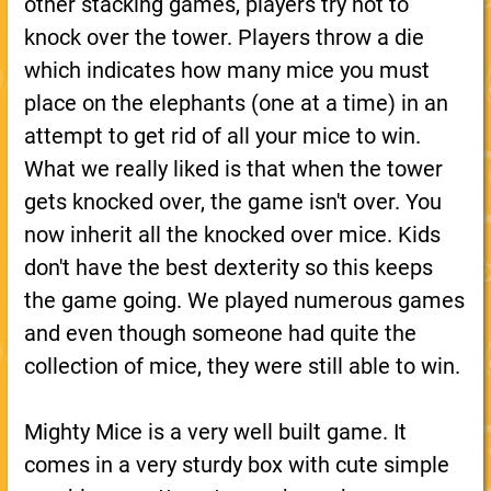
other stacking games, players try not to
knock over the tower. Players throw a die
which indicates how many mice you must
place on the elephants (one at a time) in an
attempt to get rid of all your mice to win.
What we really liked is that when the tower
gets knocked over, the game isn't over. You
now inherit all the knocked over mice. Kids
don't have the best dexterity so this keeps
the game going. We played numerous games
and even though someone had quite the
collection of mice, they were still able to win.
Mighty Mice is a very well built game. It
comes in a very sturdy box with cute simple