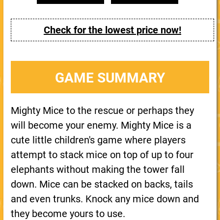
Check for the lowest price now!
GAME SUMMARY
Mighty Mice to the rescue or perhaps they
will become your enemy. Mighty Mice is a
cute little children's game where players
attempt to stack mice on top of up to four
elephants without making the tower fall
down. Mice can be stacked on backs, tails
and even trunks. Knock any mice down and
they become yours to use.