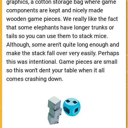
graphics, a cotton storage bag where game
components are kept and nicely made
wooden game pieces. We really like the fact
that some elephants have longer trunks or
tails so you can use them to stack mice.
Although, some aren't quite long enough and
make the stack fall over very easily. Perhaps
this was intentional. Game pieces are small
so this won't dent your table when it all
comes crashing down.