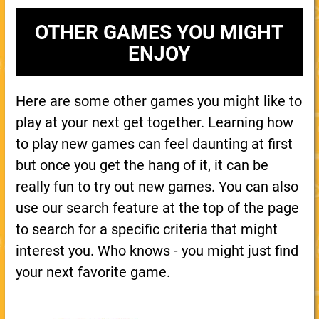
OTHER GAMES YOU MIGHT
ENJOY
Here are some other games you might like to
play at your next get together. Learning how
to play new games can feel daunting at first
but once you get the hang of it, it can be
really fun to try out new games. You can also
use our search feature at the top of the page
to search for a specific criteria that might
interest you. Who knows - you might just find
your next favorite game.