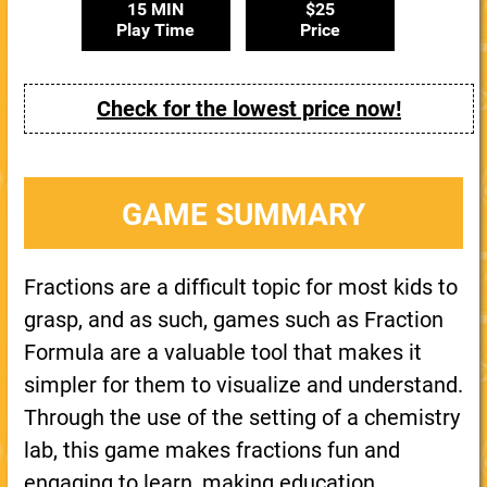
15 MIN
$25
Play Time
Price
Check for the lowest price now!
GAME SUMMARY
Fractions are a difficult topic for most kids to
grasp, and as such, games such as Fraction
Formula are a valuable tool that makes it
simpler for them to visualize and understand.
Through the use of the setting of a chemistry
lab, this game makes fractions fun and
engaging to learn, making education