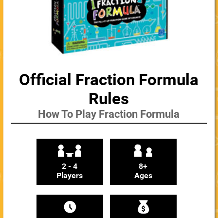
Official Fraction Formula
Rules
How To Play Fraction Formula
2 - 4
8+
Players
Ages