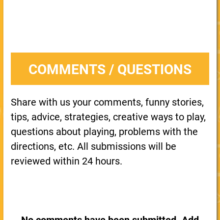
COMMENTS / QUESTIONS
Share with us your comments, funny stories,
tips, advice, strategies, creative ways to play,
questions about playing, problems with the
directions, etc. All submissions will be
reviewed within 24 hours.