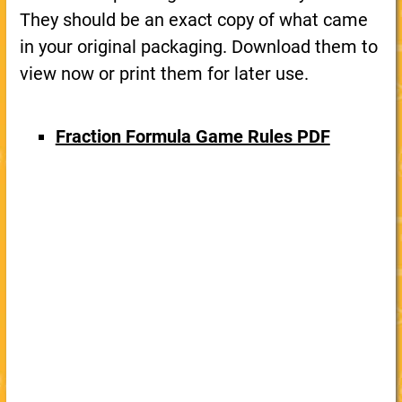
They should be an exact copy of what came
in your original packaging. Download them to
view now or print them for later use.
Fraction Formula Game Rules PDF