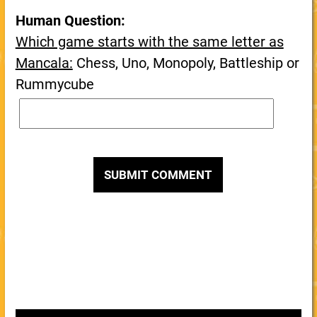
Human Question:
Which game starts with the same letter as
Mancala:
Chess, Uno, Monopoly, Battleship or
Rummycube