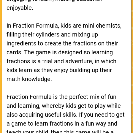
enjoyable.
In Fraction Formula, kids are mini chemists,
filling their cylinders and mixing up
ingredients to create the fractions on their
cards. The game is designed so learning
fractions is a trial and adventure, in which
kids learn as they enjoy building up their
math knowledge.
Fraction Formula is the perfect mix of fun
and learning, whereby kids get to play while
also acquiring useful skills. If you need to get
a game to learn fractions in a fun way and
teach your child, then this game will be a