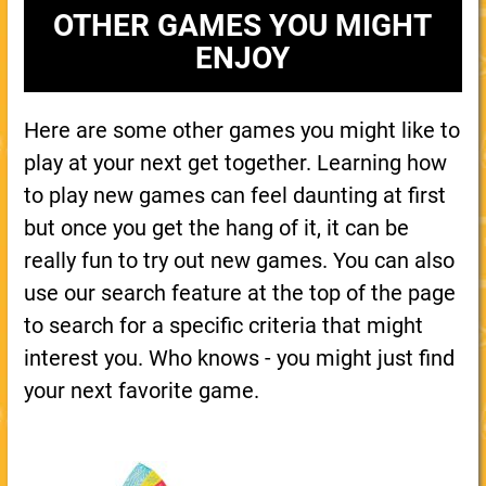
OTHER GAMES YOU MIGHT
ENJOY
Here are some other games you might like to
play at your next get together. Learning how
to play new games can feel daunting at first
but once you get the hang of it, it can be
really fun to try out new games. You can also
use our search feature at the top of the page
to search for a specific criteria that might
interest you. Who knows - you might just find
your next favorite game.