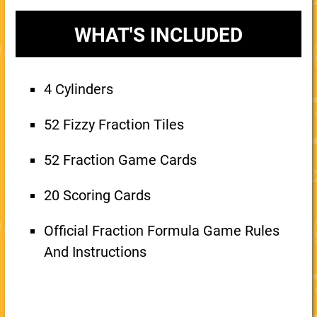
WHAT'S INCLUDED
4 Cylinders
52 Fizzy Fraction Tiles
52 Fraction Game Cards
20 Scoring Cards
Official Fraction Formula Game Rules
And Instructions