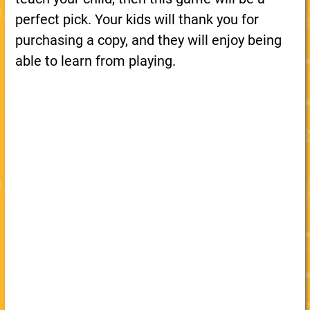
perfect pick. Your kids will thank you for
purchasing a copy, and they will enjoy being
able to learn from playing.