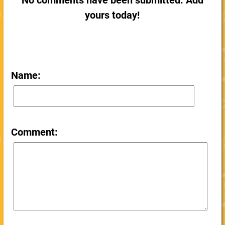
No comments have been submitted. Add
yours today!
Name:
Comment: