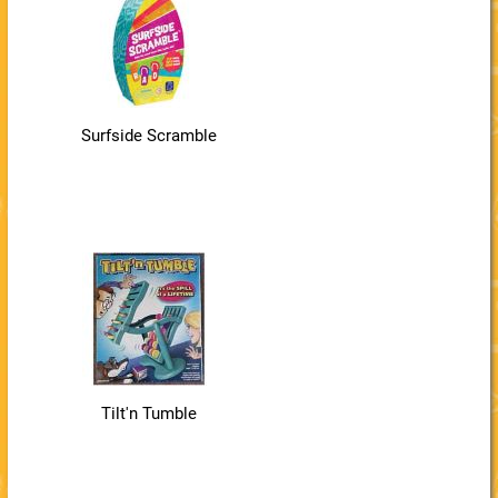
Surfside Scramble
Tilt'n Tumble