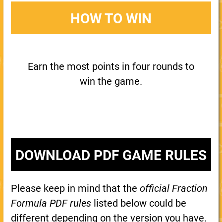
HOW TO WIN
Earn the most points in four rounds to
win the game.
DOWNLOAD PDF GAME RULES
Please keep in mind that the
official Fraction
Formula PDF rules
listed below could be
different depending on the version you have.