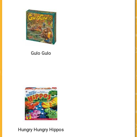
Gulo Gulo
Hungry Hungry Hippos