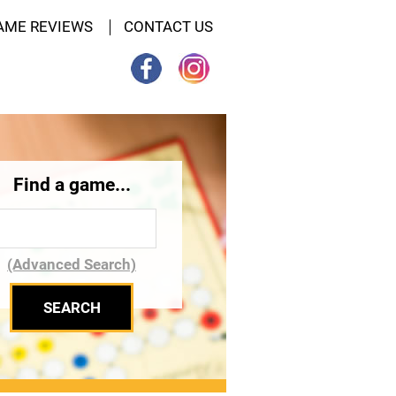
AME REVIEWS
CONTACT US
Find a game...
(Advanced Search)