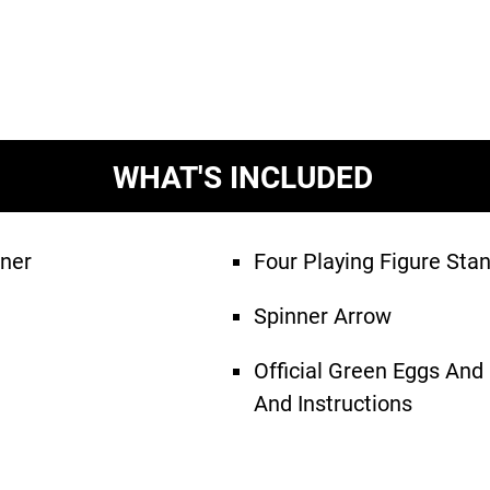
WHAT'S INCLUDED
ner
Four Playing Figure Sta
Spinner Arrow
Official Green Eggs An
And Instructions