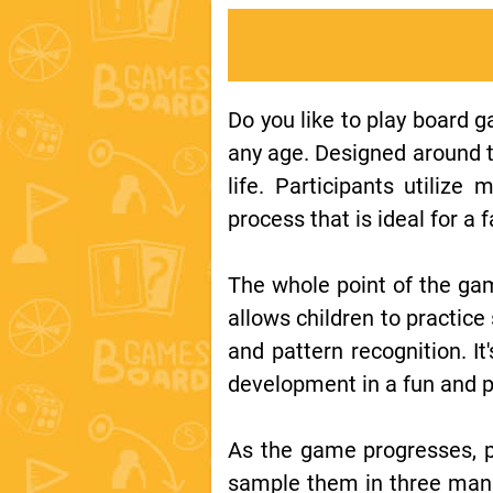
Do you like to play board 
any age. Designed around th
life. Participants utiliz
process that is ideal for a
The whole point of the ga
allows children to practic
and pattern recognition. It
development in a fun and p
As the game progresses, p
sample them in three manne