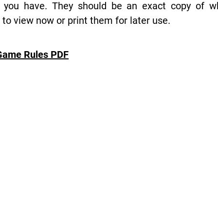
 you have. They should be an exact copy of wh
o view now or print them for later use.
Game Rules PDF