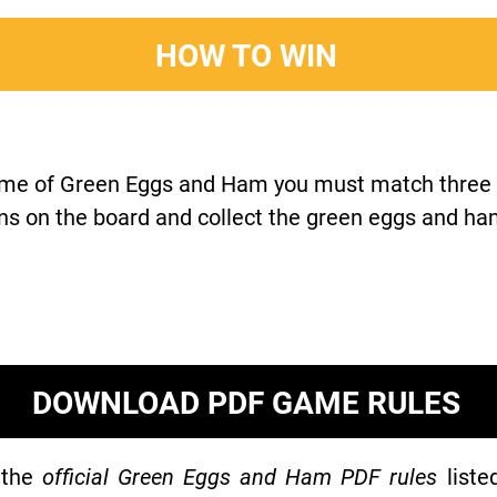
HOW TO WIN
ame of Green Eggs and Ham you must match three c
ns on the board and collect the green eggs and ha
DOWNLOAD PDF GAME RULES
 the
official Green Eggs and Ham PDF rules
liste