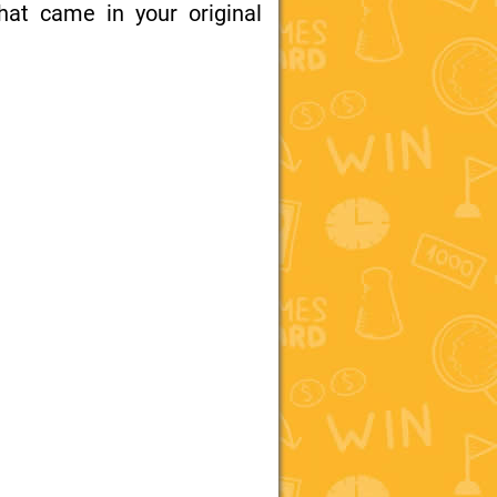
at came in your original