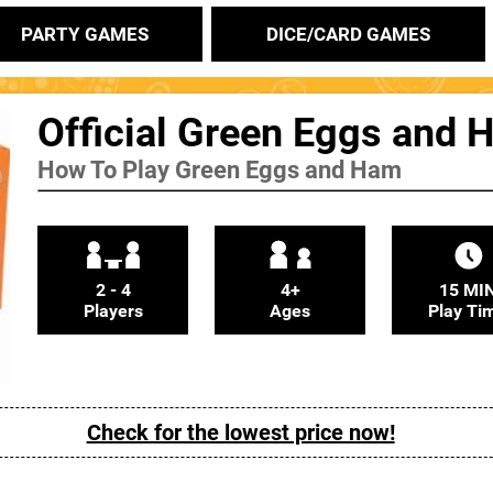
PARTY GAMES
DICE/CARD GAMES
Official Green Eggs and 
How To Play Green Eggs and Ham
2 - 4
4+
15 MI
Players
Ages
Play Ti
Check for the lowest price now!