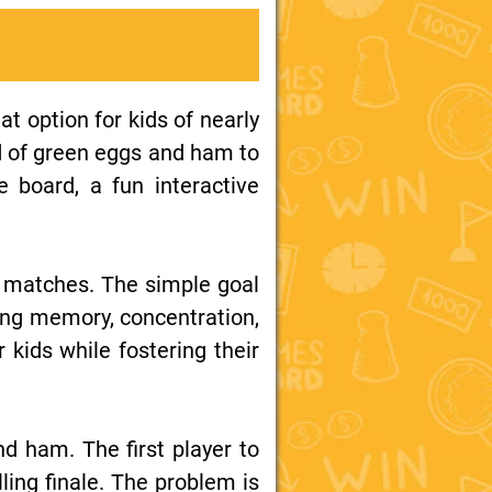
t option for kids of nearly
nd of green eggs and ham to
e board, a fun interactive
 matches. The simple goal
ding memory, concentration,
 kids while fostering their
 ham. The first player to
ing finale. The problem is