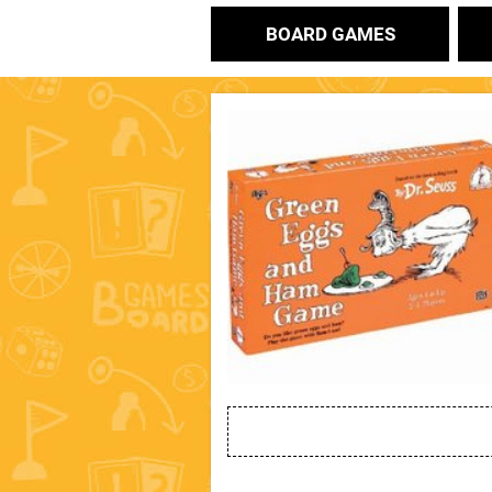
BOARD GAMES