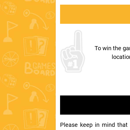
To win the g
locatio
Please keep in mind that