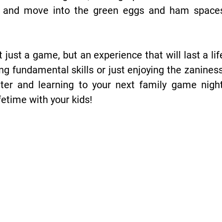
s and move into the green eggs and ham spaces,
just a game, but an experience that will last a li
cing fundamental skills or just enjoying the zanines
ter and learning to your next family game night
fetime with your kids!