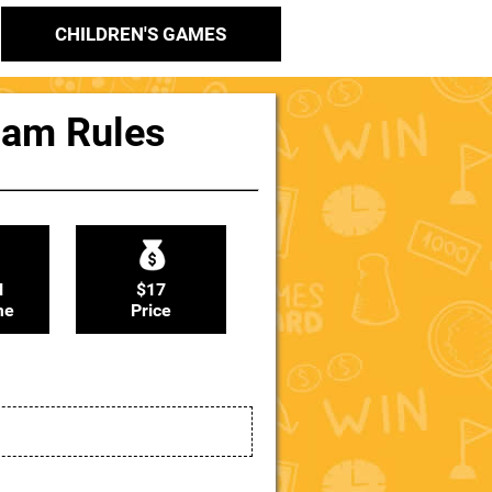
CHILDREN'S GAMES
Ham Rules
N
$17
me
Price