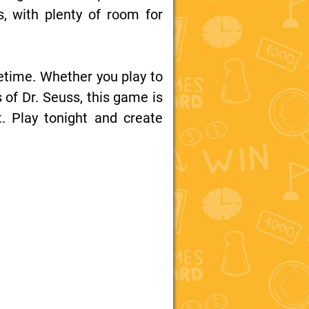
 with plenty of room for
fetime. Whether you play to
s of Dr. Seuss, this game is
. Play tonight and create