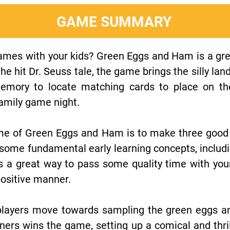
GAME SUMMARY
games with your kids? Green Eggs and Ham is a grea
e hit Dr. Seuss tale, the game brings the silly la
e memory to locate matching cards to place on th
 family game night.
me of Green Eggs and Ham is to make three good
e some fundamental early learning concepts, inclu
's a great way to pass some quality time with your
ositive manner.
layers move towards sampling the green eggs and
rs wins the game, setting up a comical and thrill