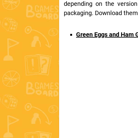
depending on the version
packaging. Download them t
Green Eggs and Ham 