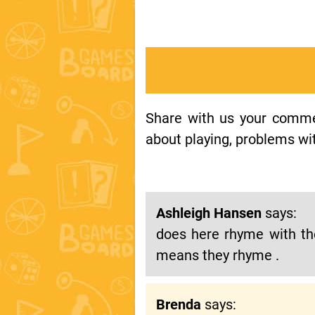
Share with us your comment
about playing, problems wit
Ashleigh Hansen
says:
does here rhyme with the
means they rhyme .
Brenda
says: