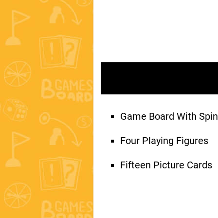
Game Board With Spin
Four Playing Figures
Fifteen Picture Cards