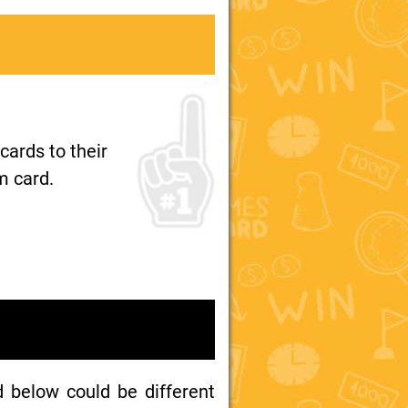
ards to their
m card.
d below could be different