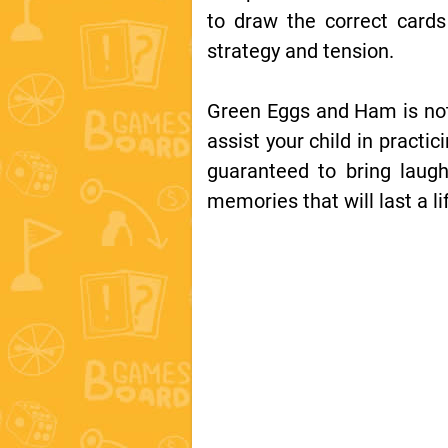
to draw the correct card
strategy and tension.
Green Eggs and Ham is not 
assist your child in practi
guaranteed to bring laugh
memories that will last a li