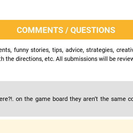
COMMENTS / QUESTIONS
s, funny stories, tips, advice, strategies, creat
h the directions, etc. All submissions will be revie
re?!. on the game board they aren’t the same col