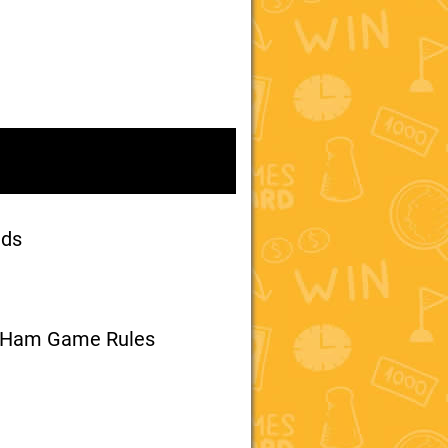
nds
d Ham Game Rules