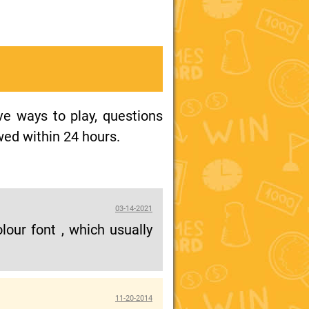
ive ways to play, questions
wed within 24 hours.
03-14-2021
our font , which usually
11-20-2014