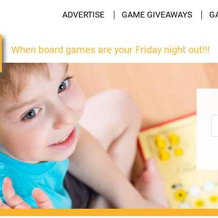
ADVERTISE
GAME GIVEAWAYS
G
When board games are your Friday night out!!!