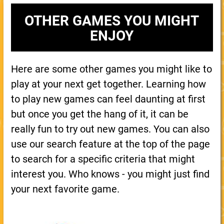
OTHER GAMES YOU MIGHT
ENJOY
Here are some other games you might like to
play at your next get together. Learning how
to play new games can feel daunting at first
but once you get the hang of it, it can be
really fun to try out new games. You can also
use our search feature at the top of the page
to search for a specific criteria that might
interest you. Who knows - you might just find
your next favorite game.