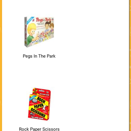
Pegs In The Park
Rock Paper Scissors