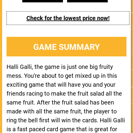
Check for the lowest price now!
GAME SUMMARY
Halli Galli, the game is just one big fruity
mess. You're about to get mixed up in this
exciting game that will have you and your
friends racing to make the fruit salad all the
same fruit. After the fruit salad has been
made with all the same fruit, the player to
ring the bell first will win the cards. Halli Galli
is a fast paced card game that is great for