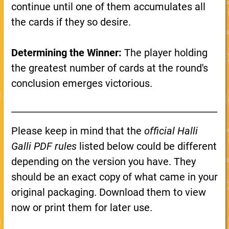
continue until one of them accumulates all
the cards if they so desire.
Determining the Winner:
The player holding
the greatest number of cards at the round's
conclusion emerges victorious.
Please keep in mind that the
official Halli
Galli PDF rules
listed below could be different
depending on the version you have. They
should be an exact copy of what came in your
original packaging. Download them to view
now or print them for later use.