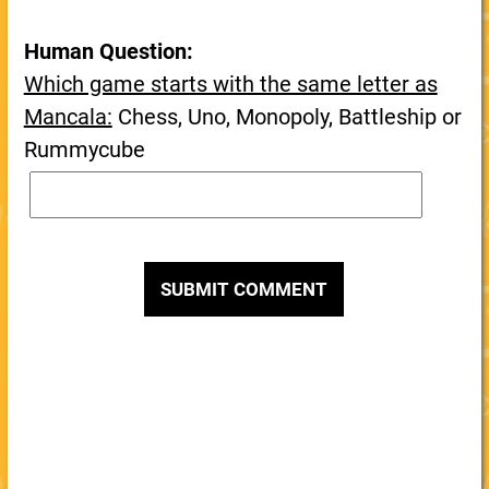
Human Question:
Which game starts with the same letter as
Mancala:
Chess, Uno, Monopoly, Battleship or
Rummycube