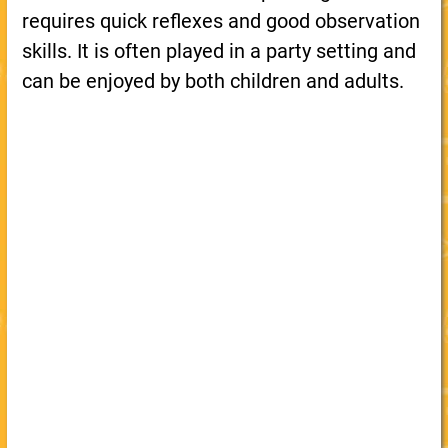
requires quick reflexes and good observation
skills. It is often played in a party setting and
can be enjoyed by both children and adults.