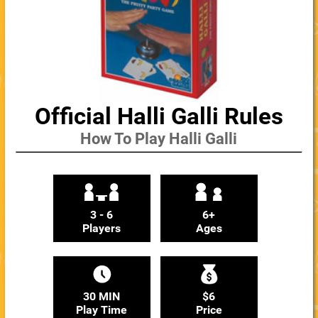
Official Halli Galli Rules
How To Play Halli Galli
3 - 6
6+
Players
Ages
30 MIN
$6
Play Time
Price