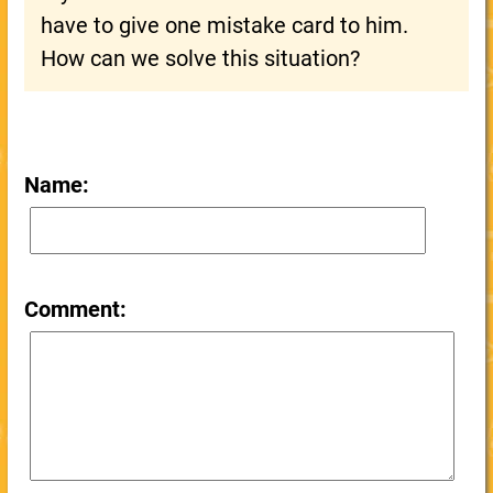
have to give one mistake card to him.
How can we solve this situation?
Name:
Comment: