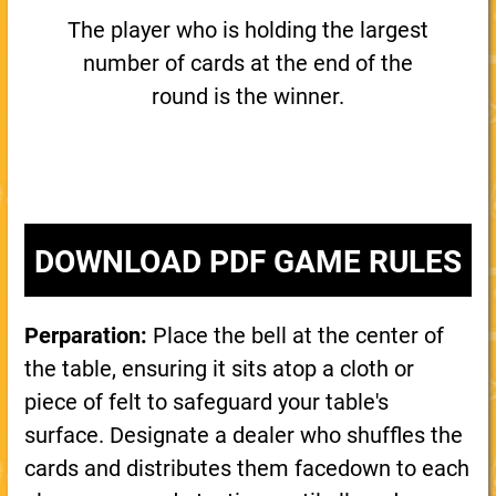
The player who is holding the largest
number of cards at the end of the
round is the winner.
DOWNLOAD PDF GAME RULES
Perparation:
Place the bell at the center of
the table, ensuring it sits atop a cloth or
piece of felt to safeguard your table's
surface. Designate a dealer who shuffles the
cards and distributes them facedown to each