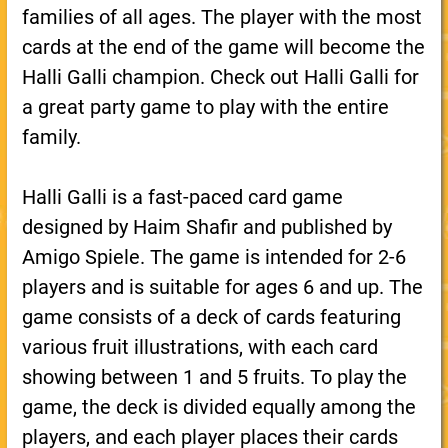
families of all ages. The player with the most
cards at the end of the game will become the
Halli Galli champion. Check out Halli Galli for
a great party game to play with the entire
family.
Halli Galli is a fast-paced card game
designed by Haim Shafir and published by
Amigo Spiele. The game is intended for 2-6
players and is suitable for ages 6 and up. The
game consists of a deck of cards featuring
various fruit illustrations, with each card
showing between 1 and 5 fruits. To play the
game, the deck is divided equally among the
players, and each player places their cards