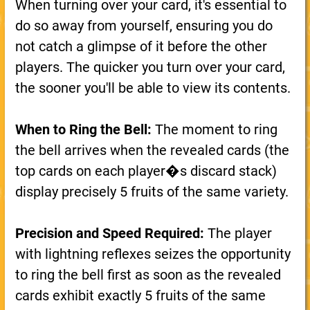
When turning over your card, it's essential to
do so away from yourself, ensuring you do
not catch a glimpse of it before the other
players. The quicker you turn over your card,
the sooner you'll be able to view its contents.
When to Ring the Bell:
The moment to ring
the bell arrives when the revealed cards (the
top cards on each player�s discard stack)
display precisely 5 fruits of the same variety.
Precision and Speed Required:
The player
with lightning reflexes seizes the opportunity
to ring the bell first as soon as the revealed
cards exhibit exactly 5 fruits of the same