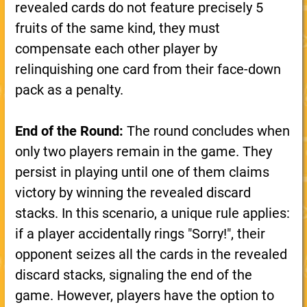
revealed cards do not feature precisely 5
fruits of the same kind, they must
compensate each other player by
relinquishing one card from their face-down
pack as a penalty.
End of the Round:
The round concludes when
only two players remain in the game. They
persist in playing until one of them claims
victory by winning the revealed discard
stacks. In this scenario, a unique rule applies:
if a player accidentally rings "Sorry!", their
opponent seizes all the cards in the revealed
discard stacks, signaling the end of the
game. However, players have the option to