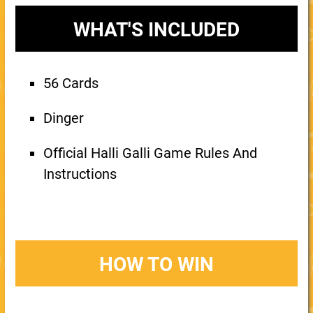
WHAT'S INCLUDED
56 Cards
Dinger
Official Halli Galli Game Rules And
Instructions
HOW TO WIN