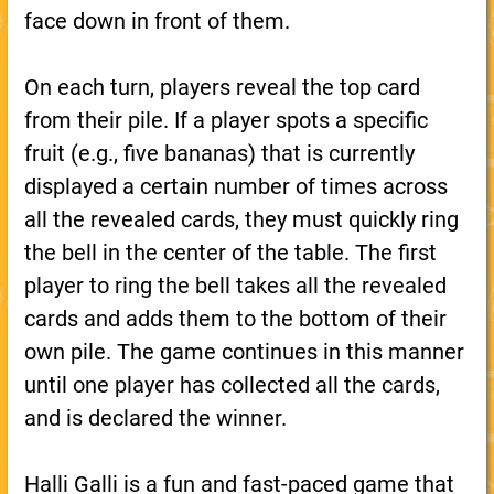
face down in front of them.
On each turn, players reveal the top card
from their pile. If a player spots a specific
fruit (e.g., five bananas) that is currently
displayed a certain number of times across
all the revealed cards, they must quickly ring
the bell in the center of the table. The first
player to ring the bell takes all the revealed
cards and adds them to the bottom of their
own pile. The game continues in this manner
until one player has collected all the cards,
and is declared the winner.
Halli Galli is a fun and fast-paced game that