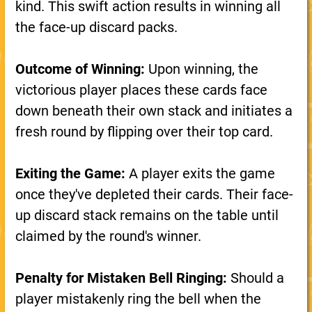
kind. This swift action results in winning all
the face-up discard packs.
Outcome of Winning:
Upon winning, the
victorious player places these cards face
down beneath their own stack and initiates a
fresh round by flipping over their top card.
Exiting the Game:
A player exits the game
once they've depleted their cards. Their face-
up discard stack remains on the table until
claimed by the round's winner.
Penalty for Mistaken Bell Ringing:
Should a
player mistakenly ring the bell when the