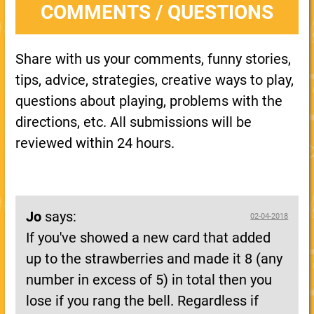
COMMENTS / QUESTIONS
Share with us your comments, funny stories,
tips, advice, strategies, creative ways to play,
questions about playing, problems with the
directions, etc. All submissions will be
reviewed within 24 hours.
Jo
says:
02-04-2018
If you've showed a new card that added
up to the strawberries and made it 8 (any
number in excess of 5) in total then you
lose if you rang the bell. Regardless if