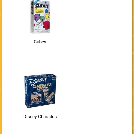
Cubes
Disney Charades