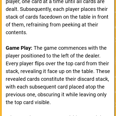
player, one card at a time until all cards are
dealt. Subsequently, each player places their
stack of cards facedown on the table in front
of them, refraining from peeking at their
contents.
Game Play:
The game commences with the
player positioned to the left of the dealer.
Every player flips over the top card from their
stack, revealing it face up on the table. These
revealed cards constitute their discard stack,
with each subsequent card placed atop the
previous one, obscuring it while leaving only
the top card visible.