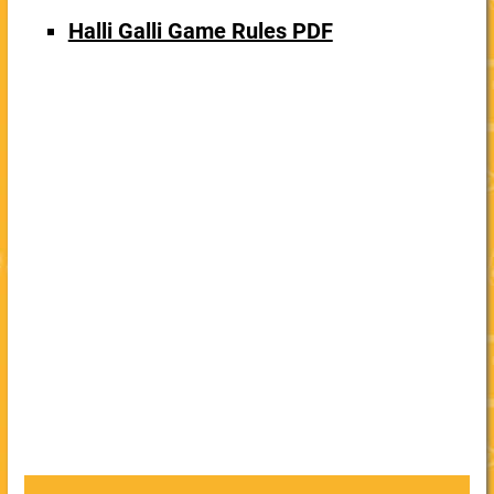
Halli Galli Game Rules PDF