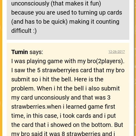
unconsciously (that makes it fun)
because you are used to turning up cards
(and has to be quick) making it counting
difficult :)
Tumin
says:
12-26-2017
I was playing game with my bro(2players).
I saw the 5 strawberryies card that my bro
submit so i hit the bell. Here is the
problem. When i ht the bell i also submit
my card unconsiously and that was 3
strawberries.when i learned game first
time, in this case, i took cards and i put
the card that i showed on the bottom. But
my bro said it was 8 strawberries and i