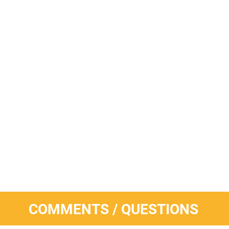
COMMENTS / QUESTIONS