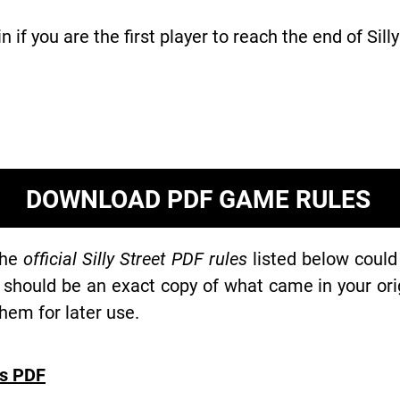
in if you are the first player to reach the end of Silly
DOWNLOAD PDF GAME RULES
the
official Silly Street PDF rules
listed below could
 should be an exact copy of what came in your or
hem for later use.
es PDF