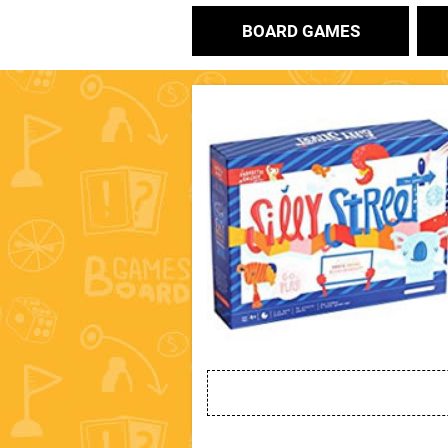
BOARD GAMES