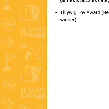
games & puzzles cate
Tillywig Toy Award (Be
winner)