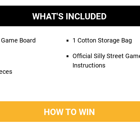
WHAT'S INCLUDED
le Game Board
1 Cotton Storage Bag
Official Silly Street Ga
Instructions
eces
HOW TO WIN