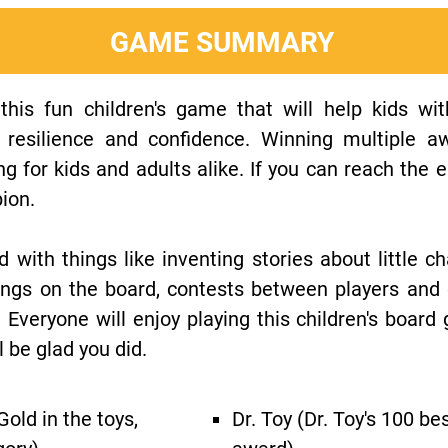
GAME SUMMARY
is fun children's game that will help kids with 
, resilience and confidence. Winning multiple aw
g for kids and adults alike. If you can reach the en
pion.
d with things like inventing stories about little cha
things on the board, contests between players an
 Everyone will enjoy playing this children's board
l be glad you did.
old in the toys,
Dr. Toy (Dr. Toy's 100 be