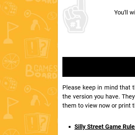
You'll w
Please keep in mind that 
the version you have. They
them to view now or print t
Silly Street Game Rul