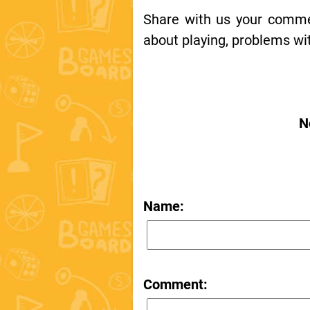
Share with us your comment
about playing, problems wit
N
Name:
Comment: