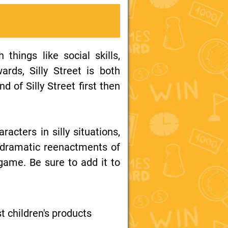
things like social skills,
ards, Silly Street is both
d of Silly Street first then
racters in silly situations,
d dramatic reenactments of
 game. Be sure to add it to
st children's products