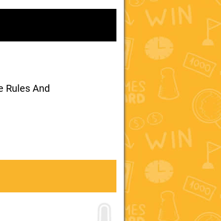
me Rules And