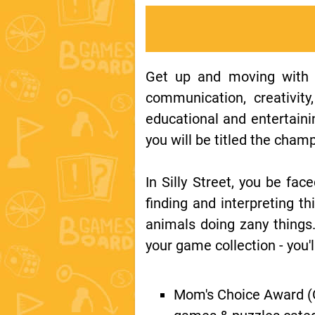
Get up and moving with th
communication, creativity
educational and entertainin
you will be titled the cham
In Silly Street, you be face
finding and interpreting 
animals doing zany things.
your game collection - you'l
Mom's Choice Award (G