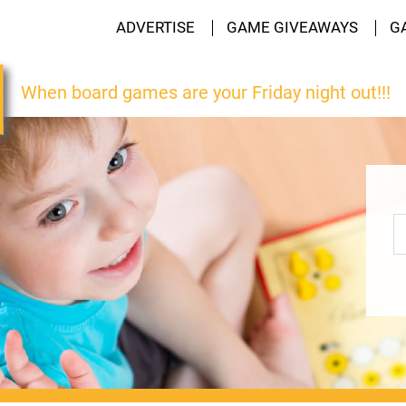
ADVERTISE
GAME GIVEAWAYS
G
When board games are your Friday night out!!!