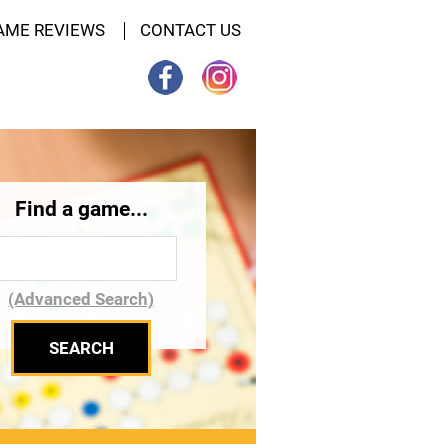
AME REVIEWS
CONTACT US
Find a game...
(Advanced Search)