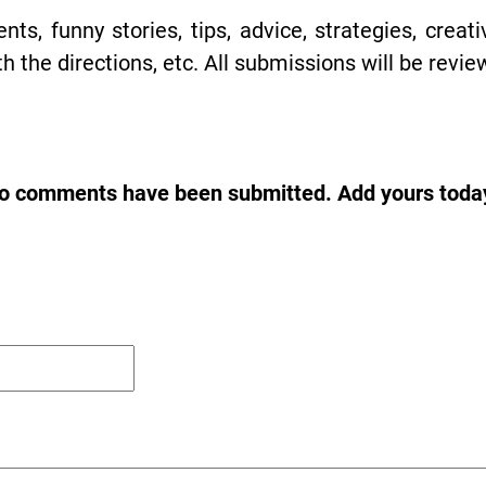
s, funny stories, tips, advice, strategies, creat
h the directions, etc. All submissions will be revie
o comments have been submitted. Add yours toda