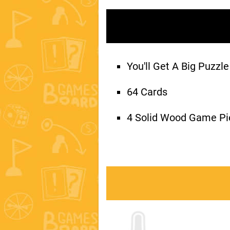
You'll Get A Big Puzz
64 Cards
4 Solid Wood Game Pi