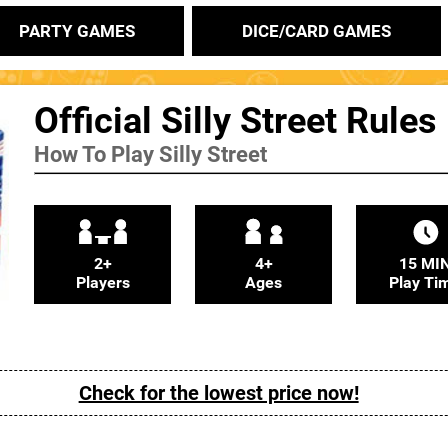
PARTY GAMES
DICE/CARD GAMES
Official Silly Street Rules
How To Play Silly Street
2+
4+
15 MI
Players
Ages
Play Ti
Check for the lowest price now!