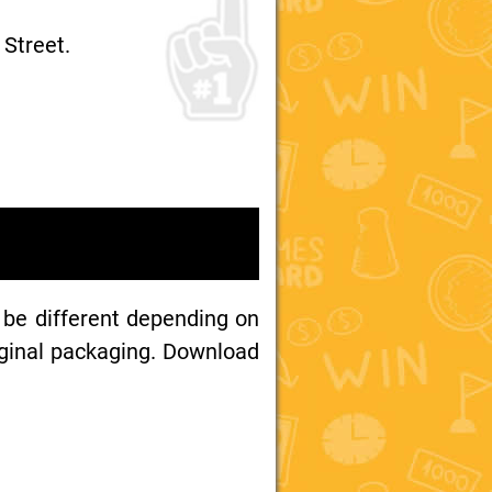
 Street.
 be different depending on
iginal packaging. Download