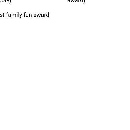
gory)
award)
st family fun award