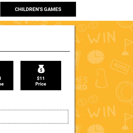
CHILDREN'S GAMES
N
$11
me
Price