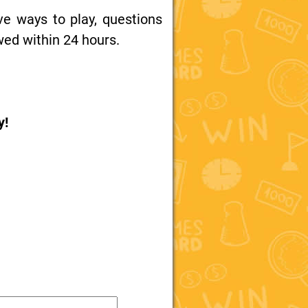
ive ways to play, questions
wed within 24 hours.
y!