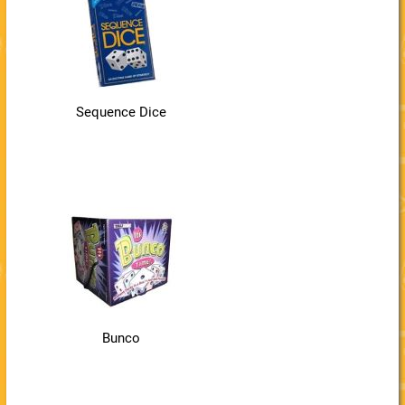
Sequence Dice
Bunco