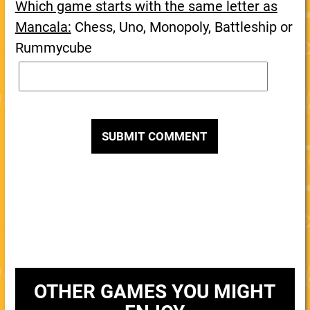
Which game starts with the same letter as
Mancala:
Chess, Uno, Monopoly, Battleship or
Rummycube
OTHER GAMES YOU MIGHT