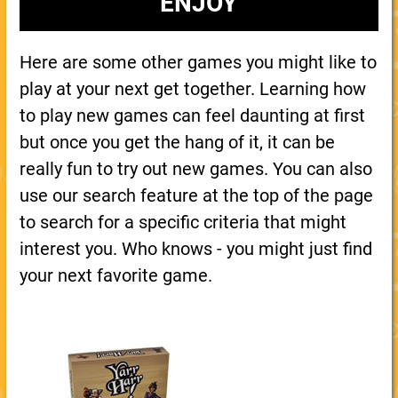
ENJOY
Here are some other games you might like to
play at your next get together. Learning how
to play new games can feel daunting at first
but once you get the hang of it, it can be
really fun to try out new games. You can also
use our search feature at the top of the page
to search for a specific criteria that might
interest you. Who knows - you might just find
your next favorite game.