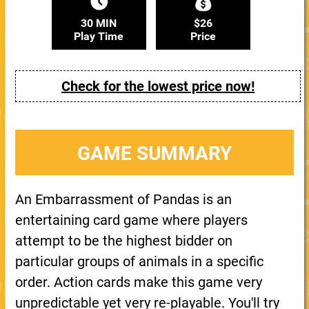
30 MIN
$26
Play Time
Price
Check for the lowest price now!
GAME SUMMARY
An Embarrassment of Pandas is an
entertaining card game where players
attempt to be the highest bidder on
particular groups of animals in a specific
order. Action cards make this game very
unpredictable yet very re-playable. You'll try