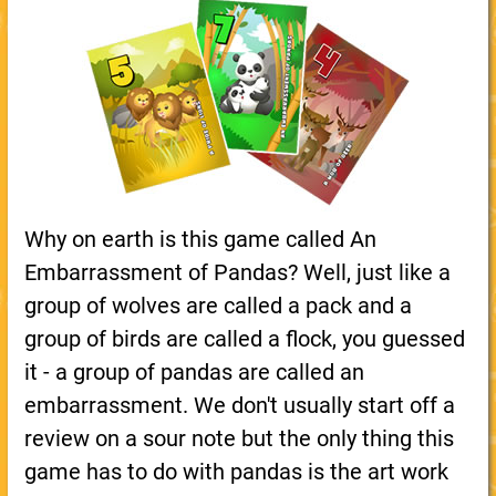
Why on earth is this game called An
Embarrassment of Pandas? Well, just like a
group of wolves are called a pack and a
group of birds are called a flock, you guessed
it - a group of pandas are called an
embarrassment. We don't usually start off a
review on a sour note but the only thing this
game has to do with pandas is the art work