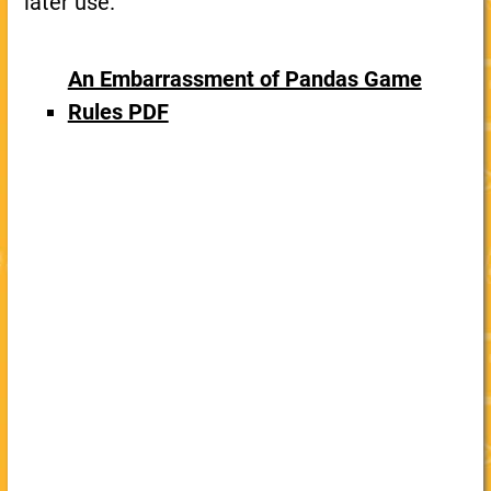
later use.
An Embarrassment of Pandas Game
Rules PDF