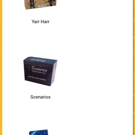
Yarr Harr
Scenarios