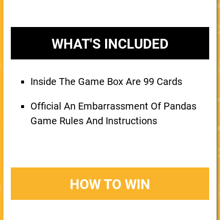
WHAT'S INCLUDED
Inside The Game Box Are 99 Cards
Official An Embarrassment Of Pandas
Game Rules And Instructions
HOW TO WIN