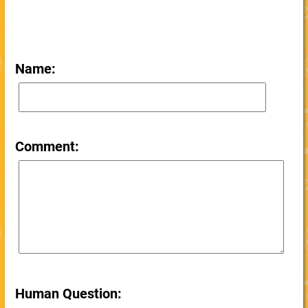
Name:
Comment:
Human Question: