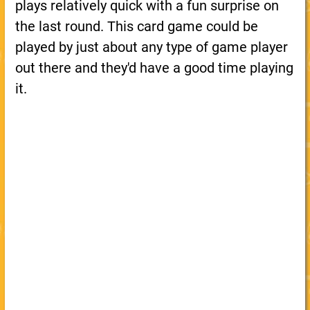
plays relatively quick with a fun surprise on
the last round. This card game could be
played by just about any type of game player
out there and they'd have a good time playing
it.