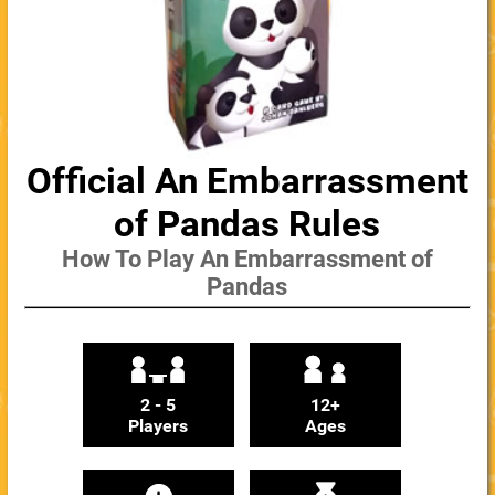
Official An Embarrassment
of Pandas Rules
How To Play An Embarrassment of
Pandas
2 - 5
12+
Players
Ages