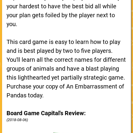
your hardest to have the best bid all while
your plan gets foiled by the player next to
you.
This card game is easy to learn how to play
and is best played by two to five players.
You'll learn all the correct names for different
groups of animals and have a blast playing
this lighthearted yet partially strategic game.
Purchase your copy of An Embarrassment of
Pandas today.
Board Game Capital's Review:
(2018-08-06)