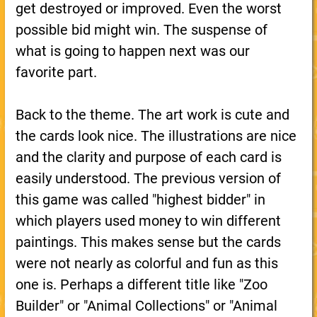
get destroyed or improved. Even the worst
possible bid might win. The suspense of
what is going to happen next was our
favorite part.
Back to the theme. The art work is cute and
the cards look nice. The illustrations are nice
and the clarity and purpose of each card is
easily understood. The previous version of
this game was called "highest bidder" in
which players used money to win different
paintings. This makes sense but the cards
were not nearly as colorful and fun as this
one is. Perhaps a different title like "Zoo
Builder" or "Animal Collections" or "Animal