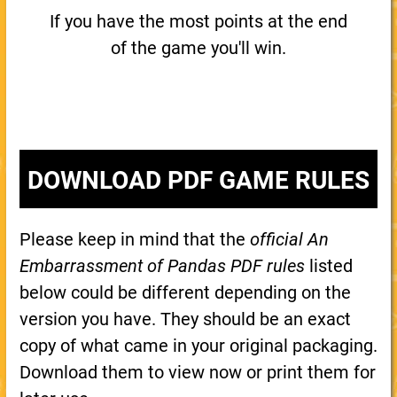
If you have the most points at the end
of the game you'll win.
DOWNLOAD PDF GAME RULES
Please keep in mind that the
official An
Embarrassment of Pandas PDF rules
listed
below could be different depending on the
version you have. They should be an exact
copy of what came in your original packaging.
Download them to view now or print them for