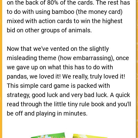
on the back of 80% of the cards. The rest has
to do with using bamboo (the money card)
mixed with action cards to win the highest
bid on other groups of animals.
Now that we've vented on the slightly
misleading theme (how embarrassing), once
we gave up on what this has to do with
pandas, we loved it! We really, truly loved it!
This simple card game is packed with
strategy, good luck and very bad luck. A quick
read through the little tiny rule book and you'll
be off and playing in minutes.