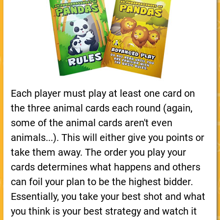
Each player must play at least one card on
the three animal cards each round (again,
some of the animal cards aren't even
animals...). This will either give you points or
take them away. The order you play your
cards determines what happens and others
can foil your plan to be the highest bidder.
Essentially, you take your best shot and what
you think is your best strategy and watch it