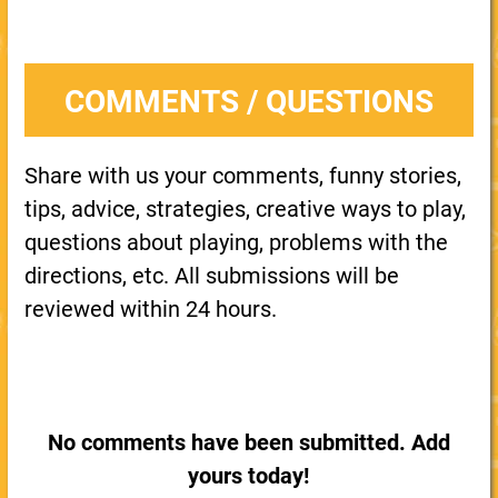
COMMENTS / QUESTIONS
Share with us your comments, funny stories,
tips, advice, strategies, creative ways to play,
questions about playing, problems with the
directions, etc. All submissions will be
reviewed within 24 hours.
No comments have been submitted. Add
yours today!