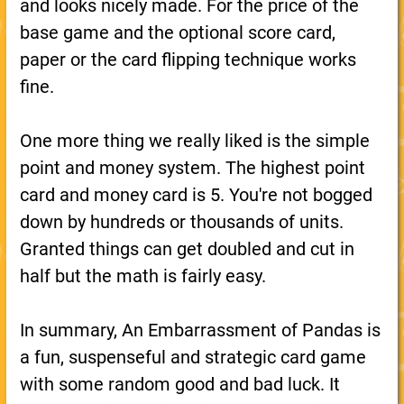
and looks nicely made. For the price of the
base game and the optional score card,
paper or the card flipping technique works
fine.
One more thing we really liked is the simple
point and money system. The highest point
card and money card is 5. You're not bogged
down by hundreds or thousands of units.
Granted things can get doubled and cut in
half but the math is fairly easy.
In summary, An Embarrassment of Pandas is
a fun, suspenseful and strategic card game
with some random good and bad luck. It