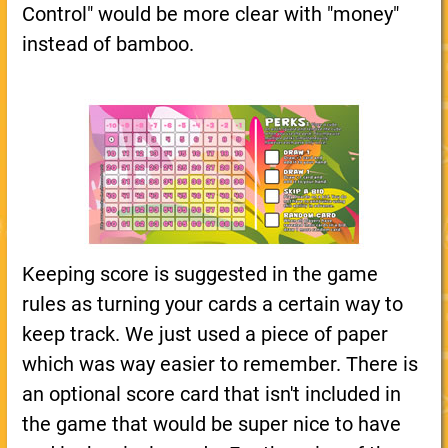
Control" would be more clear with "money"
instead of bamboo.
Keeping score is suggested in the game
rules as turning your cards a certain way to
keep track. We just used a piece of paper
which was way easier to remember. There is
an optional score card that isn't included in
the game that would be super nice to have