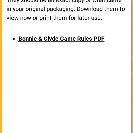
They should be an exact copy of what came
in your original packaging. Download them to
view now or print them for later use.
Bonnie & Clyde Game Rules PDF