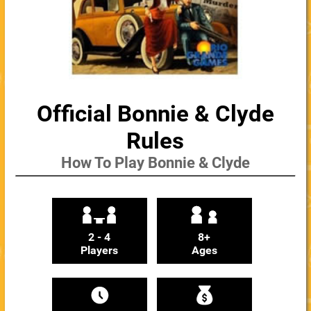
Official Bonnie & Clyde
Rules
How To Play Bonnie & Clyde
2 - 4
8+
Players
Ages