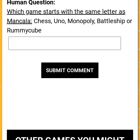
Human Question:
Which game starts with the same letter as
Mancala:
Chess, Uno, Monopoly, Battleship or
Rummycube