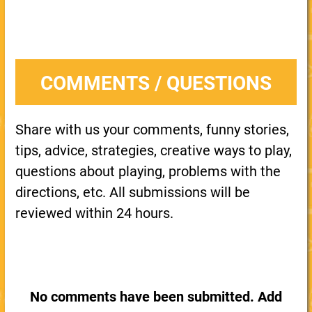
COMMENTS / QUESTIONS
Share with us your comments, funny stories,
tips, advice, strategies, creative ways to play,
questions about playing, problems with the
directions, etc. All submissions will be
reviewed within 24 hours.
No comments have been submitted. Add