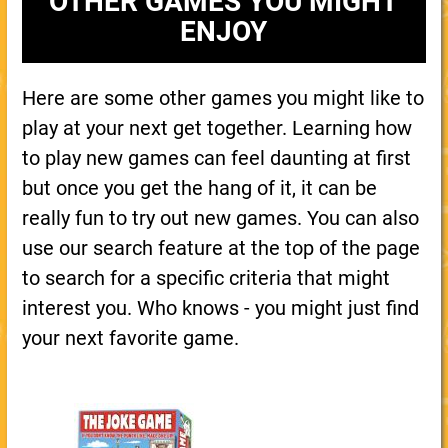
OTHER GAMES YOU MIGHT
ENJOY
Here are some other games you might like to
play at your next get together. Learning how
to play new games can feel daunting at first
but once you get the hang of it, it can be
really fun to try out new games. You can also
use our search feature at the top of the page
to search for a specific criteria that might
interest you. Who knows - you might just find
your next favorite game.