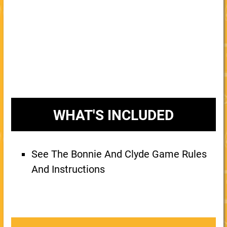
WHAT'S INCLUDED
See The Bonnie And Clyde Game Rules
And Instructions