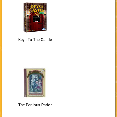
Keys To The Castle
The Perilous Parlor