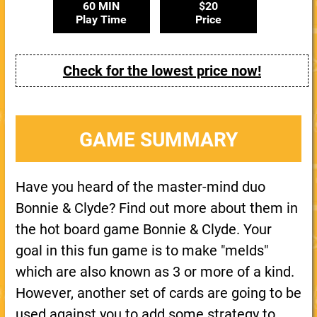
60 MIN
$20
Play Time
Price
Check for the lowest price now!
GAME SUMMARY
Have you heard of the master-mind duo
Bonnie & Clyde? Find out more about them in
the hot board game Bonnie & Clyde. Your
goal in this fun game is to make "melds"
which are also known as 3 or more of a kind.
However, another set of cards are going to be
used against you to add some strategy to