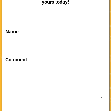
yours today!
Name:
Comment: