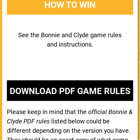
HOW TO WIN
See the Bonnie and Clyde game rules
and instructions.
DOWNLOAD PDF GAME RULES
Please keep in mind that the
official Bonnie &
Clyde PDF rules
listed below could be
different depending on the version you have.