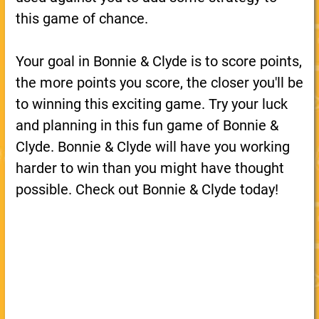
this game of chance.
Your goal in Bonnie & Clyde is to score points,
the more points you score, the closer you'll be
to winning this exciting game. Try your luck
and planning in this fun game of Bonnie &
Clyde. Bonnie & Clyde will have you working
harder to win than you might have thought
possible. Check out Bonnie & Clyde today!