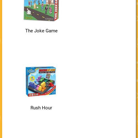
The Joke Game
Rush Hour