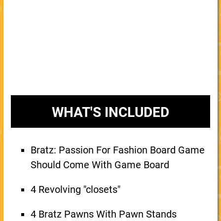
WHAT'S INCLUDED
Bratz: Passion For Fashion Board Game
Should Come With Game Board
4 Revolving "closets"
4 Bratz Pawns With Pawn Stands