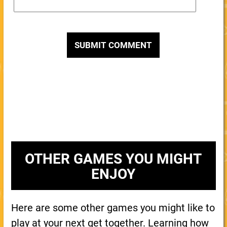
OTHER GAMES YOU MIGHT
ENJOY
Here are some other games you might like to
play at your next get together. Learning how