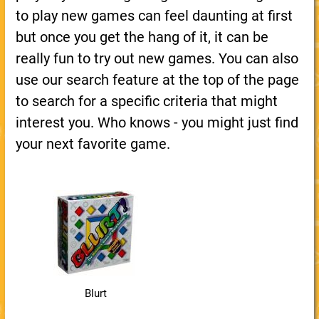
to play new games can feel daunting at first
but once you get the hang of it, it can be
really fun to try out new games. You can also
use our search feature at the top of the page
to search for a specific criteria that might
interest you. Who knows - you might just find
your next favorite game.
Blurt