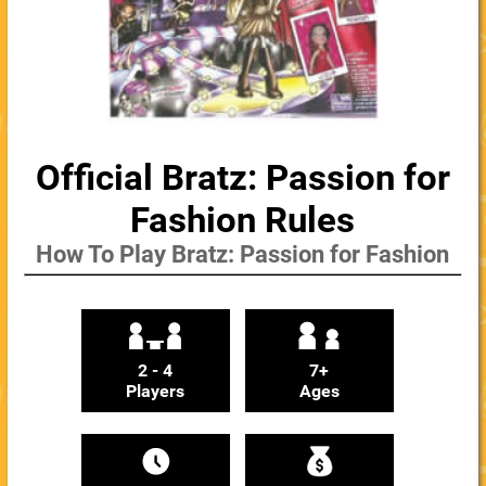
Official Bratz: Passion for
Fashion Rules
How To Play Bratz: Passion for Fashion
2 - 4
7+
Players
Ages