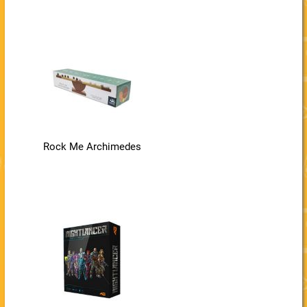
Rock Me Archimedes