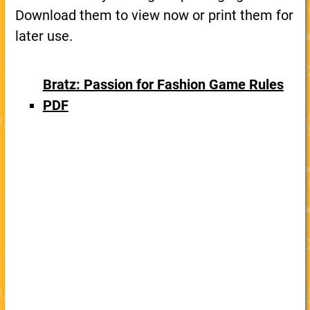
Download them to view now or print them for
later use.
Bratz: Passion for Fashion Game Rules
PDF