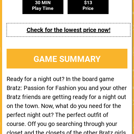
30 MIN
$13
Play Time
Price
Check for the lowest price now!
GAME SUMMARY
Ready for a night out? In the board game
Bratz: Passion for Fashion you and your other
Bratz friends are getting ready for a night out
on the town. Now, what do you need for the
perfect night out? The perfect outfit of
course. Off you go searching through your
closet and the closets of the other Bratz girls