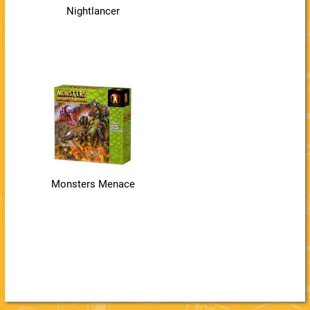
Nightlancer
Monsters Menace