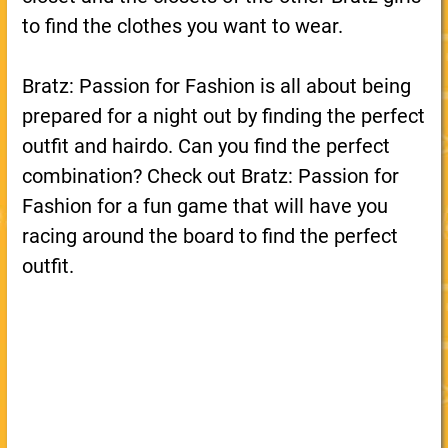
to find the clothes you want to wear.
Bratz: Passion for Fashion is all about being
prepared for a night out by finding the perfect
outfit and hairdo. Can you find the perfect
combination? Check out Bratz: Passion for
Fashion for a fun game that will have you
racing around the board to find the perfect
outfit.