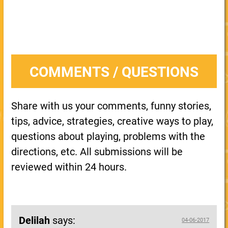
COMMENTS / QUESTIONS
Share with us your comments, funny stories,
tips, advice, strategies, creative ways to play,
questions about playing, problems with the
directions, etc. All submissions will be
reviewed within 24 hours.
Delilah
says:
04-06-2017