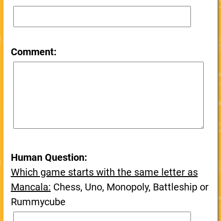
Comment:
Human Question:
Which game starts with the same letter as
Mancala:
Chess, Uno, Monopoly, Battleship or
Rummycube