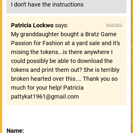
I don't have the instructions
Patricia Lockwo
says:
05-29-2015
My granddaughter bought a Bratz Game
Passion for Fashion at a yard sale and it's
mising the tokens...is there anywhere I
could possibly be able to download the
tokens and print them out? She is terribly
broken hearted over this.... Thank you so
much for your help! Patricia
pattykat1961@gmail.com
Name: