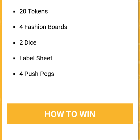
20 Tokens
4 Fashion Boards
2 Dice
Label Sheet
4 Push Pegs
HOW TO WIN