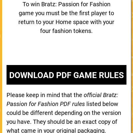
To win Bratz: Passion for Fashion
game you must be the first player to
return to your Home space with your
four fashion tokens.
DOWNLOAD PDF GAME RULES
Please keep in mind that the
official Bratz:
Passion for Fashion PDF rules
listed below
could be different depending on the version
you have. They should be an exact copy of
what came in your original packaging.