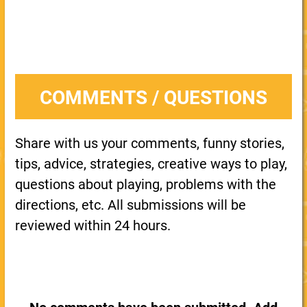
COMMENTS / QUESTIONS
Share with us your comments, funny stories,
tips, advice, strategies, creative ways to play,
questions about playing, problems with the
directions, etc. All submissions will be
reviewed within 24 hours.