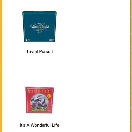
Trivial Pursuit
It's A Wonderful Life