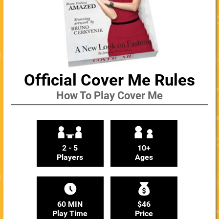
Official Cover Me Rules
How To Play Cover Me
2 - 5
10+
Players
Ages
60 MIN
$46
Play Time
Price