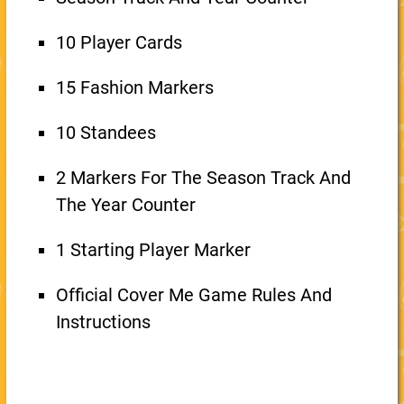
10 Player Cards
15 Fashion Markers
10 Standees
2 Markers For The Season Track And
The Year Counter
1 Starting Player Marker
Official Cover Me Game Rules And
Instructions