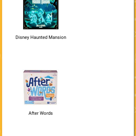
Disney Haunted Mansion
After Words