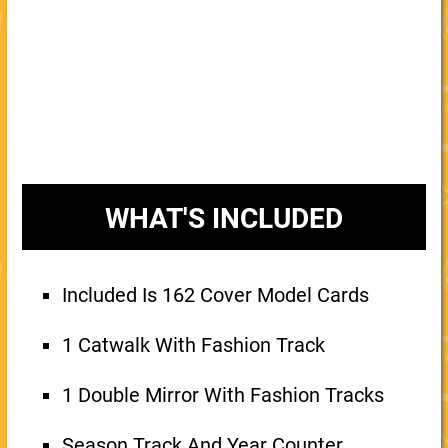
WHAT'S INCLUDED
Included Is 162 Cover Model Cards
1 Catwalk With Fashion Track
1 Double Mirror With Fashion Tracks
Season Track And Year Counter