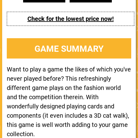
Check for the lowest price now!
GAME SUMMARY
Want to play a game the likes of which you've
never played before? This refreshingly
different game plays on the fashion world
and the competition therein. With
wonderfully designed playing cards and
components (it even includes a 3D cat walk),
this game is well worth adding to your game
collection.