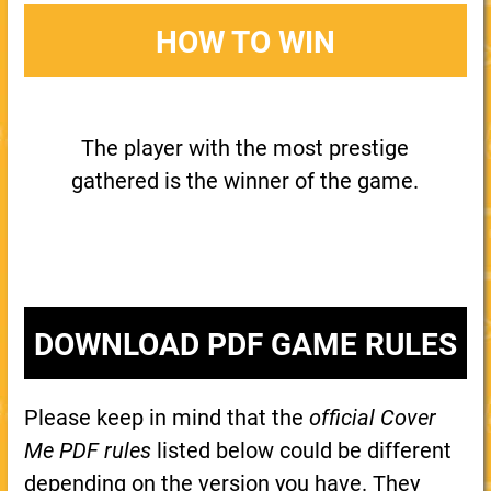
HOW TO WIN
The player with the most prestige
gathered is the winner of the game.
DOWNLOAD PDF GAME RULES
Please keep in mind that the
official Cover
Me PDF rules
listed below could be different
depending on the version you have. They