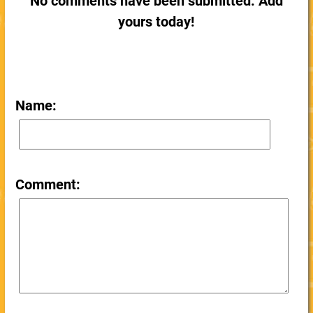
No comments have been submitted. Add
yours today!
Name:
Comment: