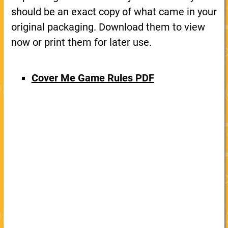
should be an exact copy of what came in your
original packaging. Download them to view
now or print them for later use.
Cover Me Game Rules PDF