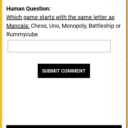
Human Question:
Which game starts with the same letter as
Mancala:
Chess, Uno, Monopoly, Battleship or
Rummycube