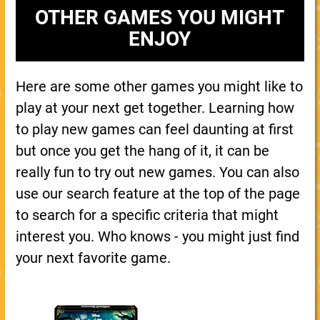
OTHER GAMES YOU MIGHT
ENJOY
Here are some other games you might like to
play at your next get together. Learning how
to play new games can feel daunting at first
but once you get the hang of it, it can be
really fun to try out new games. You can also
use our search feature at the top of the page
to search for a specific criteria that might
interest you. Who knows - you might just find
your next favorite game.