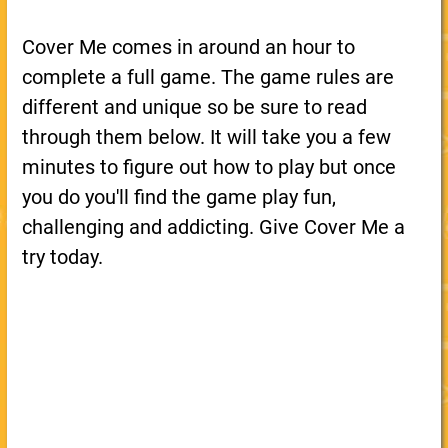
Cover Me comes in around an hour to
complete a full game. The game rules are
different and unique so be sure to read
through them below. It will take you a few
minutes to figure out how to play but once
you do you'll find the game play fun,
challenging and addicting. Give Cover Me a
try today.