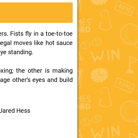
s. Fists fly in a toe-to-toe
legal moves like hot sauce
eye standing.
oxing; the other is making
mage other's eyes and build
 Jared Hess