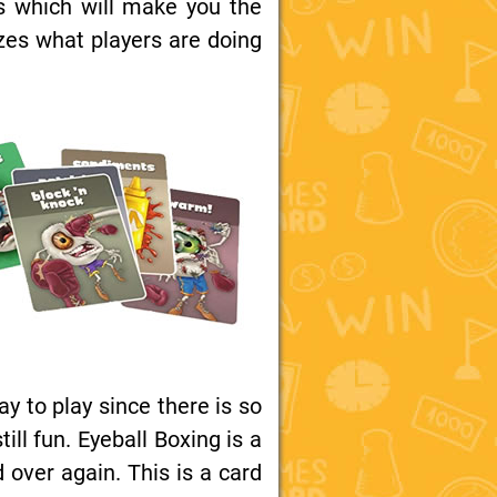
s which will make you the
izes what players are doing
ay to play since there is so
l fun. Eyeball Boxing is a
 over again. This is a card