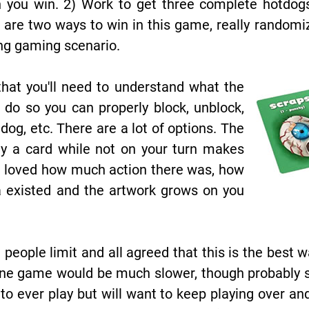
n you win. 2) Work to get three complete hotdog
e are two ways to win in this game, really random
ng gaming scenario.
hat you'll need to understand what the
 do so you can properly block, unblock,
tdog, etc. There are a lot of options. The
ay a card while not on your turn makes
 We loved how much action there was, how
 existed and the artwork grows on you
 people limit and all agreed that this is the best w
e game would be much slower, though probably stil
o ever play but will want to keep playing over and