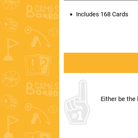
Includes 168 Cards
Either be the 