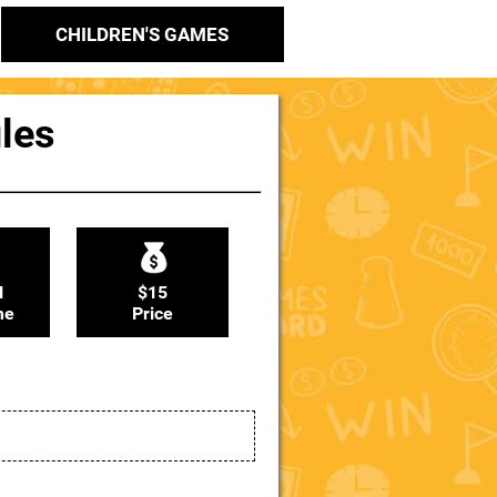
CHILDREN'S GAMES
ules
N
$15
me
Price