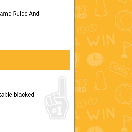
 Game Rules And
 table blacked