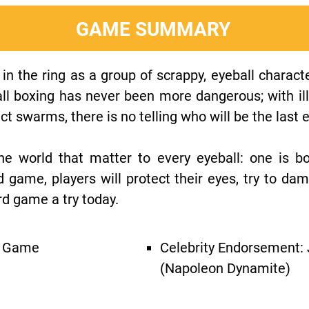
GAME SUMMARY
in the ring as a group of scrappy, eyeball character
ll boxing has never been more dangerous; with il
ct swarms, there is no telling who will be the last 
he world that matter to every eyeball: one is b
d game, players will protect their eyes, try to da
rd game a try today.
g Game
Celebrity Endorsement:
(Napoleon Dynamite)