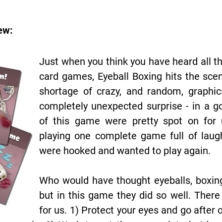
ew:
Just when you think you have heard all th
card games, Eyeball Boxing hits the sce
shortage of crazy, and random, graphi
completely unexpected surprise - in a g
of this game were pretty spot on for 
playing one complete game full of laug
were hooked and wanted to play again.
Who would have thought eyeballs, boxin
but in this game they did so well. Ther
for us. 1) Protect your eyes and go after o