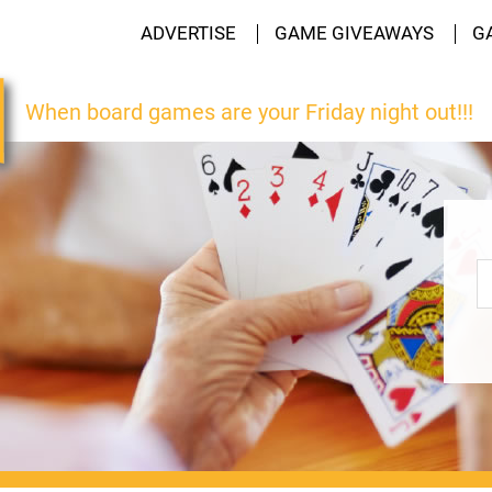
ADVERTISE
GAME GIVEAWAYS
G
When board games are your Friday night out!!!