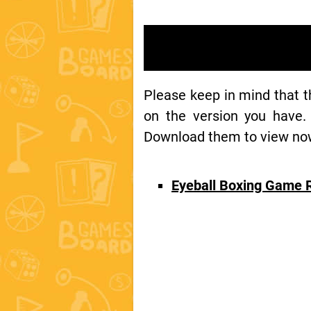
Please keep in mind that 
on the version you have.
Download them to view now 
Eyeball Boxing Game 