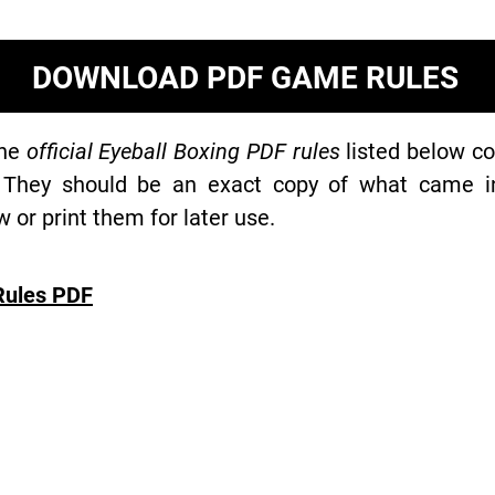
DOWNLOAD PDF GAME RULES
the
official Eyeball Boxing PDF rules
listed below co
 They should be an exact copy of what came in 
or print them for later use.
Rules PDF