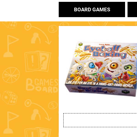
BOARD GAMES