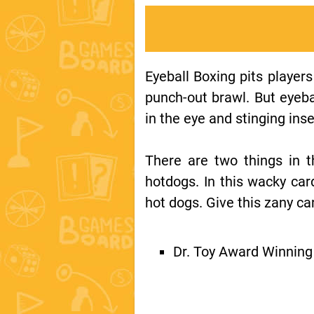
Eyeball Boxing pits players 
punch-out brawl. But eyeba
in the eye and stinging inse
There are two things in t
hotdogs. In this wacky car
hot dogs. Give this zany ca
Dr. Toy Award Winnin