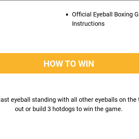
Official Eyeball Boxing
Instructions
HOW TO WIN
last eyeball standing with all other eyeballs on the
out or build 3 hotdogs to win the game.