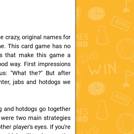
e crazy, original names for
ne. This card game has no
cs that make this game a
ood way. First impressions
us: "What the?" But after
hter, jabs and hotdogs we
g and hotdogs go together
e were two main strategies
ther player's eyes. If you're