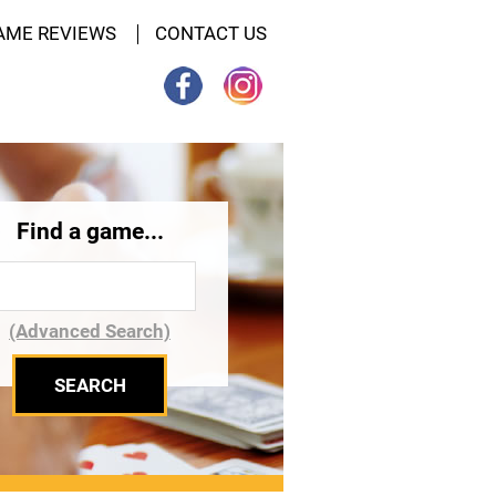
AME REVIEWS
CONTACT US
Find a game...
(Advanced Search)