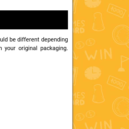
uld be different depending
your original packaging.