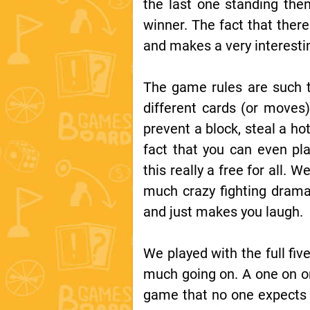
the last one standing the
winner. The fact that ther
and makes a very interesti
The game rules are such t
different cards (or moves)
prevent a block, steal a ho
fact that you can even pl
this really a free for all.
much crazy fighting drama
and just makes you laugh.
We played with the full five
much going on. A one on on
game that no one expects t