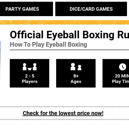
PARTY GAMES
DICE/CARD GAMES
Official Eyeball Boxing R
How To Play Eyeball Boxing
2 - 5
8+
20 MI
Players
Ages
Play Ti
Check for the lowest price now!