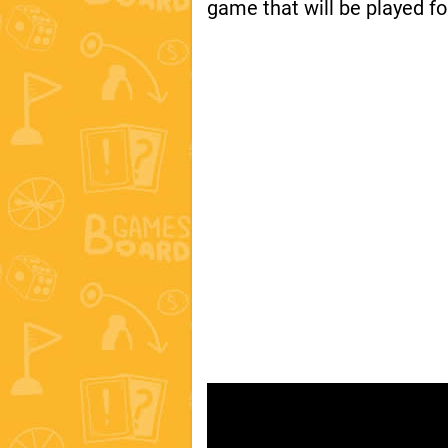
game that will be played fo