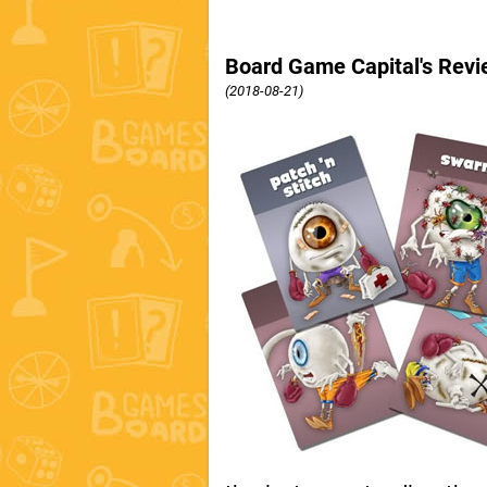
Board Game Capital's Revi
(2018-08-21)