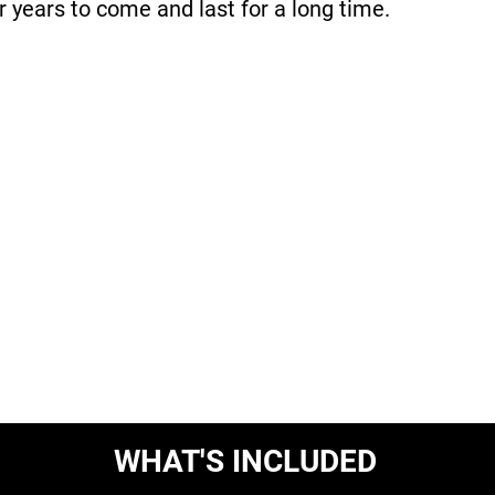
r years to come and last for a long time.
WHAT'S INCLUDED