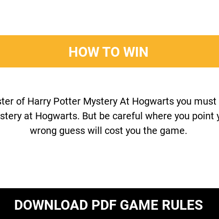
HOW TO WIN
ter of Harry Potter Mystery At Hogwarts you must b
stery at Hogwarts. But be careful where you point y
wrong guess will cost you the game.
DOWNLOAD PDF GAME RULES