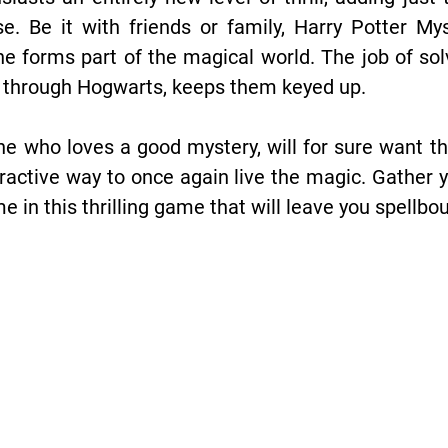
e. Be it with friends or family, Harry Potter M
one forms part of the magical world. The job of so
s through Hogwarts, keeps them keyed up.
ne who loves a good mystery, will for sure want th
ractive way to once again live the magic. Gather 
ime in this thrilling game that will leave you spell