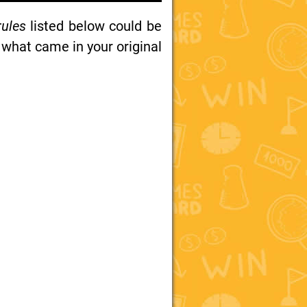
rules
listed below could be
 what came in your original