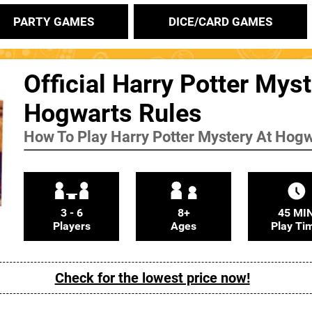
PARTY GAMES
DICE/CARD GAMES
Official Harry Potter Myst
Hogwarts Rules
How To Play Harry Potter Mystery At Hog
3 - 6
8+
45 MI
Players
Ages
Play Ti
Check for the lowest price now!