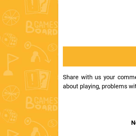
Share with us your comment
about playing, problems wit
N