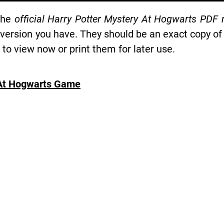
the
official Harry Potter Mystery At Hogwarts PDF 
 version you have. They should be an exact copy of
o view now or print them for later use.
 At Hogwarts Game