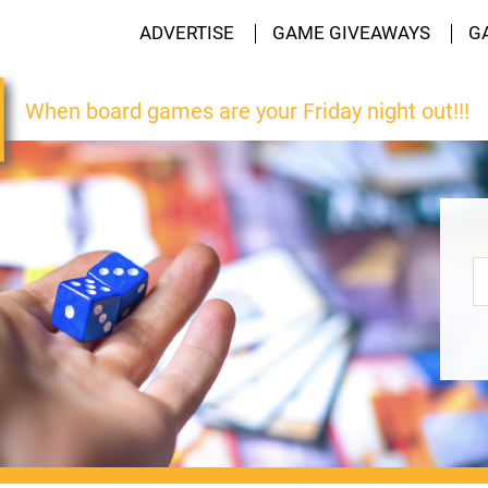
ADVERTISE
GAME GIVEAWAYS
G
When board games are your Friday night out!!!