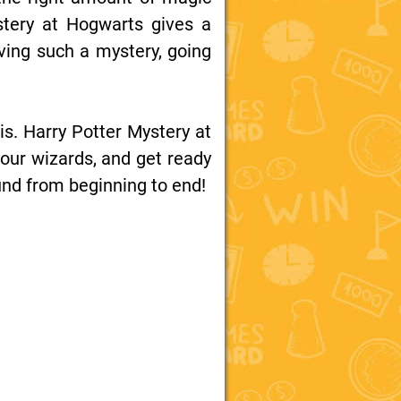
ystery at Hogwarts gives a
lving such a mystery, going
is. Harry Potter Mystery at
your wizards, and get ready
bound from beginning to end!