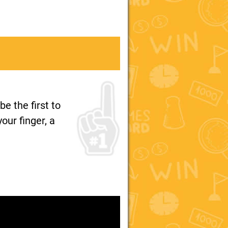
e the first to
our finger, a