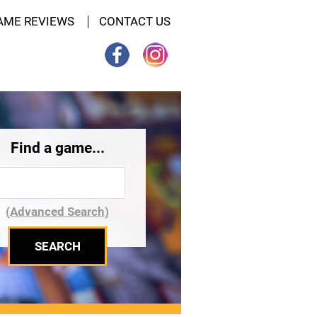
AME REVIEWS
CONTACT US
Find a game...
(Advanced Search)