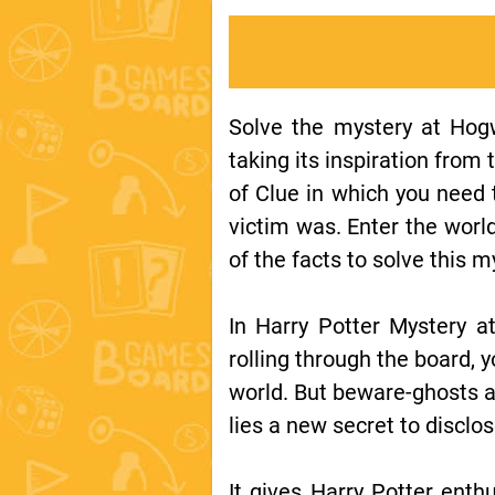
Solve the mystery at Hogw
taking its inspiration from
of Clue in which you need 
victim was. Enter the worl
of the facts to solve this m
In Harry Potter Mystery at
rolling through the board,
world. But beware-ghosts an
lies a new secret to disclo
It gives Harry Potter enthu