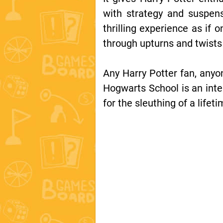
with strategy and suspens
thrilling experience as if 
through upturns and twist
Any Harry Potter fan, anyo
Hogwarts School is an inte
for the sleuthing of a lifet