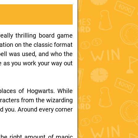
eally thrilling board game
iation on the classic format
spell was used, and who the
e as you work your way out
 places of Hogwarts. While
aracters from the wizarding
ad you. Around every corner
t the right amount of magic