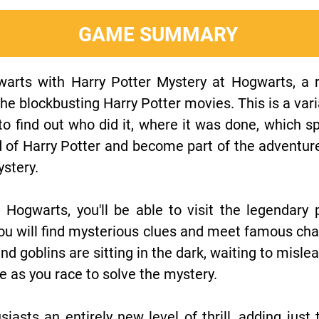
GAME SUMMARY
arts with Harry Potter Mystery at Hogwarts, a r
 the blockbusting Harry Potter movies. This is a var
to find out who did it, where it was done, which 
d of Harry Potter and become part of the adventur
ystery.
 Hogwarts, you'll be able to visit the legendary
 you will find mysterious clues and meet famous ch
d goblins are sitting in the dark, waiting to misle
se as you race to solve the mystery.
siasts an entirely new level of thrill, adding jus