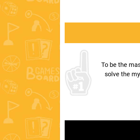
To be the mas
solve the my