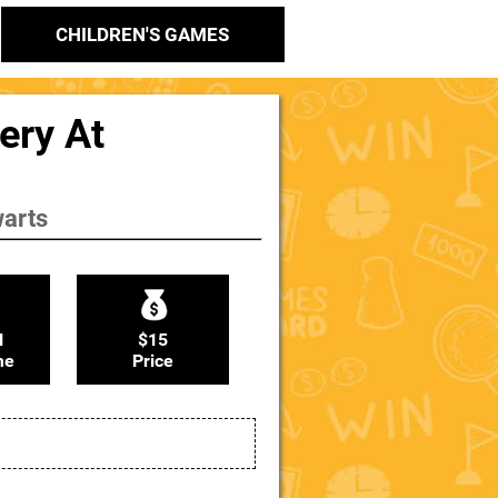
CHILDREN'S GAMES
ery At
warts
N
$15
me
Price