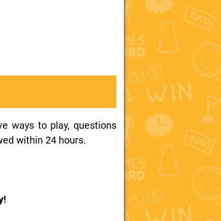
ive ways to play, questions
wed within 24 hours.
y!