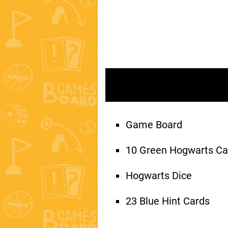
Game Board
10 Green Hogwarts Ca
Hogwarts Dice
23 Blue Hint Cards