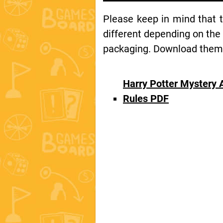
Please keep in mind that 
different depending on the
packaging. Download them t
Harry Potter Mystery
Rules PDF