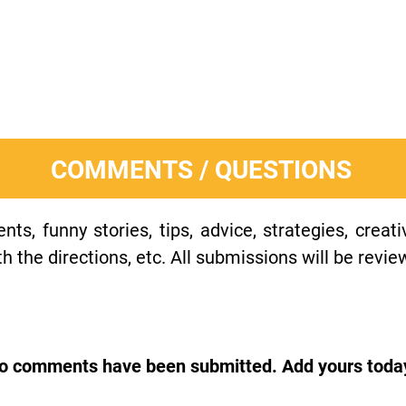
COMMENTS / QUESTIONS
s, funny stories, tips, advice, strategies, creat
h the directions, etc. All submissions will be revie
o comments have been submitted. Add yours toda