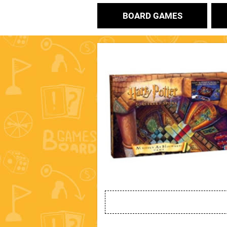
BOARD GAMES