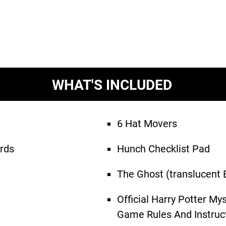
WHAT'S INCLUDED
6 Hat Movers
rds
Hunch Checklist Pad
The Ghost (translucent 
Official Harry Potter My
Game Rules And Instruc