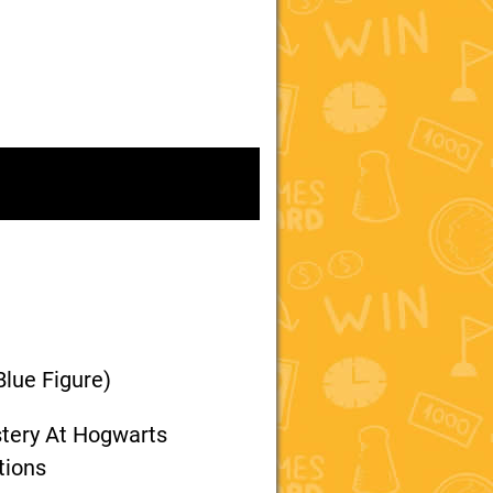
Blue Figure)
stery At Hogwarts
tions