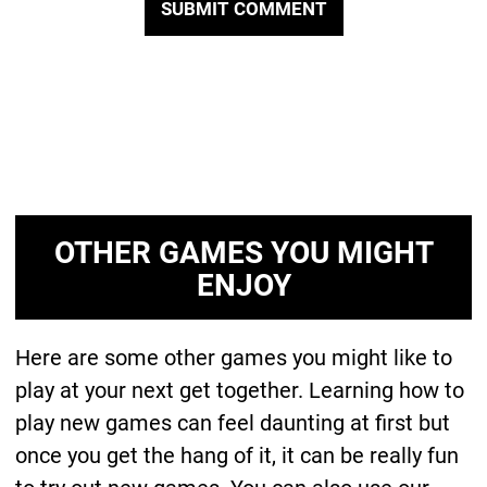
OTHER GAMES YOU MIGHT
ENJOY
Here are some other games you might like to
play at your next get together. Learning how to
play new games can feel daunting at first but
once you get the hang of it, it can be really fun