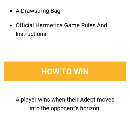
A Drawstring Bag
Official Hermetica Game Rules And
Instructions
HOW TO WIN
A player wins when their Adept moves
into the opponent's horizon.