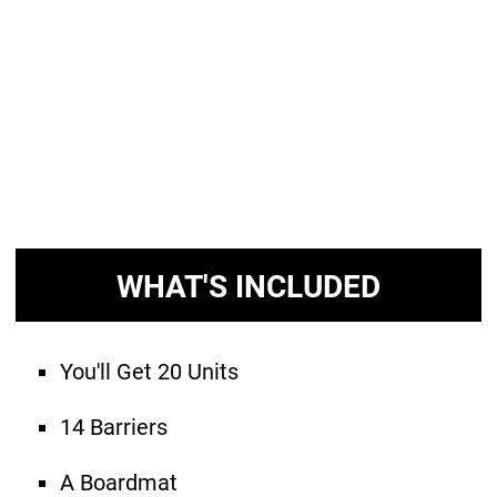
WHAT'S INCLUDED
You'll Get 20 Units
14 Barriers
A Boardmat