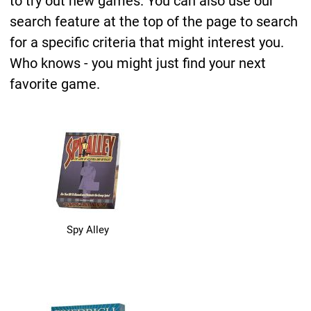
to try out new games. You can also use our
search feature at the top of the page to search
for a specific criteria that might interest you.
Who knows - you might just find your next
favorite game.
Spy Alley