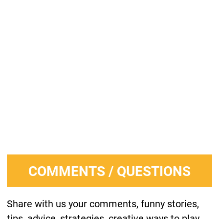
COMMENTS / QUESTIONS
Share with us your comments, funny stories,
tips, advice, strategies, creative ways to play,