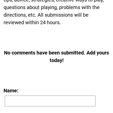
questions about playing, problems with the
directions, etc. All submissions will be
reviewed within 24 hours.
No comments have been submitted. Add yours
today!
Name: