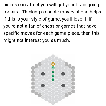
pieces can affect you will get your brain going
for sure. Thinking a couple moves ahead helps.
If this is your style of game, you'll love it. If
you're not a fan of chess or games that have
specific moves for each game piece, then this
might not interest you as much.