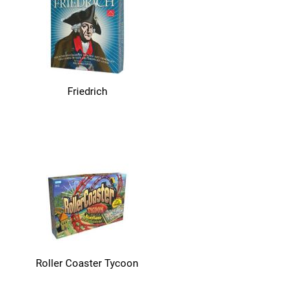
Friedrich
Roller Coaster Tycoon