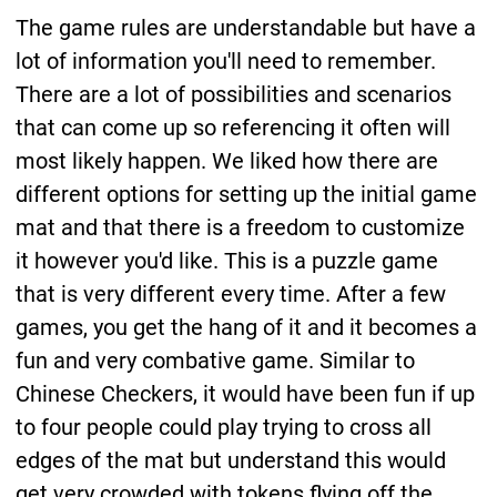
The game rules are understandable but have a
lot of information you'll need to remember.
There are a lot of possibilities and scenarios
that can come up so referencing it often will
most likely happen. We liked how there are
different options for setting up the initial game
mat and that there is a freedom to customize
it however you'd like. This is a puzzle game
that is very different every time. After a few
games, you get the hang of it and it becomes a
fun and very combative game. Similar to
Chinese Checkers, it would have been fun if up
to four people could play trying to cross all
edges of the mat but understand this would
get very crowded with tokens flying off the