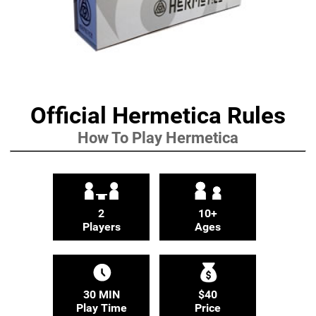
Official Hermetica Rules
How To Play Hermetica
2
10+
Players
Ages
30 MIN
$40
Play Time
Price