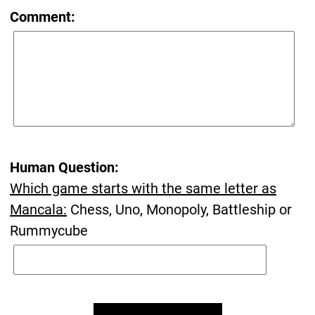
Comment:
Human Question:
Which game starts with the same letter as
Mancala:
Chess, Uno, Monopoly, Battleship or
Rummycube