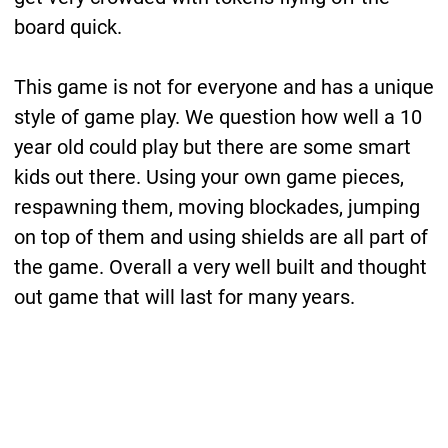
board quick.
This game is not for everyone and has a unique
style of game play. We question how well a 10
year old could play but there are some smart
kids out there. Using your own game pieces,
respawning them, moving blockades, jumping
on top of them and using shields are all part of
the game. Overall a very well built and thought
out game that will last for many years.