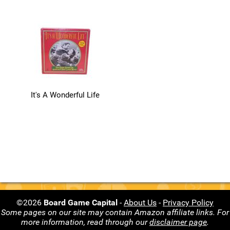
It's A Wonderful Life
©2026
Board Game Capital
-
About Us
-
Privacy Policy
Some pages on our site may contain Amazon affiliate links. For
more information, read through our
disclaimer page
.