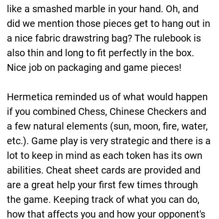
like a smashed marble in your hand. Oh, and
did we mention those pieces get to hang out in
a nice fabric drawstring bag? The rulebook is
also thin and long to fit perfectly in the box.
Nice job on packaging and game pieces!
Hermetica reminded us of what would happen
if you combined Chess, Chinese Checkers and
a few natural elements (sun, moon, fire, water,
etc.). Game play is very strategic and there is a
lot to keep in mind as each token has its own
abilities. Cheat sheet cards are provided and
are a great help your first few times through
the game. Keeping track of what you can do,
how that affects you and how your opponent's