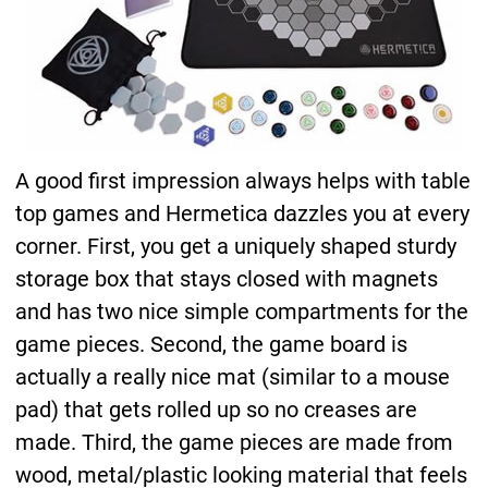
A good first impression always helps with table
top games and Hermetica dazzles you at every
corner. First, you get a uniquely shaped sturdy
storage box that stays closed with magnets
and has two nice simple compartments for the
game pieces. Second, the game board is
actually a really nice mat (similar to a mouse
pad) that gets rolled up so no creases are
made. Third, the game pieces are made from
wood, metal/plastic looking material that feels