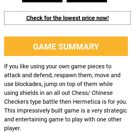
Check for the lowest price now!
GAME SUMMARY
If you like using your own game pieces to
attack and defend, respawn them, move and
use blockades, jump on top of them while
using shields in an all out Chess/ Chinese
Checkers type battle then Hermetica is for you.
This impressively built game is a very strategic
and entertaining game to play with one other
player.