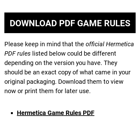
DOWNLOAD PDF GAME RULES
Please keep in mind that the
official Hermetica
PDF rules
listed below could be different
depending on the version you have. They
should be an exact copy of what came in your
original packaging. Download them to view
now or print them for later use.
Hermetica Game Rules PDF