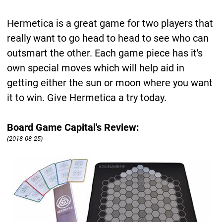
Hermetica is a great game for two players that
really want to go head to head to see who can
outsmart the other. Each game piece has it's
own special moves which will help aid in
getting either the sun or moon where you want
it to win. Give Hermetica a try today.
Board Game Capital's Review:
(2018-08-25)