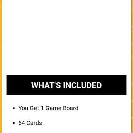
WHAT'S INCLUDED
You Get 1 Game Board
64 Cards