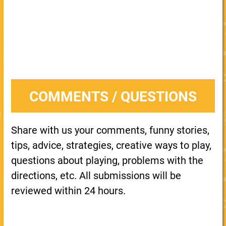
COMMENTS / QUESTIONS
Share with us your comments, funny stories,
tips, advice, strategies, creative ways to play,
questions about playing, problems with the
directions, etc. All submissions will be
reviewed within 24 hours.