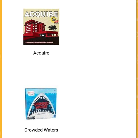
Acquire
Crowded Waters