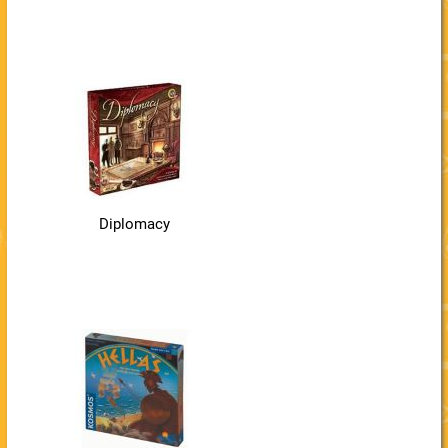
Diplomacy