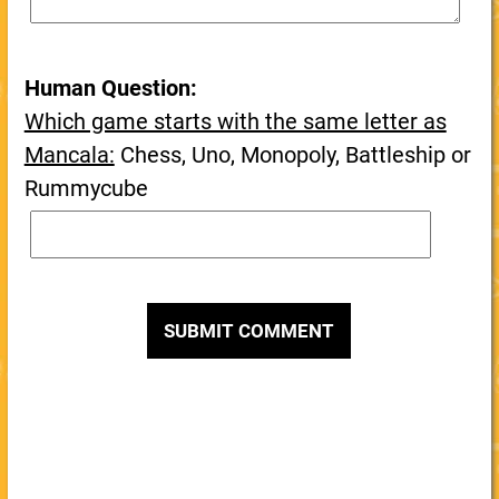
Human Question:
Which game starts with the same letter as
Mancala:
Chess, Uno, Monopoly, Battleship or
Rummycube