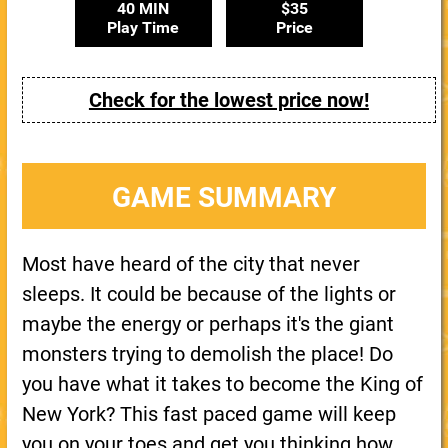
40 MIN
$35
Play Time
Price
Check for the lowest price now!
GAME SUMMARY
Most have heard of the city that never
sleeps. It could be because of the lights or
maybe the energy or perhaps it's the giant
monsters trying to demolish the place! Do
you have what it takes to become the King of
New York? This fast paced game will keep
you on your toes and get you thinking how