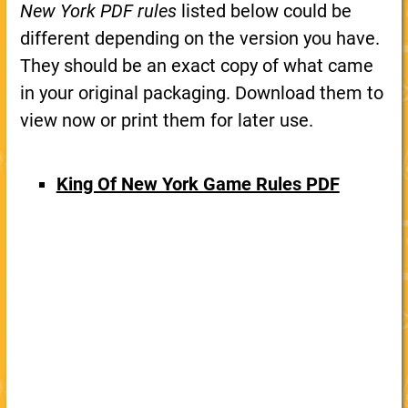
New York PDF rules
listed below could be
different depending on the version you have.
They should be an exact copy of what came
in your original packaging. Download them to
view now or print them for later use.
King Of New York Game Rules PDF