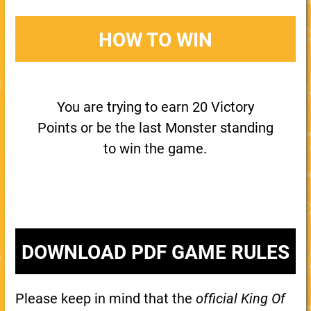
HOW TO WIN
You are trying to earn 20 Victory
Points or be the last Monster standing
to win the game.
DOWNLOAD PDF GAME RULES
Please keep in mind that the
official King Of