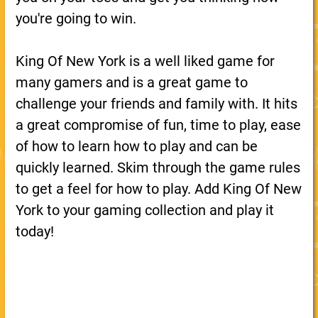
you're going to win.
King Of New York is a well liked game for
many gamers and is a great game to
challenge your friends and family with. It hits
a great compromise of fun, time to play, ease
of how to learn how to play and can be
quickly learned. Skim through the game rules
to get a feel for how to play. Add King Of New
York to your gaming collection and play it
today!