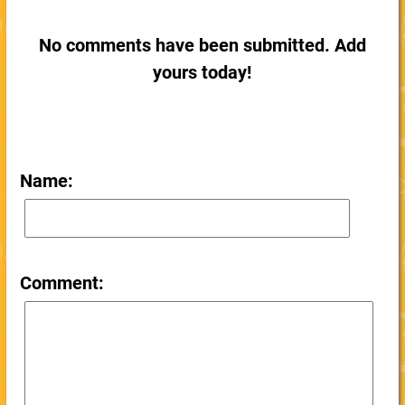
No comments have been submitted. Add
yours today!
Name:
Comment: