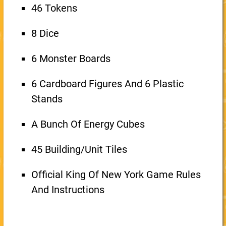
46 Tokens
8 Dice
6 Monster Boards
6 Cardboard Figures And 6 Plastic
Stands
A Bunch Of Energy Cubes
45 Building/Unit Tiles
Official King Of New York Game Rules
And Instructions