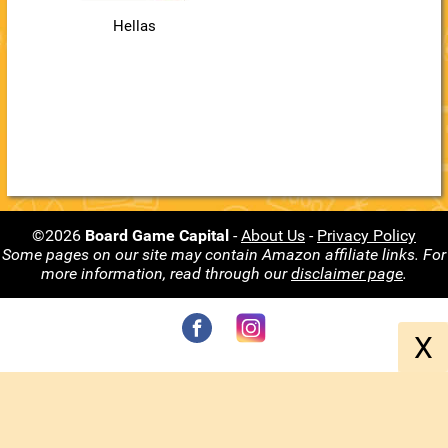
Hellas
©2026
Board Game Capital
-
About Us
-
Privacy Policy
Some pages on our site may contain Amazon affiliate links. For
more information, read through our
disclaimer page
.
X