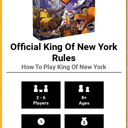
Official King Of New York
Rules
How To Play King Of New York
2 - 6
8+
Players
Ages