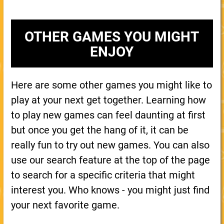
OTHER GAMES YOU MIGHT
ENJOY
Here are some other games you might like to
play at your next get together. Learning how
to play new games can feel daunting at first
but once you get the hang of it, it can be
really fun to try out new games. You can also
use our search feature at the top of the page
to search for a specific criteria that might
interest you. Who knows - you might just find
your next favorite game.