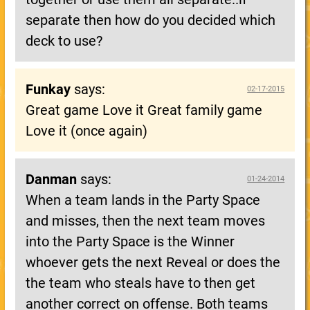
separate then how do you decided which
deck to use?
Funkay
says:
02-17-2015
Great game Love it Great family game
Love it (once again)
Danman
says:
01-24-2014
When a team lands in the Party Space
and misses, then the next team moves
into the Party Space is the Winner
whoever gets the next Reveal or does the
the team who steals have to then get
another correct on offense. Both teams