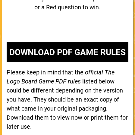
or a Red question to win.
DOWNLOAD PDF GAME RULES
Please keep in mind that the
official The
Logo Board Game PDF rules
listed below
could be different depending on the version
you have. They should be an exact copy of
what came in your original packaging.
Download them to view now or print them for
later use.