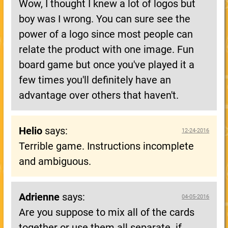
Wow, I thought I knew a lot of logos but
boy was I wrong. You can sure see the
power of a logo since most people can
relate the product with one image. Fun
board game but once you've played it a
few times you'll definitely have an
advantage over others that haven't.
Helio
says:
12-24-2016
Terrible game. Instructions incomplete
and ambiguous.
Adrienne
says:
04-05-2016
Are you suppose to mix all of the cards
together or use them all separate..if