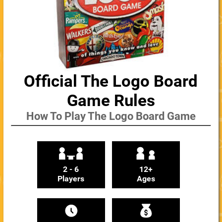
Official The Logo Board
Game Rules
How To Play The Logo Board Game
2 - 6
12+
Players
Ages