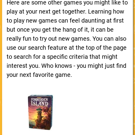
Here are some other games you might like to
play at your next get together. Learning how
to play new games can feel daunting at first
but once you get the hang of it, it can be
really fun to try out new games. You can also
use our search feature at the top of the page
to search for a specific criteria that might
interest you. Who knows - you might just find
your next favorite game.