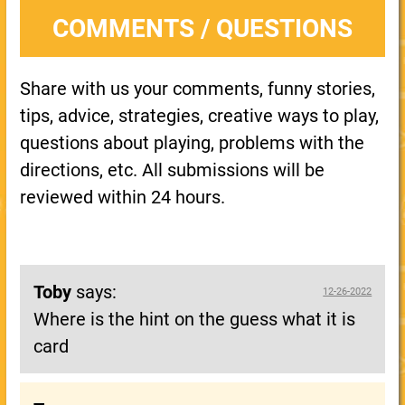
COMMENTS / QUESTIONS
Share with us your comments, funny stories,
tips, advice, strategies, creative ways to play,
questions about playing, problems with the
directions, etc. All submissions will be
reviewed within 24 hours.
Toby
says:
12-26-2022
Where is the hint on the guess what it is
card