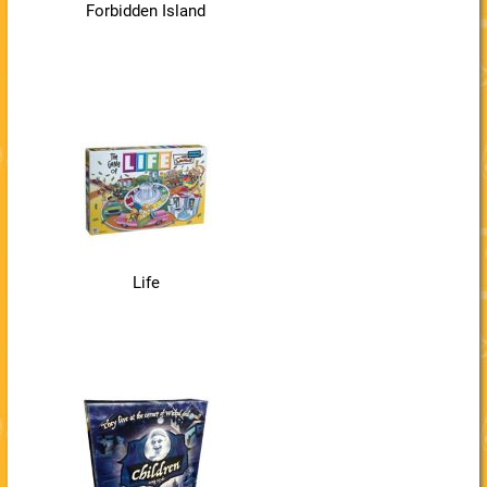
Forbidden Island
Life