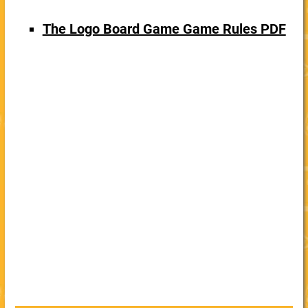
The Logo Board Game Game Rules PDF