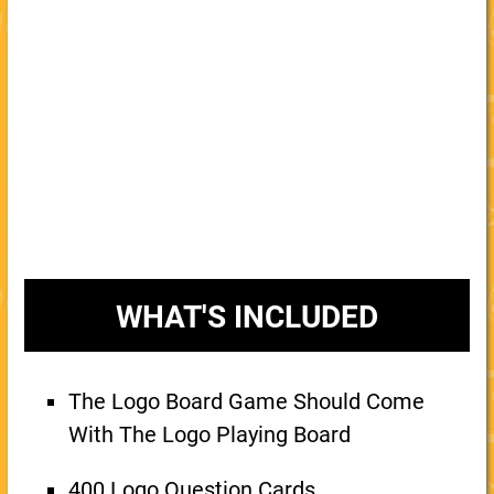
WHAT'S INCLUDED
The Logo Board Game Should Come
With The Logo Playing Board
400 Logo Question Cards