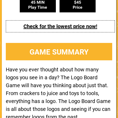
45 MIN
$45
Play Time
Price
Check for the lowest price now!
GAME SUMMARY
Have you ever thought about how many
logos you see in a day? The Logo Board
Game will have you thinking about just that.
From crackers to juice and toys to tools,
everything has a logo. The Logo Board Game
is all about those logos and seeing if you can
remember logos from the past.