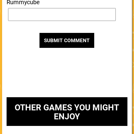
Rummycube
OTHER GAMES YOU MIGHT
ENJOY