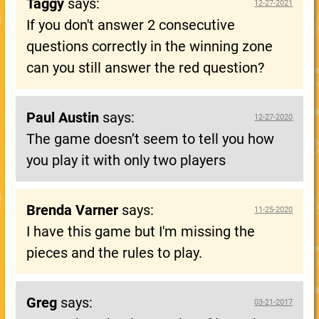
Taggy
says:
12-27-2021
If you don't answer 2 consecutive
questions correctly in the winning zone
can you still answer the red question?
Paul Austin
says:
12-27-2020
The game doesn’t seem to tell you how
you play it with only two players
Brenda Varner
says:
11-25-2020
I have this game but I'm missing the
pieces and the rules to play.
Greg
says:
03-21-2017