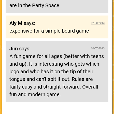
are in the Party Space.
Aly M
says:
12-20-2013
expensive for a simple board game
Jim
says:
10-07-2013
A fun game for all ages (better with teens
and up). It is interesting who gets which
logo and who has it on the tip of their
tongue and can't spit it out. Rules are
fairly easy and straight forward. Overall
fun and modern game.