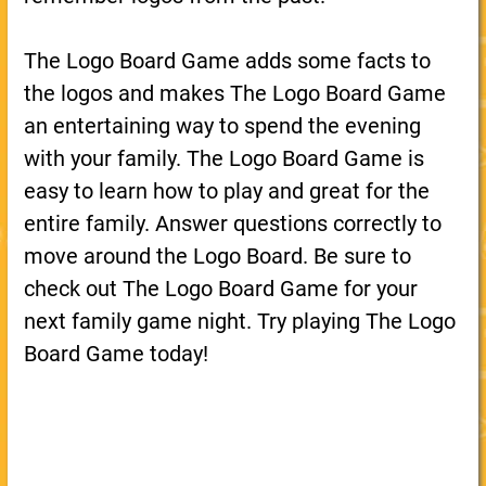
The Logo Board Game adds some facts to
the logos and makes The Logo Board Game
an entertaining way to spend the evening
with your family. The Logo Board Game is
easy to learn how to play and great for the
entire family. Answer questions correctly to
move around the Logo Board. Be sure to
check out The Logo Board Game for your
next family game night. Try playing The Logo
Board Game today!