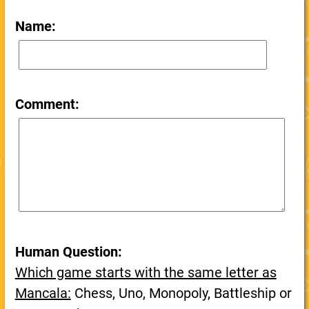
Name:
Comment:
Human Question:
Which game starts with the same letter as
Mancala:
Chess, Uno, Monopoly, Battleship or