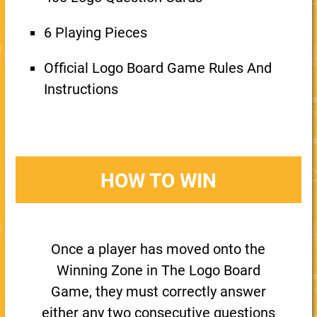
6 Playing Pieces
Official Logo Board Game Rules And
Instructions
HOW TO WIN
Once a player has moved onto the
Winning Zone in The Logo Board
Game, they must correctly answer
either any two consecutive questions