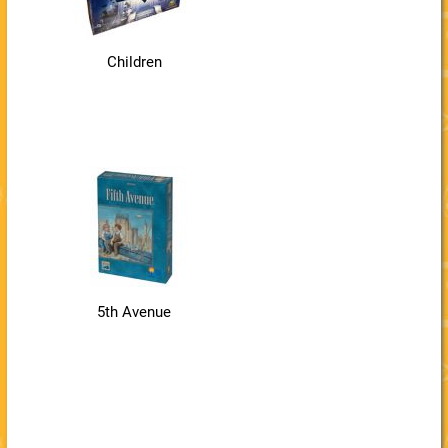
Children
5th Avenue