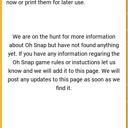
now or print them for later use.
We are on the hunt for more information
about Oh Snap but have not found anything
yet. If you have any information regaring the
Oh Snap game rules or instuctions let us
know and we will add it to this page. We will
post any updates to this page as soon as we
find it.