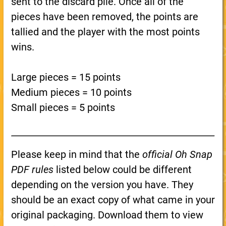
sent to the discard pile. Once all of the
pieces have been removed, the points are
tallied and the player with the most points
wins.
Large pieces = 15 points
Medium pieces = 10 points
Small pieces = 5 points
Please keep in mind that the
official Oh Snap
PDF rules
listed below could be different
depending on the version you have. They
should be an exact copy of what came in your
original packaging. Download them to view