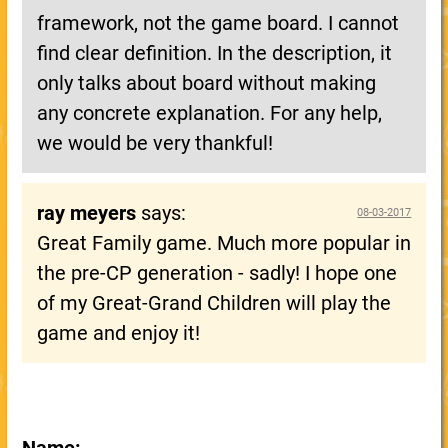
framework, not the game board. I cannot
find clear definition. In the description, it
only talks about board without making
any concrete explanation. For any help,
we would be very thankful!
ray meyers
says:
08-03-2017
Great Family game. Much more popular in
the pre-CP generation - sadly! I hope one
of my Great-Grand Children will play the
game and enjoy it!