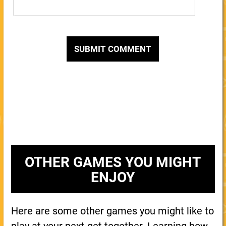
OTHER GAMES YOU MIGHT
ENJOY
Here are some other games you might like to