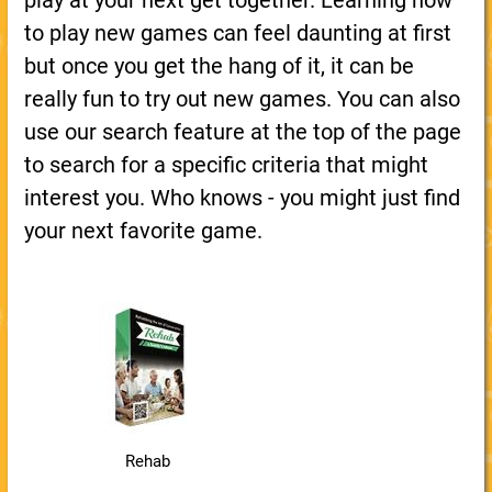
play at your next get together. Learning how
to play new games can feel daunting at first
but once you get the hang of it, it can be
really fun to try out new games. You can also
use our search feature at the top of the page
to search for a specific criteria that might
interest you. Who knows - you might just find
your next favorite game.
Rehab