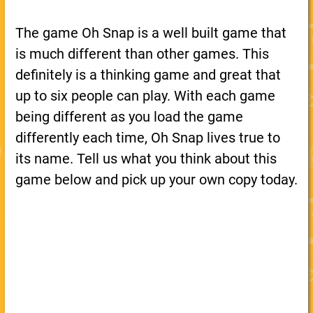
The game Oh Snap is a well built game that
is much different than other games. This
definitely is a thinking game and great that
up to six people can play. With each game
being different as you load the game
differently each time, Oh Snap lives true to
its name. Tell us what you think about this
game below and pick up your own copy today.