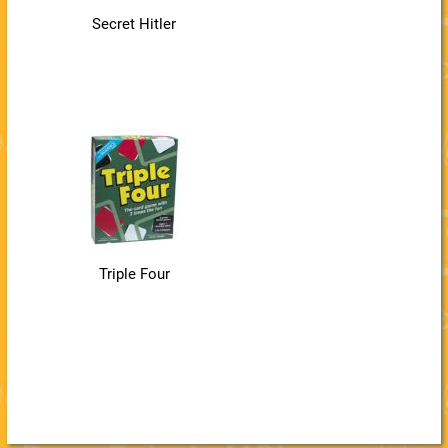
Secret Hitler
Triple Four