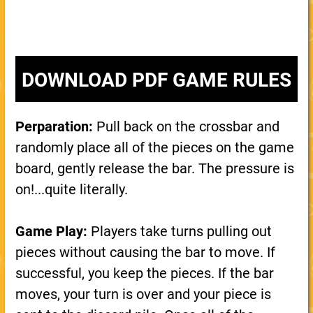
DOWNLOAD PDF GAME RULES
Perparation:
Pull back on the crossbar and
randomly place all of the pieces on the game
board, gently release the bar. The pressure is
on!...quite literally.
Game Play:
Players take turns pulling out
pieces without causing the bar to move. If
successful, you keep the pieces. If the bar
moves, your turn is over and your piece is