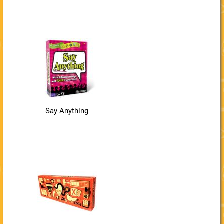
Say Anything