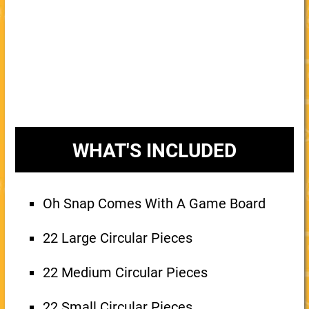
WHAT'S INCLUDED
Oh Snap Comes With A Game Board
22 Large Circular Pieces
22 Medium Circular Pieces
22 Small Circular Pieces