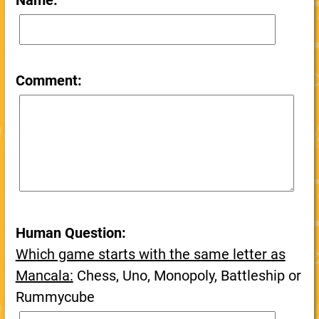
Name:
Comment:
Human Question:
Which game starts with the same letter as
Mancala:
Chess, Uno, Monopoly, Battleship or
Rummycube