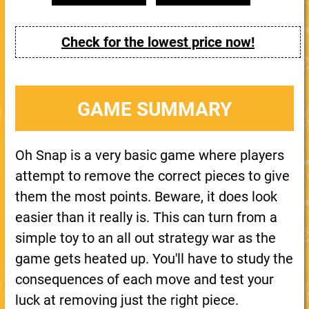
Check for the lowest price now!
GAME SUMMARY
Oh Snap is a very basic game where players
attempt to remove the correct pieces to give
them the most points. Beware, it does look
easier than it really is. This can turn from a
simple toy to an all out strategy war as the
game gets heated up. You'll have to study the
consequences of each move and test your
luck at removing just the right piece.