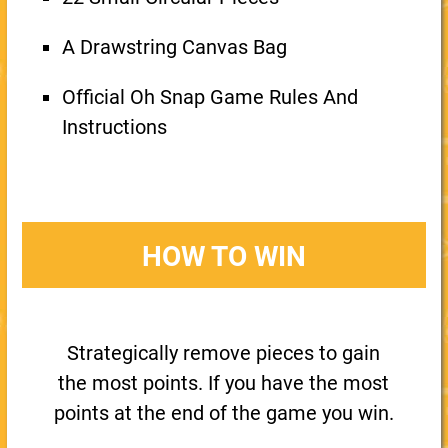
A Drawstring Canvas Bag
Official Oh Snap Game Rules And
Instructions
HOW TO WIN
Strategically remove pieces to gain
the most points. If you have the most
points at the end of the game you win.