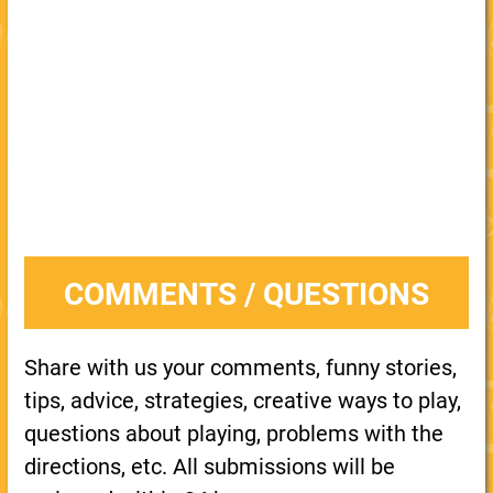
COMMENTS / QUESTIONS
Share with us your comments, funny stories,
tips, advice, strategies, creative ways to play,
questions about playing, problems with the
directions, etc. All submissions will be