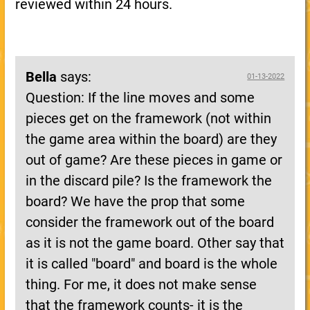
reviewed within 24 hours.
Bella
says:
01-13-2022
Question: If the line moves and some
pieces get on the framework (not within
the game area within the board) are they
out of game? Are these pieces in game or
in the discard pile? Is the framework the
board? We have the prop that some
consider the framework out of the board
as it is not the game board. Other say that
it is called "board" and board is the whole
thing. For me, it does not make sense
that the framework counts- it is the