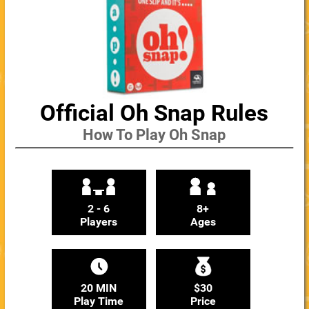
Official Oh Snap Rules
How To Play Oh Snap
2 - 6
8+
Players
Ages
20 MIN
$30
Play Time
Price