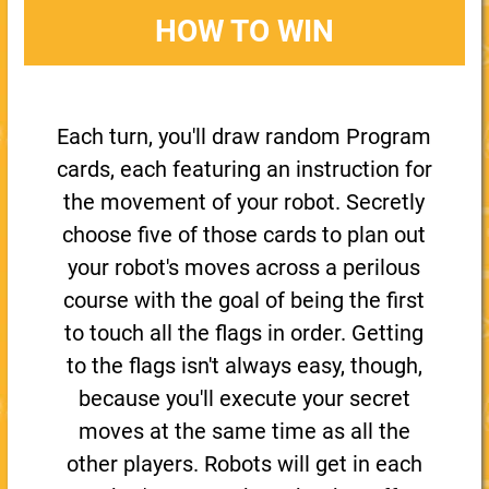
HOW TO WIN
Each turn, you'll draw random Program
cards, each featuring an instruction for
the movement of your robot. Secretly
choose five of those cards to plan out
your robot's moves across a perilous
course with the goal of being the first
to touch all the flags in order. Getting
to the flags isn't always easy, though,
because you'll execute your secret
moves at the same time as all the
other players. Robots will get in each