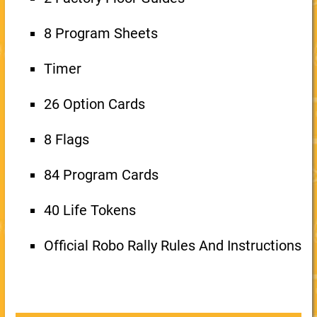
8 Program Sheets
Timer
26 Option Cards
8 Flags
84 Program Cards
40 Life Tokens
Official Robo Rally Rules And Instructions