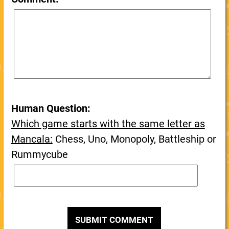
Human Question:
Which game starts with the same letter as
Mancala:
Chess, Uno, Monopoly, Battleship or
Rummycube