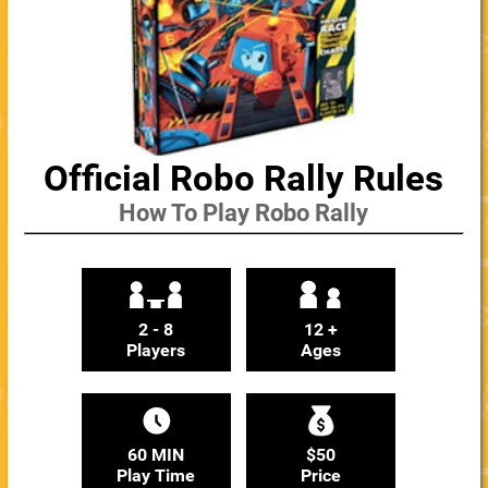
Official Robo Rally Rules
How To Play Robo Rally
2 - 8
12 +
Players
Ages
60 MIN
$50
Play Time
Price