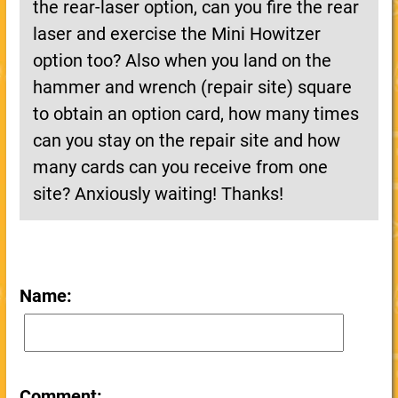
the rear-laser option, can you fire the rear
laser and exercise the Mini Howitzer
option too? Also when you land on the
hammer and wrench (repair site) square
to obtain an option card, how many times
can you stay on the repair site and how
many cards can you receive from one
site? Anxiously waiting! Thanks!
Name:
Comment: