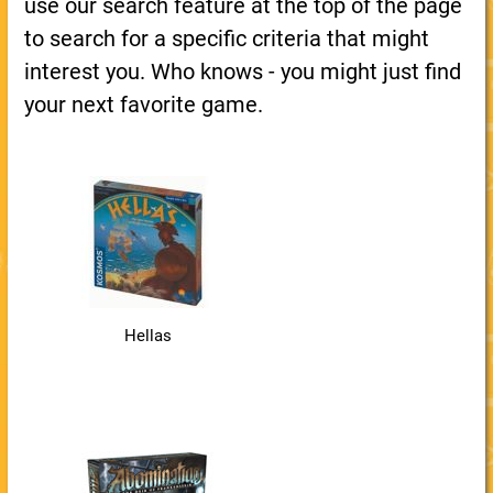
use our search feature at the top of the page
to search for a specific criteria that might
interest you. Who knows - you might just find
your next favorite game.
Hellas