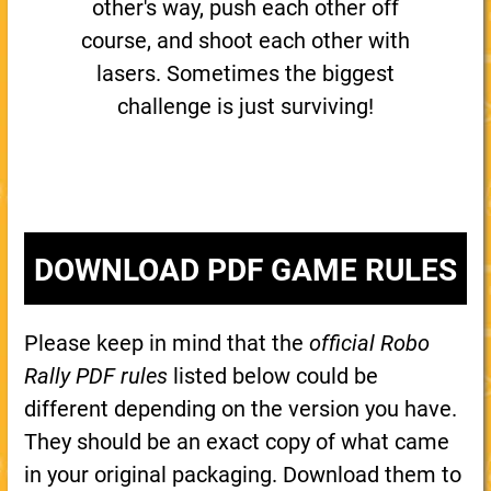
other's way, push each other off
course, and shoot each other with
lasers. Sometimes the biggest
challenge is just surviving!
DOWNLOAD PDF GAME RULES
Please keep in mind that the
official Robo
Rally PDF rules
listed below could be
different depending on the version you have.
They should be an exact copy of what came
in your original packaging. Download them to