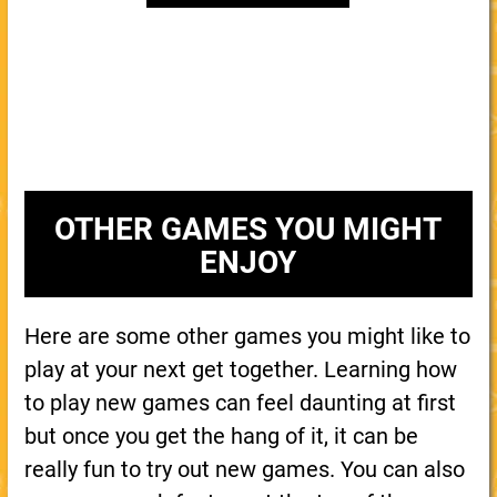
OTHER GAMES YOU MIGHT
ENJOY
Here are some other games you might like to
play at your next get together. Learning how
to play new games can feel daunting at first
but once you get the hang of it, it can be
really fun to try out new games. You can also