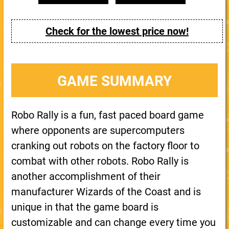
Check for the lowest price now!
GAME SUMMARY
Robo Rally is a fun, fast paced board game
where opponents are supercomputers
cranking out robots on the factory floor to
combat with other robots. Robo Rally is
another accomplishment of their
manufacturer Wizards of the Coast and is
unique in that the game board is
customizable and can change every time you