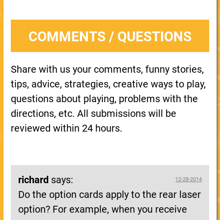
COMMENTS / QUESTIONS
Share with us your comments, funny stories,
tips, advice, strategies, creative ways to play,
questions about playing, problems with the
directions, etc. All submissions will be
reviewed within 24 hours.
richard
says:
12-28-2014
Do the option cards apply to the rear laser
option? For example, when you receive