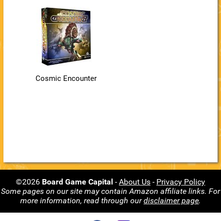
Cosmic Encounter
©2026
Board Game Capital
-
About Us
-
Privacy Policy
Some pages on our site may contain Amazon affiliate links. For
more information, read through our
disclaimer page
.