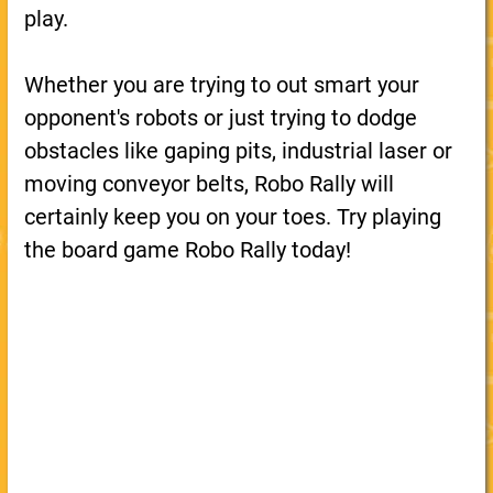
play.
Whether you are trying to out smart your
opponent's robots or just trying to dodge
obstacles like gaping pits, industrial laser or
moving conveyor belts, Robo Rally will
certainly keep you on your toes. Try playing
the board game Robo Rally today!