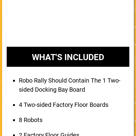
WHAT'S INCLUDED
Robo Rally Should Contain The 1 Two-
sided Docking Bay Board
4 Two-sided Factory Floor Boards
8 Robots
2 Factory Floor Guides