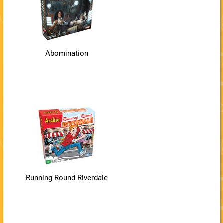
Abomination
Running Round Riverdale