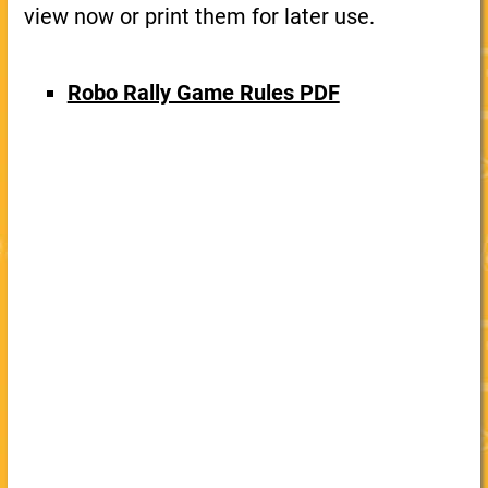
view now or print them for later use.
Robo Rally Game Rules PDF