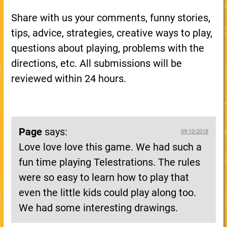
Share with us your comments, funny stories,
tips, advice, strategies, creative ways to play,
questions about playing, problems with the
directions, etc. All submissions will be
reviewed within 24 hours.
Page
says:
09-10-2018
Love love love this game. We had such a
fun time playing Telestrations. The rules
were so easy to learn how to play that
even the little kids could play along too.
We had some interesting drawings.