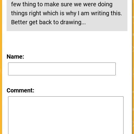
few thing to make sure we were doing
things right which is why I am writing this.
Better get back to drawing...
Name:
Comment: