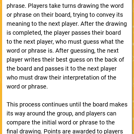
phrase. Players take turns drawing the word
or phrase on their board, trying to convey its
meaning to the next player. After the drawing
is completed, the player passes their board
to the next player, who must guess what the
word or phrase is. After guessing, the next
player writes their best guess on the back of
the board and passes it to the next player
who must draw their interpretation of the
word or phrase.
This process continues until the board makes
its way around the group, and players can
compare the initial word or phrase to the
final drawing. Points are awarded to players