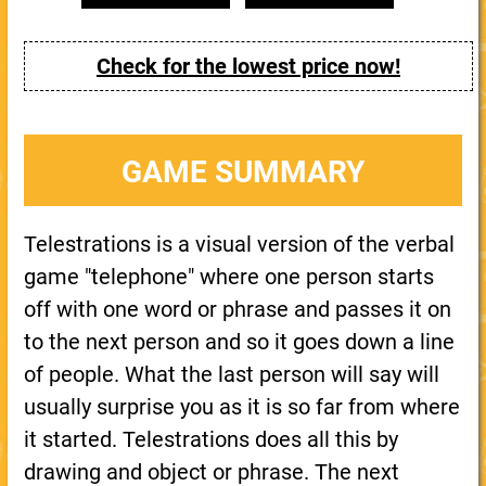
Check for the lowest price now!
GAME SUMMARY
Telestrations is a visual version of the verbal
game "telephone" where one person starts
off with one word or phrase and passes it on
to the next person and so it goes down a line
of people. What the last person will say will
usually surprise you as it is so far from where
it started. Telestrations does all this by
drawing and object or phrase. The next