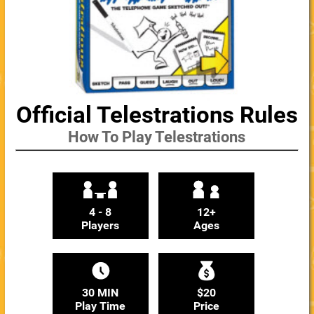
Official Telestrations Rules
How To Play Telestrations
4 - 8
12+
Players
Ages
30 MIN
$20
Play Time
Price