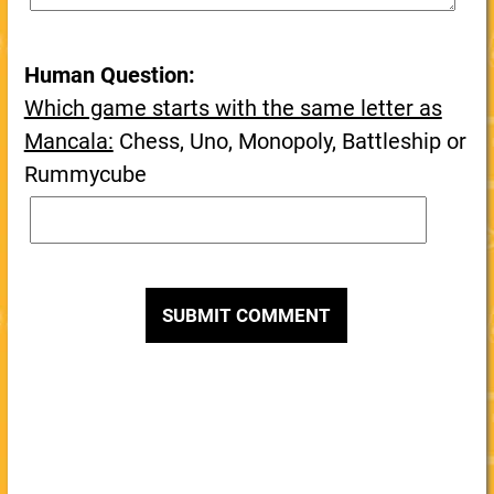
Human Question:
Which game starts with the same letter as
Mancala:
Chess, Uno, Monopoly, Battleship or
Rummycube