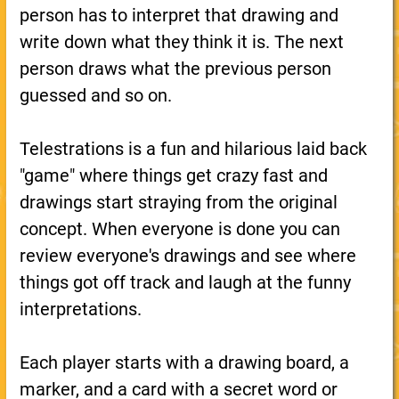
person has to interpret that drawing and
write down what they think it is. The next
person draws what the previous person
guessed and so on.
Telestrations is a fun and hilarious laid back
"game" where things get crazy fast and
drawings start straying from the original
concept. When everyone is done you can
review everyone's drawings and see where
things got off track and laugh at the funny
interpretations.
Each player starts with a drawing board, a
marker, and a card with a secret word or