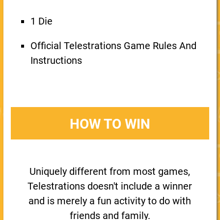
1 Die
Official Telestrations Game Rules And
Instructions
HOW TO WIN
Uniquely different from most games,
Telestrations doesn't include a winner
and is merely a fun activity to do with
friends and family.