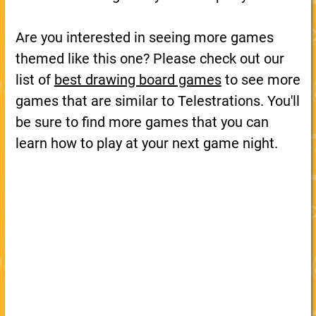
Are you interested in seeing more games
themed like this one? Please check out our
list of
best drawing board games
to see more
games that are similar to Telestrations. You'll
be sure to find more games that you can
learn how to play at your next game night.