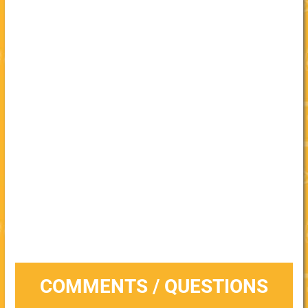
COMMENTS / QUESTIONS