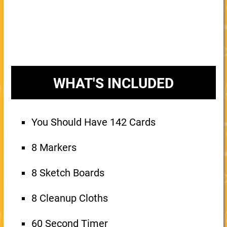
WHAT'S INCLUDED
You Should Have 142 Cards
8 Markers
8 Sketch Boards
8 Cleanup Cloths
60 Second Timer