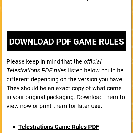
DOWNLOAD PDF GAME RULES
Please keep in mind that the
official
Telestrations PDF rules
listed below could be
different depending on the version you have.
They should be an exact copy of what came
in your original packaging. Download them to
view now or print them for later use.
Telestrations Game Rules PDF