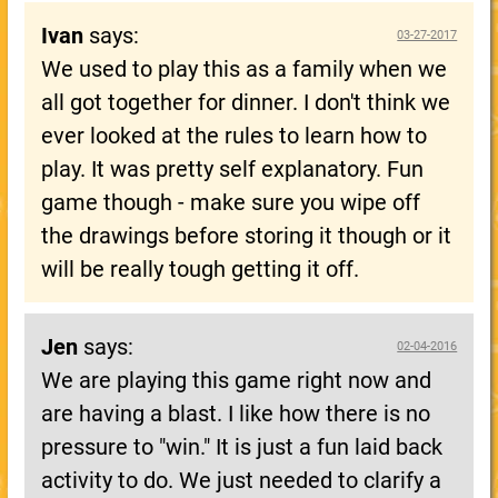
Ivan
says:
03-27-2017
We used to play this as a family when we
all got together for dinner. I don't think we
ever looked at the rules to learn how to
play. It was pretty self explanatory. Fun
game though - make sure you wipe off
the drawings before storing it though or it
will be really tough getting it off.
Jen
says:
02-04-2016
We are playing this game right now and
are having a blast. I like how there is no
pressure to "win." It is just a fun laid back
activity to do. We just needed to clarify a