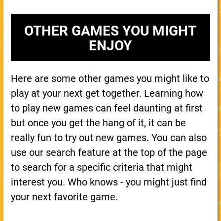
OTHER GAMES YOU MIGHT
ENJOY
Here are some other games you might like to
play at your next get together. Learning how
to play new games can feel daunting at first
but once you get the hang of it, it can be
really fun to try out new games. You can also
use our search feature at the top of the page
to search for a specific criteria that might
interest you. Who knows - you might just find
your next favorite game.