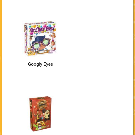
Googly Eyes