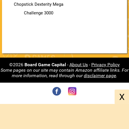
Chopstick Dexterity Mega
Challenge 3000
©2026
Board Game Capital
-
About Us
-
Privacy Policy
Some pages on our site may contain Amazon affiliate links. For
more information, read through our
disclaimer page
.
X