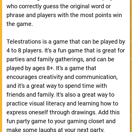
who correctly guess the original word or
phrase and players with the most points win
the game.
Telestrations is a game that can be played by
4 to 8 players. It's a fun game that is great for
parties and family gatherings, and can be
played by ages 8+. It's a game that
encourages creativity and communication,
and it's a great way to spend time with
friends and family. It's also a great way to
practice visual literacy and learning how to
express oneself through drawings. Add this
fun party game to your gaming closet and
make some laughs at your next party.