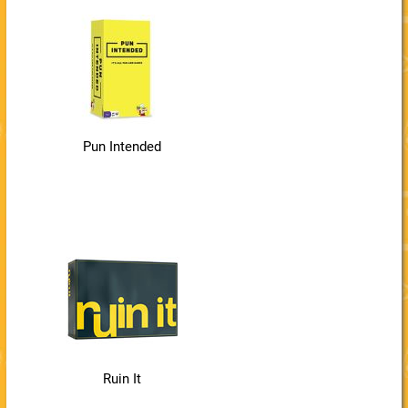
Pun Intended
Ruin It