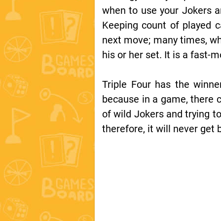
when to use your Jokers a
Keeping count of played c
next move; many times, whe
his or her set. It is a fast
Triple Four has the winne
because in a game, there ca
of wild Jokers and trying t
therefore, it will never get