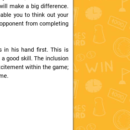
ill make a big difference.
able you to think out your
an opponent from completing
in his hand first. This is
a good skill. The inclusion
 excitement within the game;
ame.