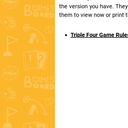
the version you have. They
them to view now or print t
Triple Four Game Rul