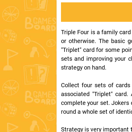
Triple Four is a family card
or otherwise. The basic g
"Triplet" card for some po
sets and improving your c
strategy on hand.
Collect four sets of card
associated "Triplet" card.
complete your set. Jokers 
round a whole set of identi
Strategy is very important t