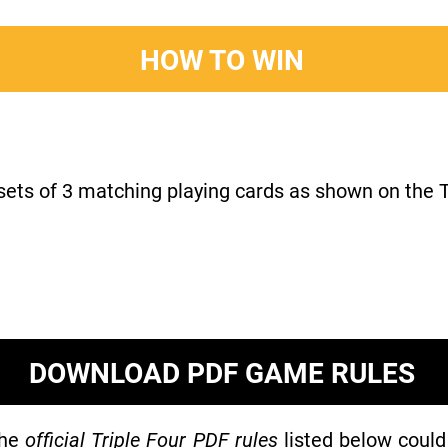
HOW TO WIN
 sets of 3 matching playing cards as shown on the T
DOWNLOAD PDF GAME RULES
the
official Triple Four PDF rules
listed below could