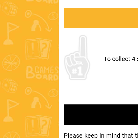
To collect 4
Please keep in mind that 