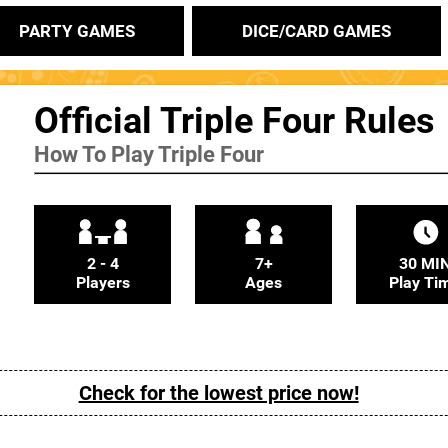
PARTY GAMES
DICE/CARD GAMES
Official Triple Four Rules
How To Play Triple Four
2 - 4
7+
30 MI
Players
Ages
Play Ti
Check for the lowest price now!