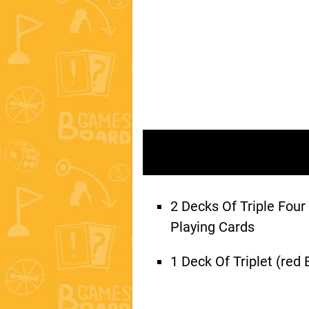
2 Decks Of Triple Four
Playing Cards
1 Deck Of Triplet (red