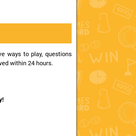
ive ways to play, questions
wed within 24 hours.
y!