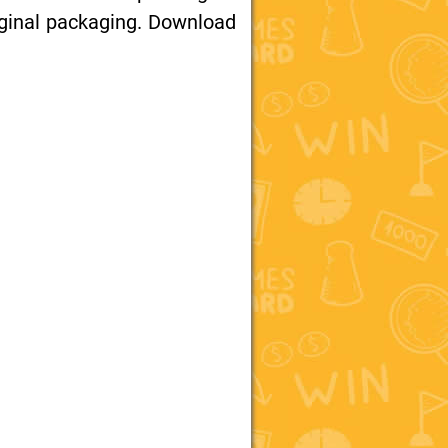
iginal packaging. Download