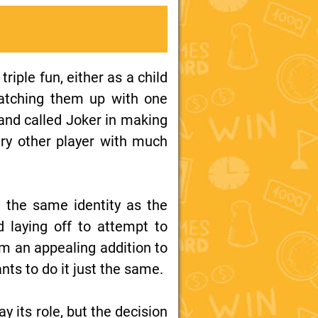
riple fun, either as a child
 matching them up with one
hand called Joker in making
ry other player with much
m the same identity as the
d laying off to attempt to
m an appealing addition to
nts to do it just the same.
ay its role, but the decision