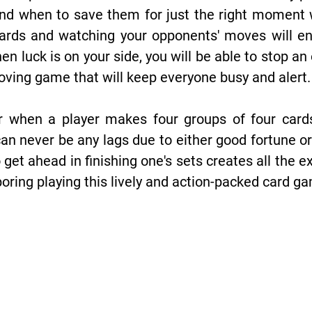
nd when to save them for just the right moment w
ards and watching your opponents' moves will en
n luck is on your side, you will be able to stop 
-moving game that will keep everyone busy and alert.
r when a player makes four groups of four cards 
n never be any lags due to either good fortune or 
o get ahead in finishing one's sets creates all the
 boring playing this lively and action-packed card g