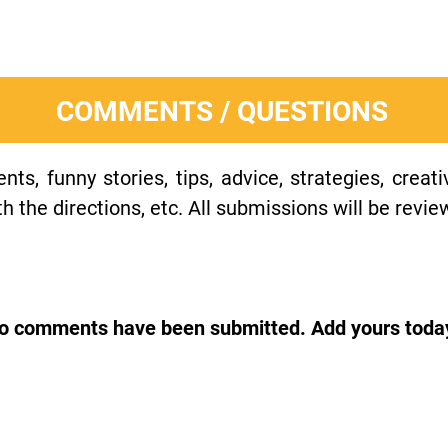
COMMENTS / QUESTIONS
s, funny stories, tips, advice, strategies, creat
h the directions, etc. All submissions will be revie
o comments have been submitted. Add yours toda