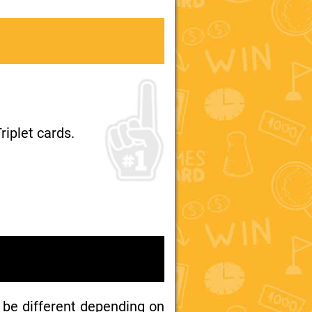
riplet cards.
 be different depending on