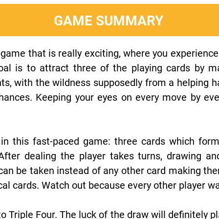
GAME SUMMARY
 game that is really exciting, where you experience t
oal is to attract three of the playing cards by
ints, with the wildness supposedly from a helping 
hances. Keeping your eyes on every move by eve
s in this fast-paced game: three cards which for
 After dealing the player takes turns, drawing an
can be taken instead of any other card making the
cal cards. Watch out because every other player wa
o Triple Four. The luck of the draw will definitely pl