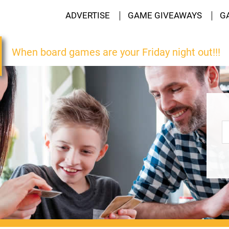
ADVERTISE
GAME GIVEAWAYS
G
When board games are your Friday night out!!!