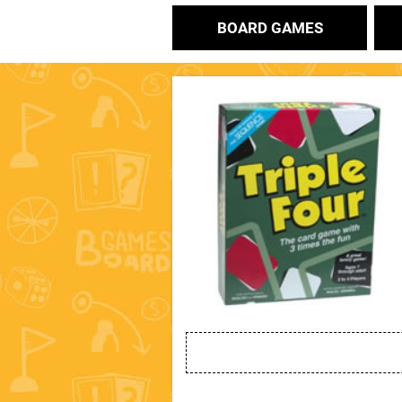
BOARD GAMES