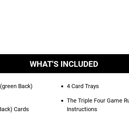
WHAT'S INCLUDED
 (green Back)
4 Card Trays
The Triple Four Game R
 Back) Cards
Instructions