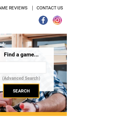
AME REVIEWS
CONTACT US
Find a game...
(Advanced Search)