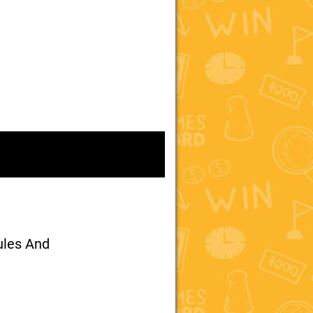
ules And