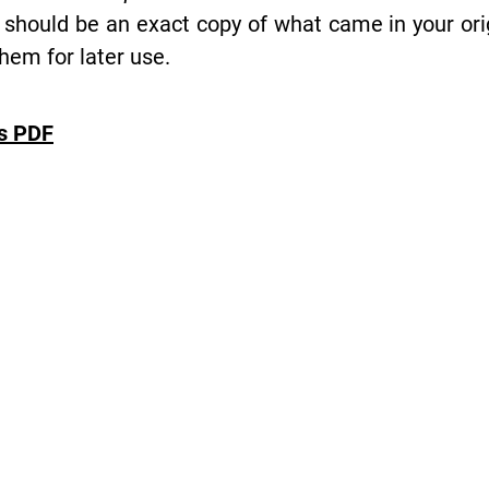
 should be an exact copy of what came in your or
hem for later use.
es PDF