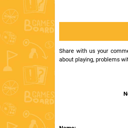
Share with us your comment
about playing, problems wit
N