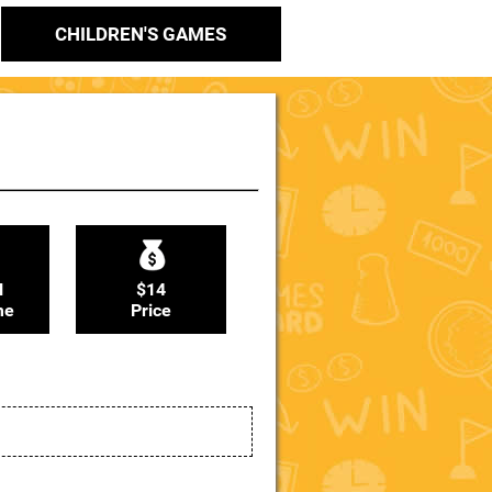
CHILDREN'S GAMES
N
$14
me
Price