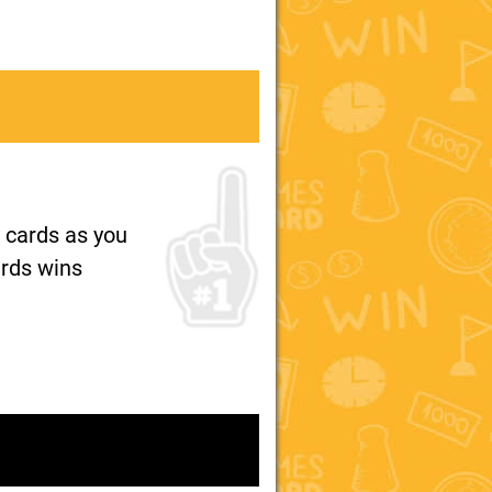
 cards as you
ards wins