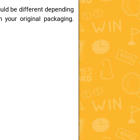
uld be different depending
your original packaging.