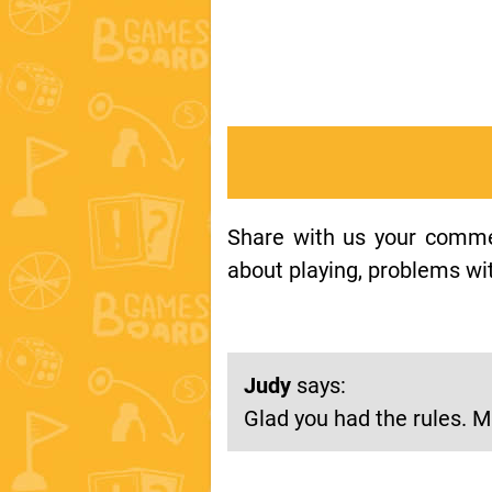
Share with us your comment
about playing, problems wit
Judy
says:
Glad you had the rules. Mi