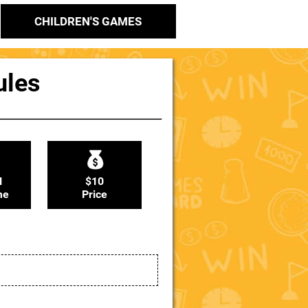
CHILDREN'S GAMES
ules
N
$10
me
Price