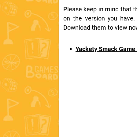
Please keep in mind that 
on the version you have.
Download them to view now 
Yackety Smack Game 