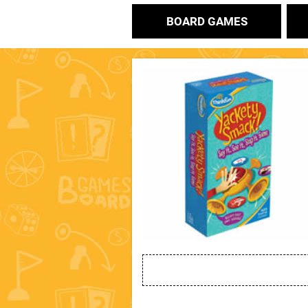
BOARD GAMES