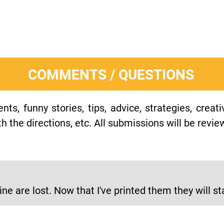
COMMENTS / QUESTIONS
s, funny stories, tips, advice, strategies, creat
h the directions, etc. All submissions will be revie
ne are lost. Now that I've printed them they will st