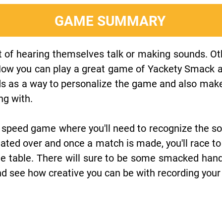
GAME SUMMARY
 of hearing themselves talk or making sounds. Oth
Now you can play a great game of Yackety Smack a
ds as a way to personalize the game and also mak
ng with.
 speed game where you'll need to recognize the so
otated over and once a match is made, you'll race
the table. There will sure to be some smacked han
and see how creative you can be with recording you