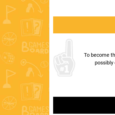
To become th
possibly