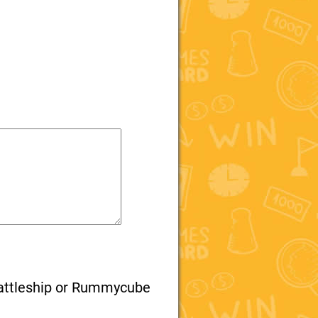
attleship or Rummycube