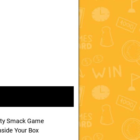
ety Smack Game
nside Your Box