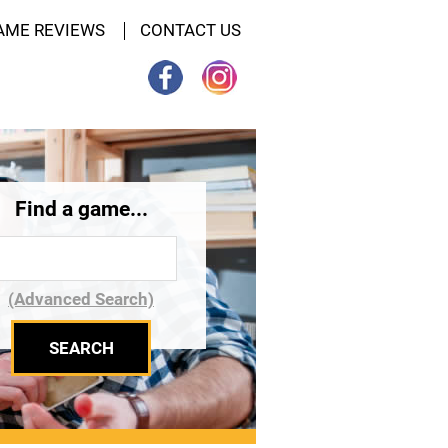
AME REVIEWS
CONTACT US
Find a game...
(Advanced Search)