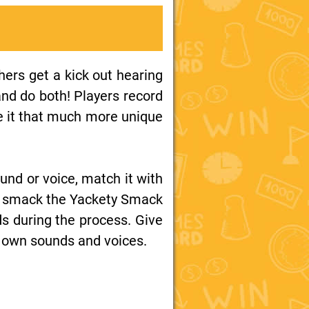
ers get a kick out hearing
nd do both! Players record
e it that much more unique
und or voice, match it with
 to smack the Yackety Smack
ds during the process. Give
r own sounds and voices.