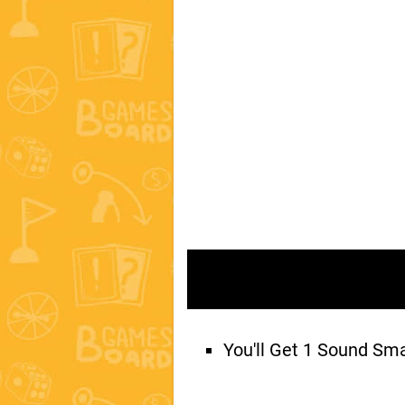
You'll Get 1 Sound Sm