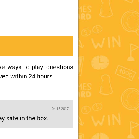
ive ways to play, questions
wed within 24 hours.
04-15-2017
ay safe in the box.