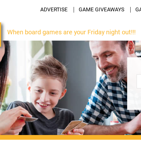
ADVERTISE
GAME GIVEAWAYS
G
When board games are your Friday night out!!!