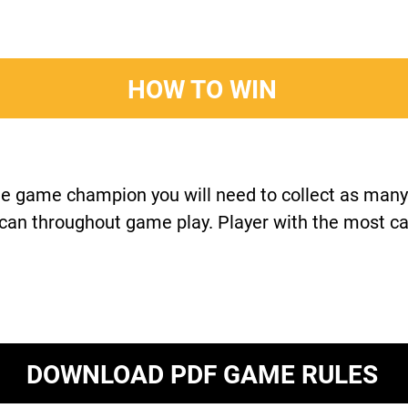
HOW TO WIN
e game champion you will need to collect as many
 can throughout game play. Player with the most c
DOWNLOAD PDF GAME RULES