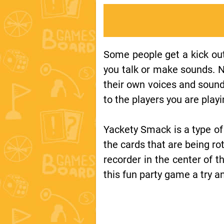
Some people get a kick out
you talk or make sounds. 
their own voices and soun
to the players you are playi
Yackety Smack is a type of
the cards that are being r
recorder in the center of 
this fun party game a try 