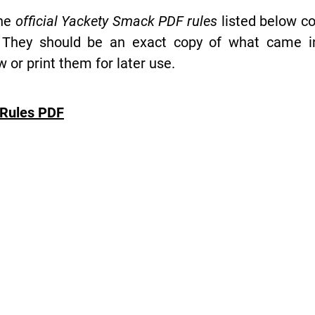
the
official Yackety Smack PDF rules
listed below co
 They should be an exact copy of what came in 
or print them for later use.
Rules PDF