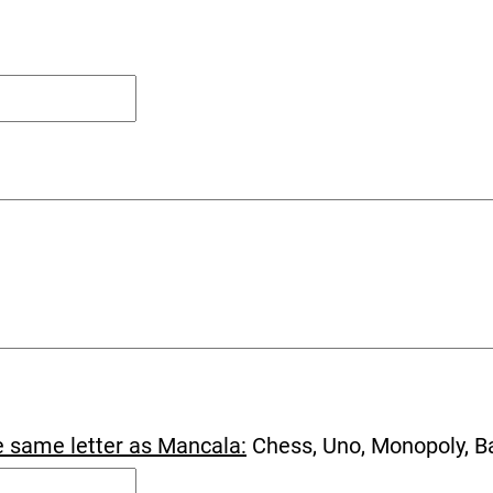
e same letter as Mancala:
Chess, Uno, Monopoly, B