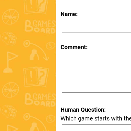
Name:
Comment:
Human Question:
Which game starts with th