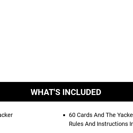
WHAT'S INCLUDED
acker
60 Cards And The Yack
Rules And Instructions I