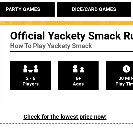
PARTY GAMES
DICE/CARD GAMES
Official Yackety Smack R
How To Play Yackety Smack
2 - 6
6+
30 MI
Players
Ages
Play Ti
Check for the lowest price now!