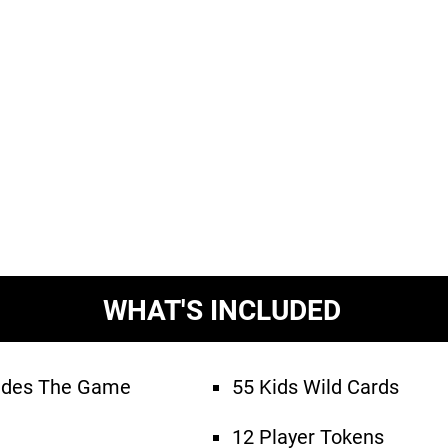
WHAT'S INCLUDED
ludes The Game
55 Kids Wild Cards
12 Player Tokens