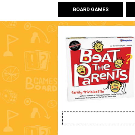
BOARD GAMES