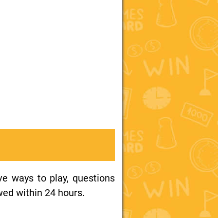
ive ways to play, questions
wed within 24 hours.