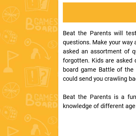
Beat the Parents will tes
questions. Make your way ac
asked an assortment of q
forgotten. Kids are asked
board game Battle of the 
could send you crawling b
Beat the Parents is a fu
knowledge of different age 