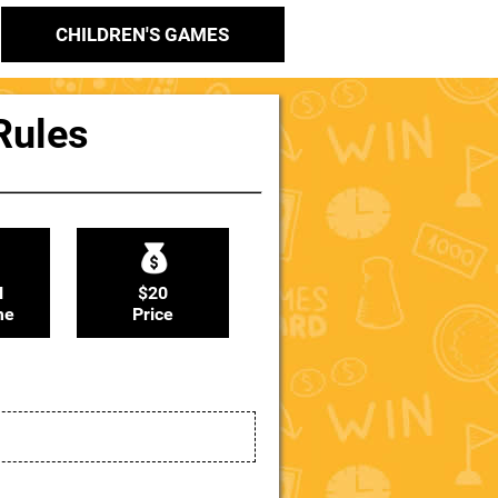
CHILDREN'S GAMES
 Rules
N
$20
me
Price