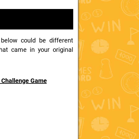
 below could be different
at came in your original
y Challenge Game