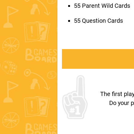
55 Parent Wild Cards
55 Question Cards
The first pl
Do your p