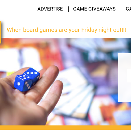
ADVERTISE
GAME GIVEAWAYS
G
When board games are your Friday night out!!!