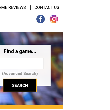
AME REVIEWS
CONTACT US
Find a game...
(Advanced Search)