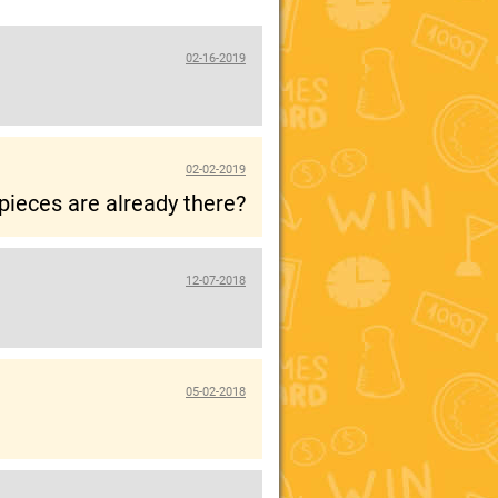
02-16-2019
02-02-2019
pieces are already there?
12-07-2018
05-02-2018