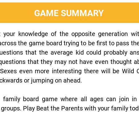
GAME SUMMARY
t your knowledge of the opposite generation wit
ross the game board trying to be first to pass the 
uestions that the average kid could probably a
 questions that they may not have even thought a
Sexes even more interesting there will be Wild 
ackwards or jumping on ahead.
n family board game where all ages can join in
groups. Play Beat the Parents with your family tod