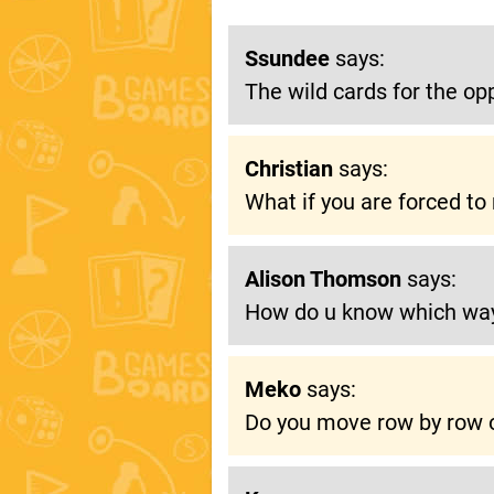
Ssundee
says:
The wild cards for the op
Christian
says:
What if you are forced t
Alison Thomson
says:
How do u know which wa
Meko
says:
Do you move row by row o