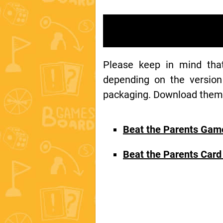
Please keep in mind th
depending on the version
packaging. Download them t
Beat the Parents Gam
Beat the Parents Car