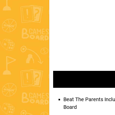
Beat The Parents Inc
Board