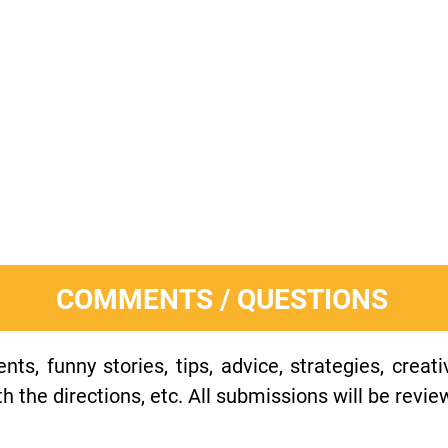
COMMENTS / QUESTIONS
s, funny stories, tips, advice, strategies, creat
h the directions, etc. All submissions will be revie