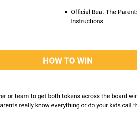
Official Beat The Paren
Instructions
HOW TO WIN
ayer or team to get both tokens across the board w
arents really know everything or do your kids call 