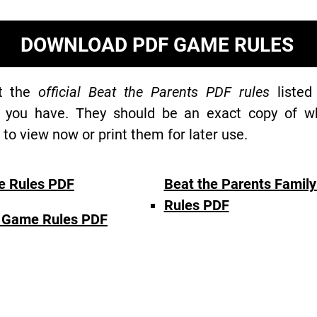
DOWNLOAD PDF GAME RULES
at the
official Beat the Parents PDF rules
listed
 you have. They should be an exact copy of wh
o view now or print them for later use.
e Rules PDF
Beat the Parents Famil
Rules PDF
d Game Rules PDF