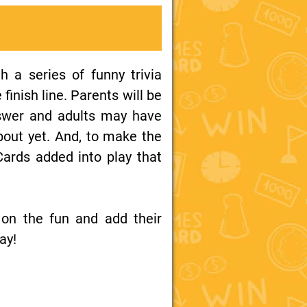
h a series of funny trivia
finish line. Parents will be
nswer and adults may have
bout yet. And, to make the
Cards added into play that
 on the fun and add their
ay!