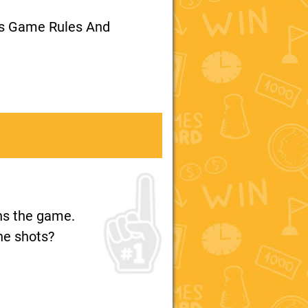
ts Game Rules And
ins the game.
the shots?