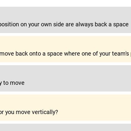
position on your own side are always back a space
o move back onto a space where one of your team's 
y to move
r you move vertically?