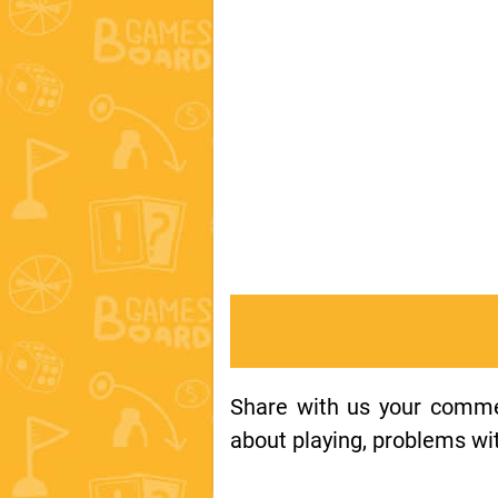
Share with us your comment
about playing, problems wit