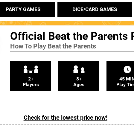
PARTY GAMES
DICE/CARD GAMES
Official Beat the Parents
How To Play Beat the Parents
2+
8+
45 MI
Players
Ages
Play Ti
Check for the lowest price now!