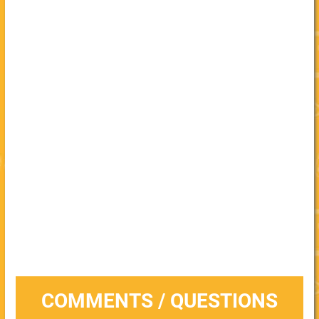
COMMENTS / QUESTIONS