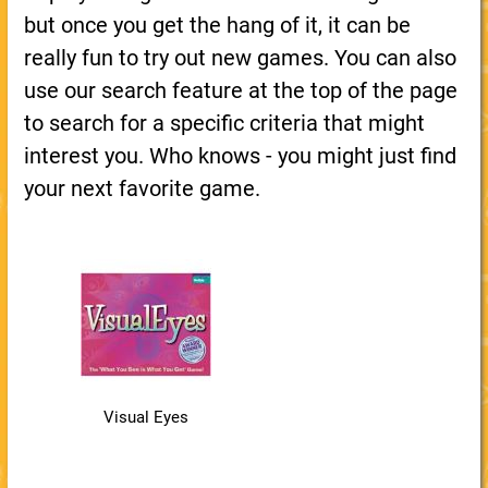
but once you get the hang of it, it can be
really fun to try out new games. You can also
use our search feature at the top of the page
to search for a specific criteria that might
interest you. Who knows - you might just find
your next favorite game.
Visual Eyes