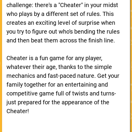
challenge: there's a "Cheater" in your midst
who plays by a different set of rules. This
creates an exciting level of surprise when
you try to figure out who's bending the rules
and then beat them across the finish line.
Cheater is a fun game for any player,
whatever their age, thanks to the simple
mechanics and fast-paced nature. Get your
family together for an entertaining and
competitive game full of twists and turns-
just prepared for the appearance of the
Cheater!