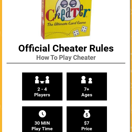
Official Cheater Rules
How To Play Cheater
2 - 4
7+
Players
Ages
30 MIN
$7
Play Time
Price