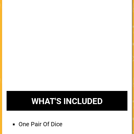
WHAT'S INCLUDED
One Pair Of Dice