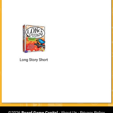
Long Story Short
©2026
Board Game Capital
-
About Us
-
Privacy Policy