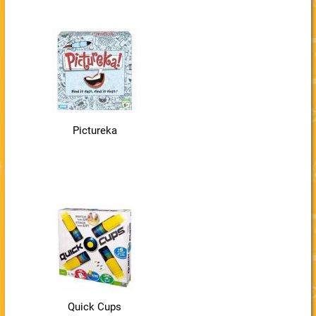
Pictureka
Quick Cups