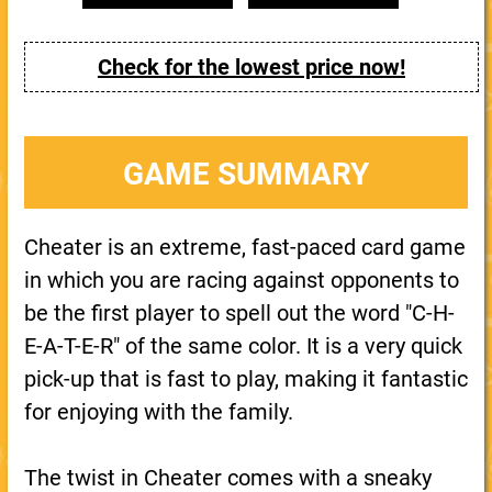
Check for the lowest price now!
GAME SUMMARY
Cheater is an extreme, fast-paced card game
in which you are racing against opponents to
be the first player to spell out the word "C-H-
E-A-T-E-R" of the same color. It is a very quick
pick-up that is fast to play, making it fantastic
for enjoying with the family.
The twist in Cheater comes with a sneaky