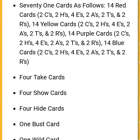
Seventy One Cards As Follows: 14 Red
Cards (2 C's, 2 H's, 4 E's, 2 A's, 2 T's, & 2
R's), 14 Yellow Cards (2 C's, 2 H's, 4 E's, 2
A's, 2 T's, & 2 R's), 14 Purple Cards (2 C's,
2 H's, 4 E's, 2 A's, 2 T's, & 2 R's), 14 Blue
Cards (2 C's, 2 H's, 4 E's, 2 A's, 2 T's, & 2
R's)
Four Take Cards
Four Show Cards
Four Hide Cards
One Bust Card
One Wild Card