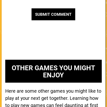
OTHER GAMES YOU MIGHT
ENJOY
Here are some other games you might like to
play at your next get together. Learning how
to play new games can feel daunting at first