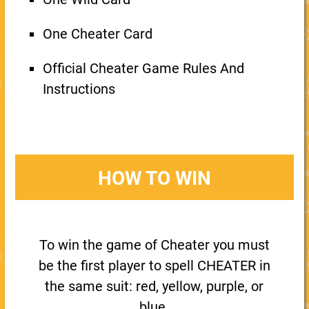
One Cheater Card
Official Cheater Game Rules And
Instructions
HOW TO WIN
To win the game of Cheater you must
be the first player to spell CHEATER in
the same suit: red, yellow, purple, or
blue.