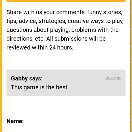
Share with us your comments, funny stories,
tips, advice, strategies, creative ways to play,
questions about playing, problems with the
directions, etc. All submissions will be
reviewed within 24 hours.
Gabby
says:
10-29-2016
This game is the best
Name: