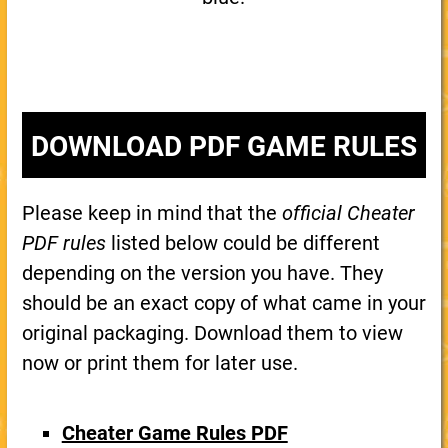
DOWNLOAD PDF GAME RULES
Please keep in mind that the
official Cheater
PDF rules
listed below could be different
depending on the version you have. They
should be an exact copy of what came in your
original packaging. Download them to view
now or print them for later use.
Cheater Game Rules PDF