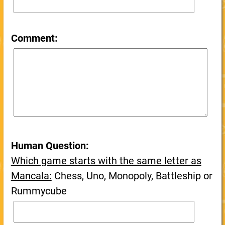
Comment:
Human Question:
Which game starts with the same letter as
Mancala:
Chess, Uno, Monopoly, Battleship or
Rummycube