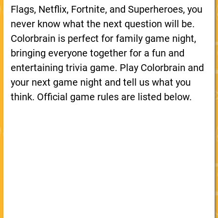
Flags, Netflix, Fortnite, and Superheroes, you
never know what the next question will be.
Colorbrain is perfect for family game night,
bringing everyone together for a fun and
entertaining trivia game. Play Colorbrain and
your next game night and tell us what you
think. Official game rules are listed below.