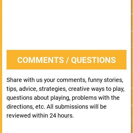
COMMENTS / QUESTIONS
Share with us your comments, funny stories,
tips, advice, strategies, creative ways to play,
questions about playing, problems with the
directions, etc. All submissions will be
reviewed within 24 hours.