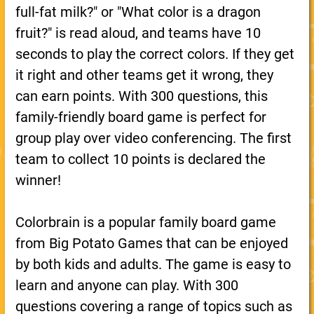
full-fat milk?" or "What color is a dragon
fruit?" is read aloud, and teams have 10
seconds to play the correct colors. If they get
it right and other teams get it wrong, they
can earn points. With 300 questions, this
family-friendly board game is perfect for
group play over video conferencing. The first
team to collect 10 points is declared the
winner!
Colorbrain is a popular family board game
from Big Potato Games that can be enjoyed
by both kids and adults. The game is easy to
learn and anyone can play. With 300
questions covering a range of topics such as