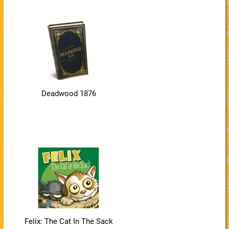
Deadwood 1876
Felix: The Cat In The Sack