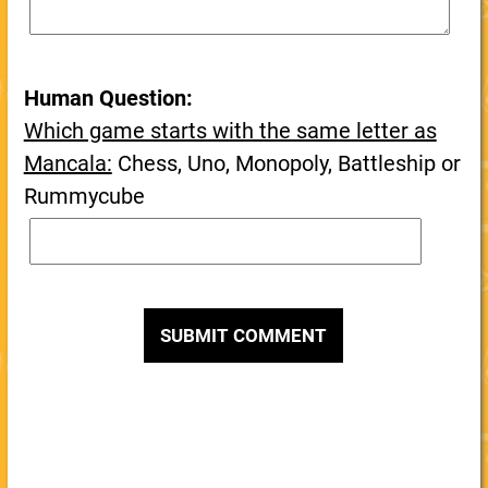
Human Question:
Which game starts with the same letter as
Mancala:
Chess, Uno, Monopoly, Battleship or
Rummycube