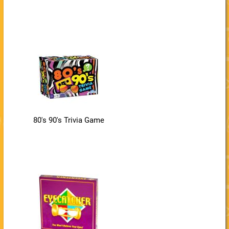
80's 90's Trivia Game