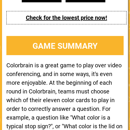
Check for the lowest price now!
GAME SUMMARY
Colorbrain is a great game to play over video
conferencing, and in some ways, it's even
more enjoyable. At the beginning of each
round in Colorbrain, teams must choose
which of their eleven color cards to play in
order to correctly answer a question. For
example, a question like "What color is a
typical stop sign?", or "What color is the lid on