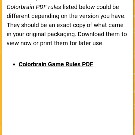
Colorbrain PDF rules
listed below could be
different depending on the version you have.
They should be an exact copy of what came
in your original packaging. Download them to
view now or print them for later use.
Colorbrain Game Rules PDF