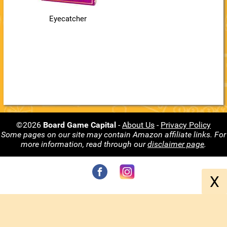
Eyecatcher
©2026
Board Game Capital
-
About Us
-
Privacy Policy
Some pages on our site may contain Amazon affiliate links. For
more information, read through our
disclaimer page
.
X