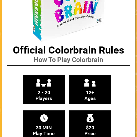
Official Colorbrain Rules
How To Play Colorbrain
2 - 20
12+
Players
Ages
30 MIN
$20
Play Time
Price