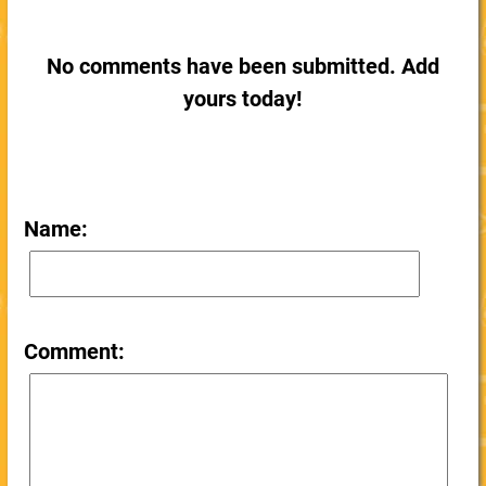
No comments have been submitted. Add
yours today!
Name:
Comment: