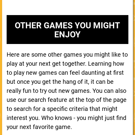
OTHER GAMES YOU MIGHT
ENJOY
Here are some other games you might like to
play at your next get together. Learning how
to play new games can feel daunting at first
but once you get the hang of it, it can be
really fun to try out new games. You can also
use our search feature at the top of the page
to search for a specific criteria that might
interest you. Who knows - you might just find
your next favorite game.