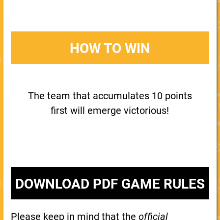
HOW TO WIN
The team that accumulates 10 points
first will emerge victorious!
DOWNLOAD PDF GAME RULES
Please keep in mind that the
official