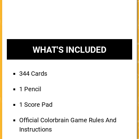
WHAT'S INCLUDED
344 Cards
1 Pencil
1 Score Pad
Official Colorbrain Game Rules And
Instructions