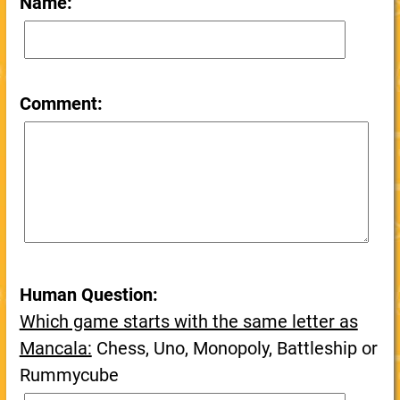
Name:
Comment:
Human Question:
Which game starts with the same letter as
Mancala:
Chess, Uno, Monopoly, Battleship or
Rummycube