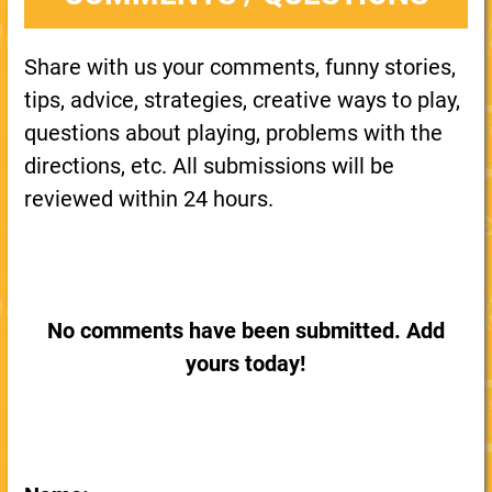
Share with us your comments, funny stories,
tips, advice, strategies, creative ways to play,
questions about playing, problems with the
directions, etc. All submissions will be
reviewed within 24 hours.
No comments have been submitted. Add
yours today!