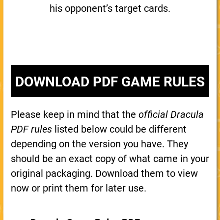
his opponent’s target cards.
DOWNLOAD PDF GAME RULES
Please keep in mind that the
official Dracula
PDF rules
listed below could be different
depending on the version you have. They
should be an exact copy of what came in your
original packaging. Download them to view
now or print them for later use.