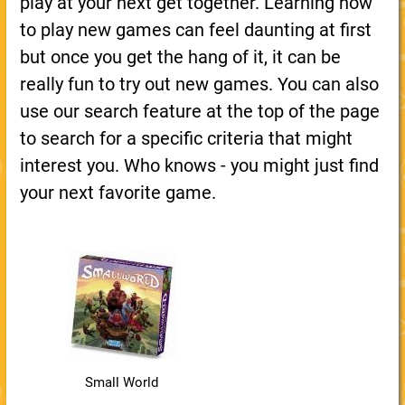
play at your next get together. Learning how
to play new games can feel daunting at first
but once you get the hang of it, it can be
really fun to try out new games. You can also
use our search feature at the top of the page
to search for a specific criteria that might
interest you. Who knows - you might just find
your next favorite game.
Small World