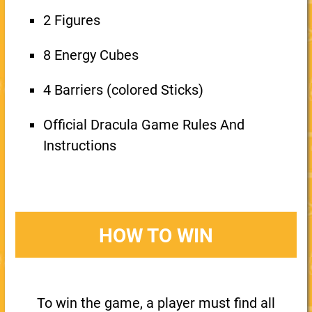
2 Figures
8 Energy Cubes
4 Barriers (colored Sticks)
Official Dracula Game Rules And
Instructions
HOW TO WIN
To win the game, a player must find all