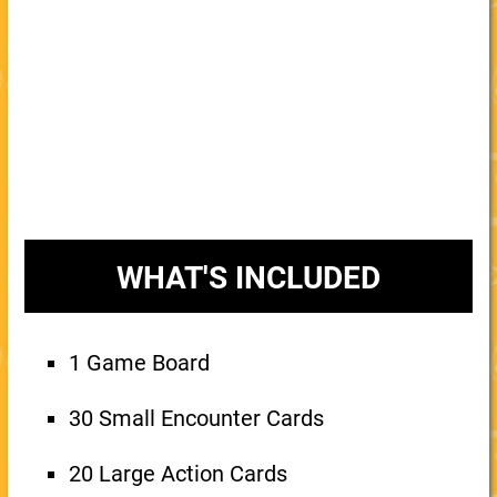
WHAT'S INCLUDED
1 Game Board
30 Small Encounter Cards
20 Large Action Cards