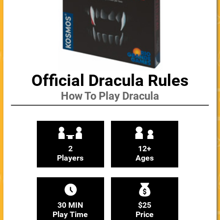
Official Dracula Rules
How To Play Dracula
2
12+
Players
Ages
30 MIN
$25
Play Time
Price