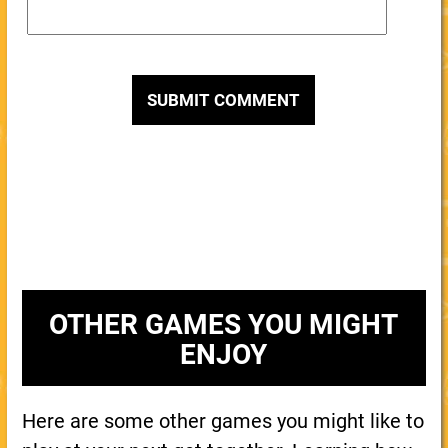
OTHER GAMES YOU MIGHT
ENJOY
Here are some other games you might like to