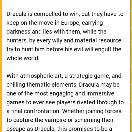
Dracula is compelled to win, but they have to
keep on the move in Europe, carrying
darkness and lies with them, while the
hunters, by every wily and material resource,
try to hunt him before his evil will engulf the
whole world.
With atmospheric art, a strategic game, and
chilling thematic elements, Dracula may be
one of the most engaging and immersive
games to ever see players riveted through to
a final confrontation. Whether joining forces
to capture the vampire or scheming their
escape as Dracula, this promises to be a