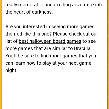
really memorable and exciting adventure into
the heart of darkness.
Are you interested in seeing more games
themed like this one? Please check out our
list of
best halloween board games
to see
more games that are similar to Dracula.
You'll be sure to find more games that you
can learn how to play at your next game
night.