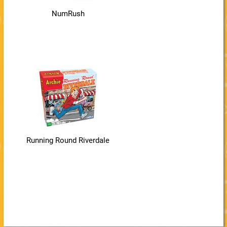
NumRush
Running Round Riverdale