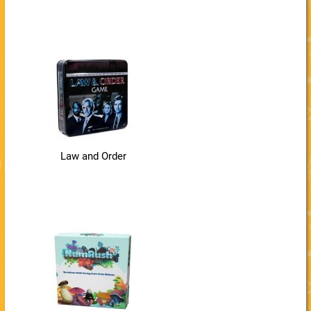
Law and Order