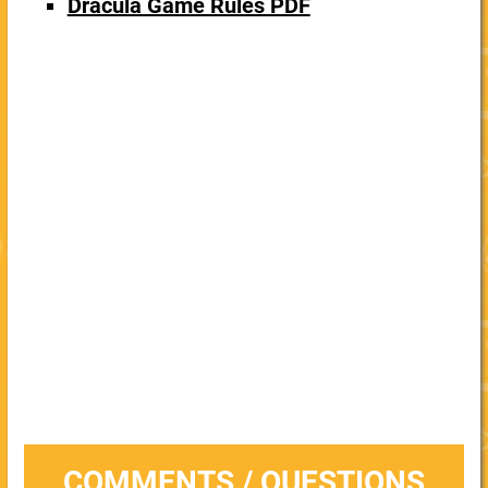
Dracula Game Rules PDF
COMMENTS / QUESTIONS