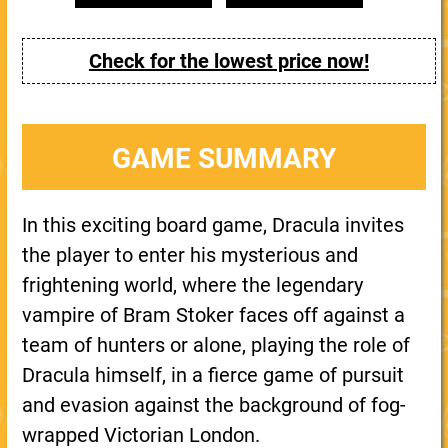
Check for the lowest price now!
GAME SUMMARY
In this exciting board game, Dracula invites
the player to enter his mysterious and
frightening world, where the legendary
vampire of Bram Stoker faces off against a
team of hunters or alone, playing the role of
Dracula himself, in a fierce game of pursuit
and evasion against the background of fog-
wrapped Victorian London.