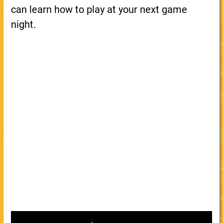
can learn how to play at your next game
night.