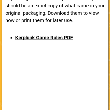
should be an exact copy of what came in your
original packaging. Download them to view
now or print them for later use.
Kerplunk Game Rules PDF