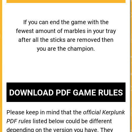
If you can end the game with the
fewest amount of marbles in your tray
after all the sticks are removed then
you are the champion.
DOWNLOAD PDF GAME RULES
Please keep in mind that the
official Kerplunk
PDF rules
listed below could be different
depending on the version you have. They