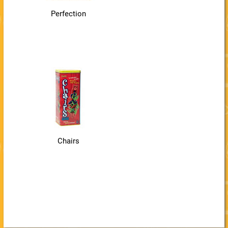
Perfection
Chairs