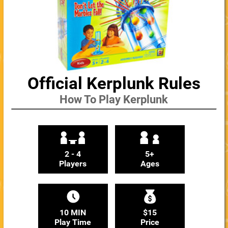
Official Kerplunk Rules
How To Play Kerplunk
2 - 4
5+
Players
Ages
10 MIN
$15
Play Time
Price