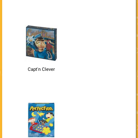
Capt'n Clever