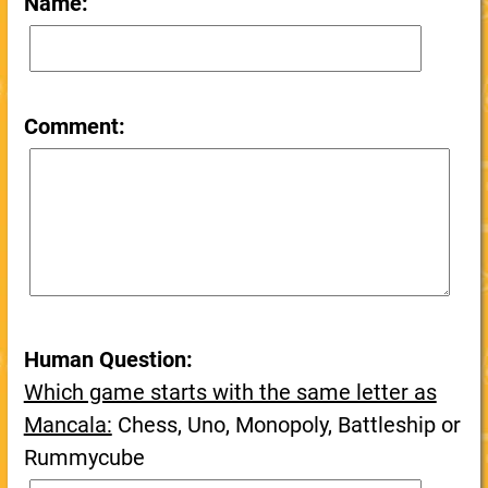
Name:
Comment:
Human Question:
Which game starts with the same letter as
Mancala:
Chess, Uno, Monopoly, Battleship or
Rummycube