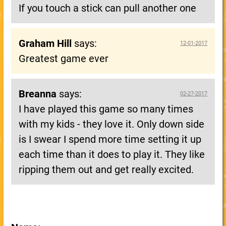
If you touch a stick can pull another one
Graham Hill
says:
12-01-2017
Greatest game ever
Breanna
says:
02-27-2017
I have played this game so many times
with my kids - they love it. Only down side
is I swear I spend more time setting it up
each time than it does to play it. They like
ripping them out and get really excited.