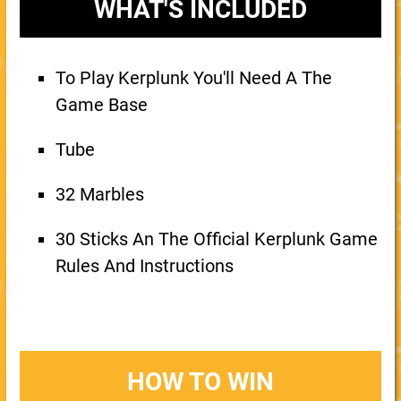
WHAT'S INCLUDED
To Play Kerplunk You'll Need A The
Game Base
Tube
32 Marbles
30 Sticks An The Official Kerplunk Game
Rules And Instructions
HOW TO WIN