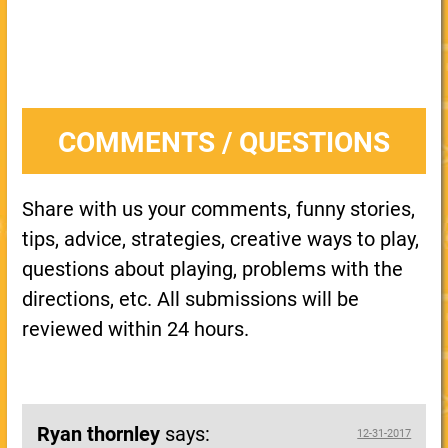
COMMENTS / QUESTIONS
Share with us your comments, funny stories,
tips, advice, strategies, creative ways to play,
questions about playing, problems with the
directions, etc. All submissions will be
reviewed within 24 hours.
Ryan thornley
says:
12-31-2017