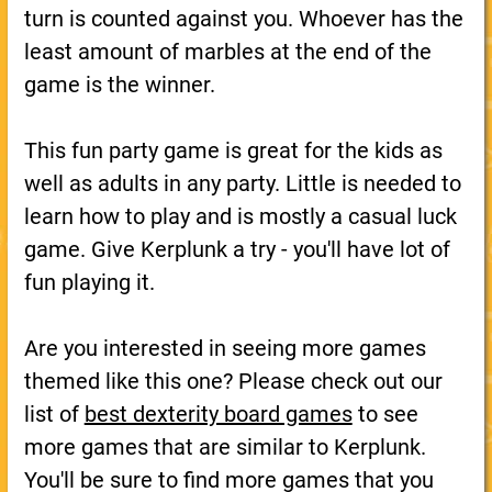
turn is counted against you. Whoever has the
least amount of marbles at the end of the
game is the winner.
This fun party game is great for the kids as
well as adults in any party. Little is needed to
learn how to play and is mostly a casual luck
game. Give Kerplunk a try - you'll have lot of
fun playing it.
Are you interested in seeing more games
themed like this one? Please check out our
list of
best dexterity board games
to see
more games that are similar to Kerplunk.
You'll be sure to find more games that you