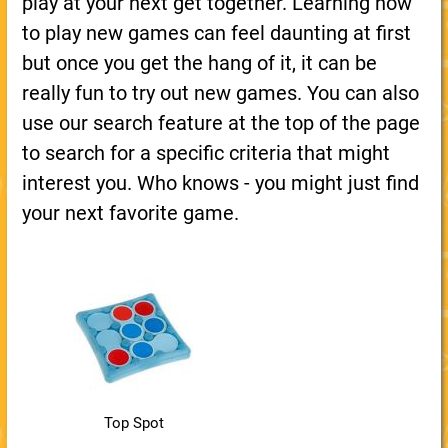
play at your next get together. Learning how
to play new games can feel daunting at first
but once you get the hang of it, it can be
really fun to try out new games. You can also
use our search feature at the top of the page
to search for a specific criteria that might
interest you. Who knows - you might just find
your next favorite game.
Top Spot