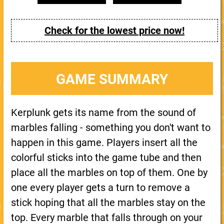
Check for the lowest price now!
GAME SUMMARY
Kerplunk gets its name from the sound of
marbles falling - something you don't want to
happen in this game. Players insert all the
colorful sticks into the game tube and then
place all the marbles on top of them. One by
one every player gets a turn to remove a
stick hoping that all the marbles stay on the
top. Every marble that falls through on your