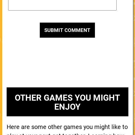
OTHER GAMES YOU MIGHT
ENJOY
Here are some other games you might like to