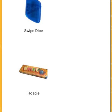
Swipe Dice
Hoagie