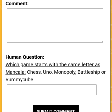
Comment:
Human Question:
Which game starts with the same letter as
Mancala:
Chess, Uno, Monopoly, Battleship or
Rummycube