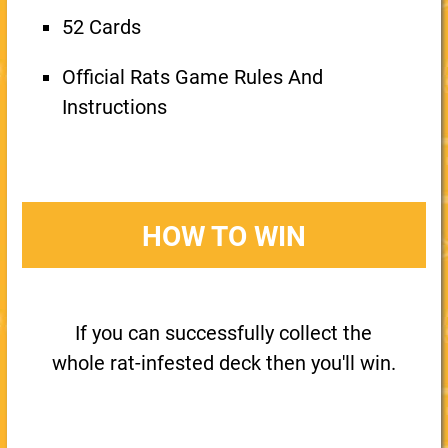
52 Cards
Official Rats Game Rules And
Instructions
HOW TO WIN
If you can successfully collect the
whole rat-infested deck then you'll win.