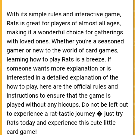
With its simple rules and interactive game,
Rats is great for players of almost all ages,
making it a wonderful choice for gatherings
with loved ones. Whether you're a seasoned
gamer or new to the world of card games,
learning how to play Rats is a breeze. If
someone wants more explanation or is
interested in a detailed explanation of the
how to play, here are the official rules and
instructions to ensure that the game is
played without any hiccups. Do not be left out
to experience a rat-tastic journey � just try
Rats today and experience this cute little
card game!