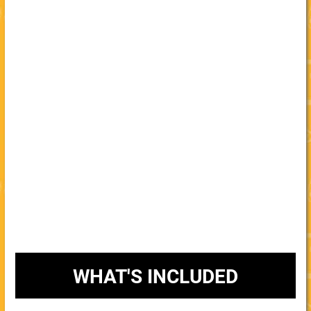
WHAT'S INCLUDED