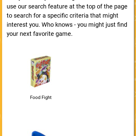
use our search feature at the top of the page
to search for a specific criteria that might
interest you. Who knows - you might just find
your next favorite game.
Food Fight