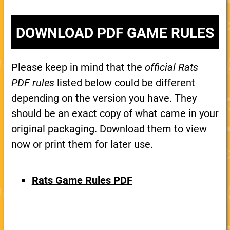
DOWNLOAD PDF GAME RULES
Please keep in mind that the
official Rats
PDF rules
listed below could be different
depending on the version you have. They
should be an exact copy of what came in your
original packaging. Download them to view
now or print them for later use.
Rats Game Rules PDF