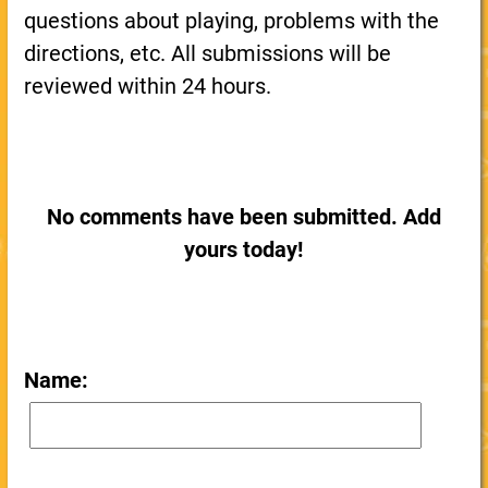
questions about playing, problems with the
directions, etc. All submissions will be
reviewed within 24 hours.
No comments have been submitted. Add
yours today!
Name: