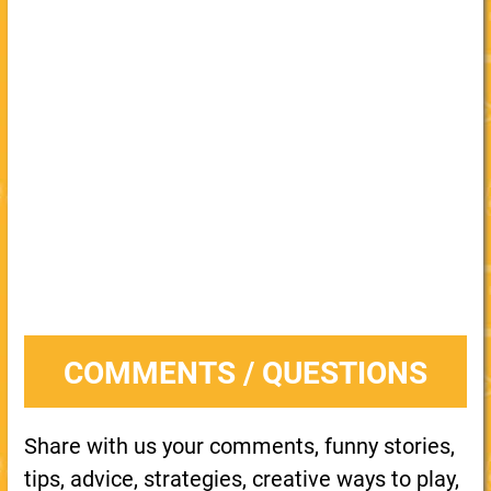
COMMENTS / QUESTIONS
Share with us your comments, funny stories,
tips, advice, strategies, creative ways to play,