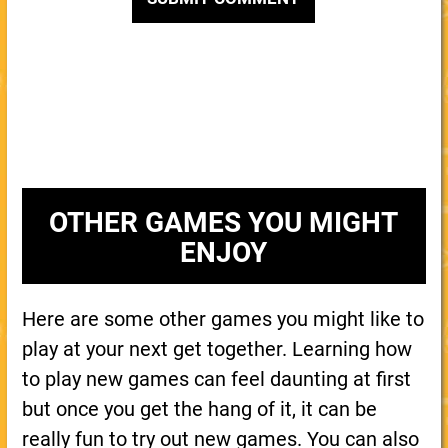
OTHER GAMES YOU MIGHT
ENJOY
Here are some other games you might like to
play at your next get together. Learning how
to play new games can feel daunting at first
but once you get the hang of it, it can be
really fun to try out new games. You can also