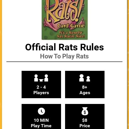
Official Rats Rules
How To Play Rats
2 - 4
8+
Players
Ages
10 MIN
$8
Play Time
Price