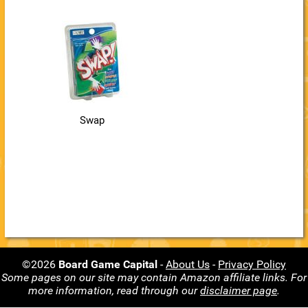
Swap
©2026
Board Game Capital
-
About Us
-
Privacy Policy
Some pages on our site may contain Amazon affiliate links. For
more information, read through our
disclaimer page
.