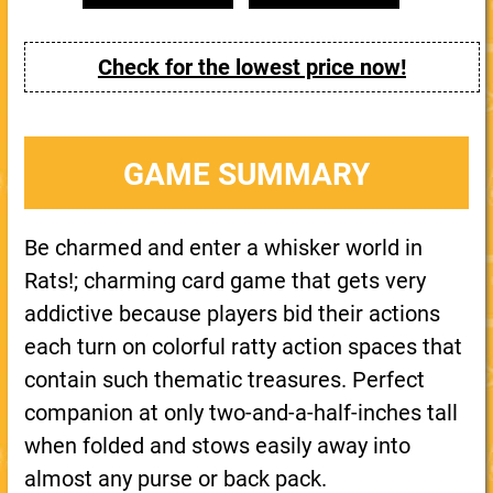
Check for the lowest price now!
GAME SUMMARY
Be charmed and enter a whisker world in
Rats!; charming card game that gets very
addictive because players bid their actions
each turn on colorful ratty action spaces that
contain such thematic treasures. Perfect
companion at only two-and-a-half-inches tall
when folded and stows easily away into
almost any purse or back pack.