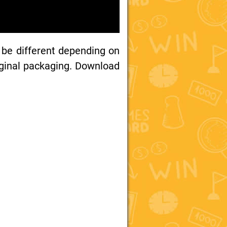
 be different depending on
iginal packaging. Download