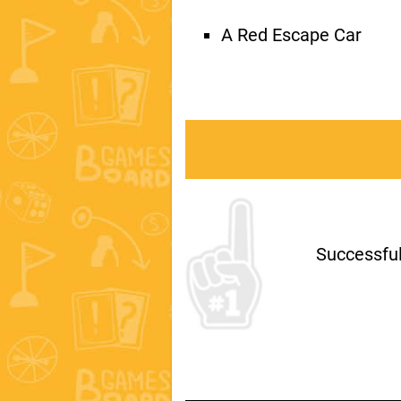
A Red Escape Car
Successfull