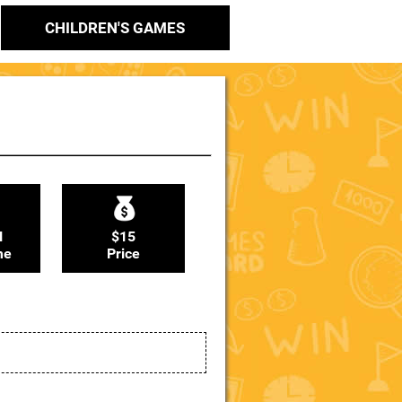
CHILDREN'S GAMES
N
$15
me
Price