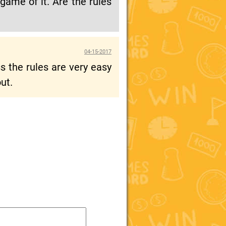
game of it. Are the rules
04-15-2017
 the rules are very easy
ut.