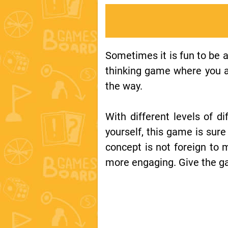
Sometimes it is fun to be a
thinking game where you at
the way.
With different levels of di
yourself, this game is sure
concept is not foreign to 
more engaging. Give the g