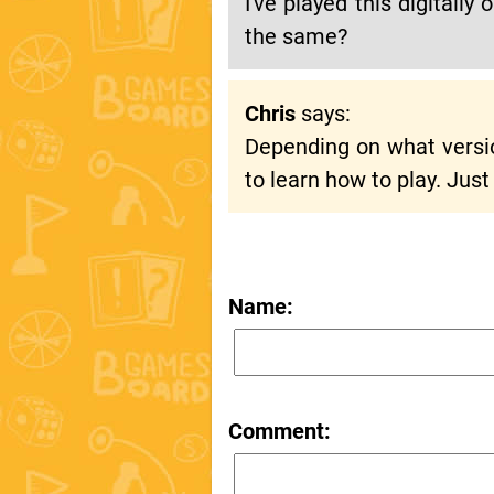
I've played this digitall
the same?
Chris
says:
Depending on what versio
to learn how to play. Just
Name:
Comment: