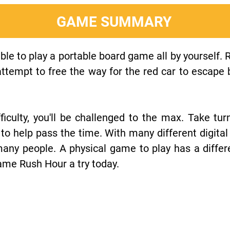
GAME SUMMARY
ble to play a portable board game all by yourself. 
tempt to free the way for the red car to escape b
fficulty, you'll be challenged to the max. Take tur
 to help pass the time. With many different digital
many people. A physical game to play has a differ
ame Rush Hour a try today.