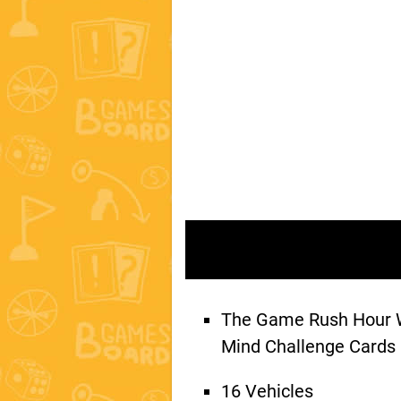
The Game Rush Hour W
Mind Challenge Cards
16 Vehicles