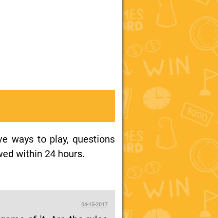
ive ways to play, questions
wed within 24 hours.
04-15-2017