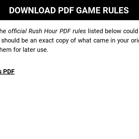
DOWNLOAD PDF GAME RULES
the
official Rush Hour PDF rules
listed below could
 should be an exact copy of what came in your or
hem for later use.
s PDF