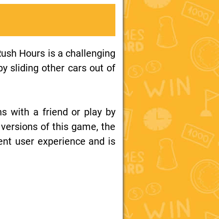
Rush Hours is a challenging
y sliding other cars out of
ns with a friend or play by
 versions of this game, the
ent user experience and is