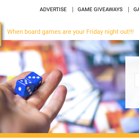
ADVERTISE
GAME GIVEAWAYS
G
When board games are your Friday night out!!!