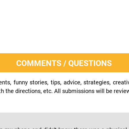
COMMENTS / QUESTIONS
s, funny stories, tips, advice, strategies, creat
h the directions, etc. All submissions will be revie