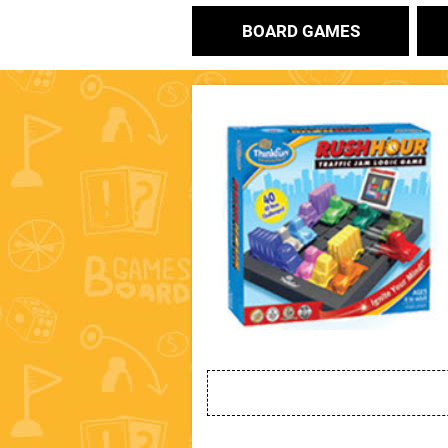
BOARD GAMES