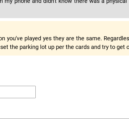
y on my phone and didn't know there was a physical 
n you've played yes they are the same. Regardless
 set the parking lot up per the cards and try to get o