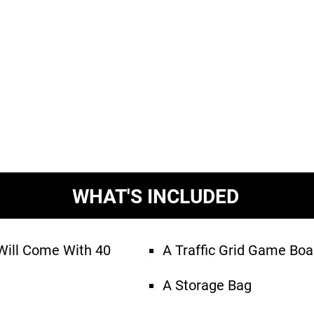
WHAT'S INCLUDED
ill Come With 40
A Traffic Grid Game Boa
A Storage Bag