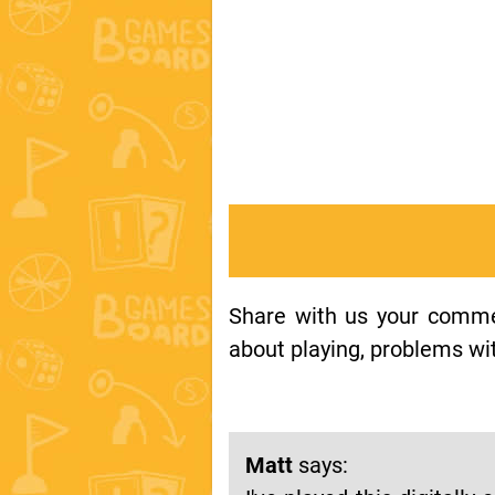
Share with us your comment
about playing, problems wit
Matt
says: