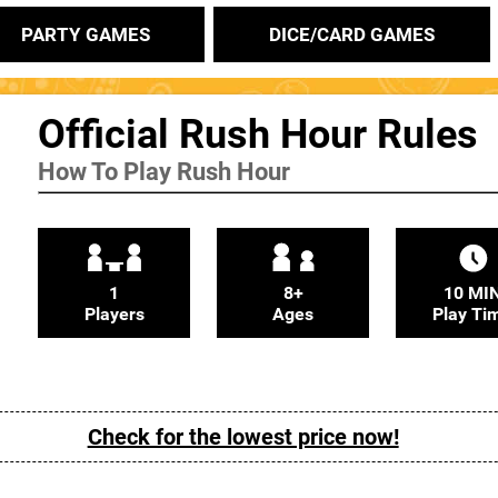
PARTY GAMES
DICE/CARD GAMES
Official Rush Hour Rules
How To Play Rush Hour
1
8+
10 MI
Players
Ages
Play Ti
Check for the lowest price now!