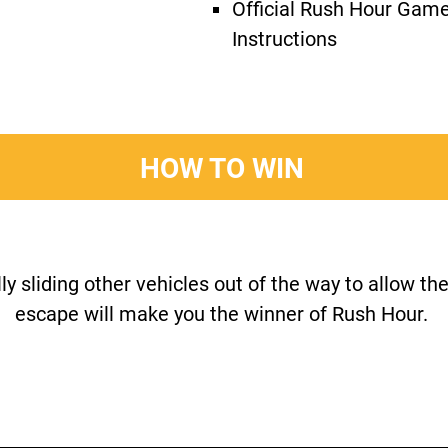
Official Rush Hour Gam
Instructions
HOW TO WIN
y sliding other vehicles out of the way to allow the
escape will make you the winner of Rush Hour.