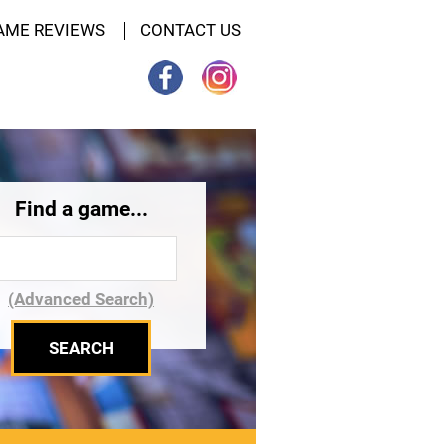
AME REVIEWS
CONTACT US
Find a game...
(Advanced Search)