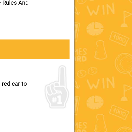
e Rules And
 red car to