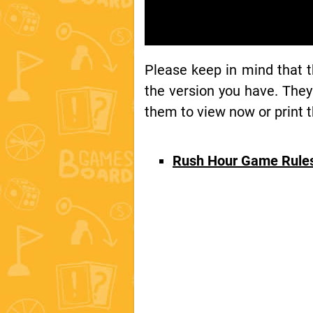
Please keep in mind that 
the version you have. They
them to view now or print t
Rush Hour Game Rule