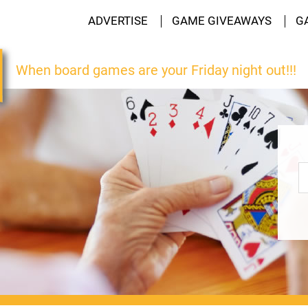
ADVERTISE
GAME GIVEAWAYS
G
When board games are your Friday night out!!!