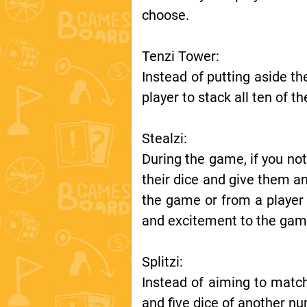
choose.
Tenzi Tower:
Instead of putting aside th
player to stack all ten of t
Stealzi:
During the game, if you not
their dice and give them an
the game or from a player
and excitement to the gam
Splitzi:
Instead of aiming to match
and five dice of another nu