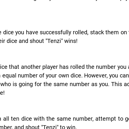
e dice you have successfully rolled, stack them on 
heir dice and shout "Tenzi" wins!
ice that another player has rolled the number you a
 equal number of your own dice. However, you cannot
 who is going for the same number as you. This a
e!
 all ten dice with the same number, attempt to g
mber, and shout "Tenzi" to win.