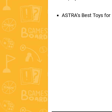
ASTRA’s Best Toys for