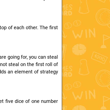
top of each other. The first
re going for, you can steal
 steal on the first roll of
dds an element of strategy
et five dice of one number