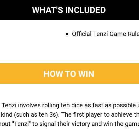
WHAT'S INCLUDED
Official Tenzi Game Rul
HOW TO WIN
enzi involves rolling ten dice as fast as possible u
a kind (such as ten 3s). The first player to achieve t
hout "Tenzi" to signal their victory and win the gam