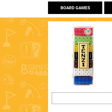
BOARD GAMES