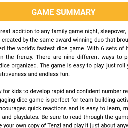
GAME SUMMARY
reat addition to any family game night, sleepover, 
 created by the same award-winning duo that brough
d the world’s fastest dice game. With 6 sets of h
on the frenzy. There are nine different ways to 
ice organized. The game is easy to play, just roll 
etitiveness and endless fun.
y for kids to develop rapid and confident number re
aging dice game is perfect for team-building activ
ncourages quick reactions and is easy to learn, m
s, and playdates. Be sure to read through the ga
e your own copy of Tenzi and play it just about any