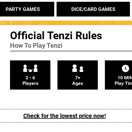
PARTY GAMES
DICE/CARD GAMES
Official Tenzi Rules
How To Play Tenzi
2 - 6
7+
10 MI
Players
Ages
Play Ti
Check for the lowest price now!