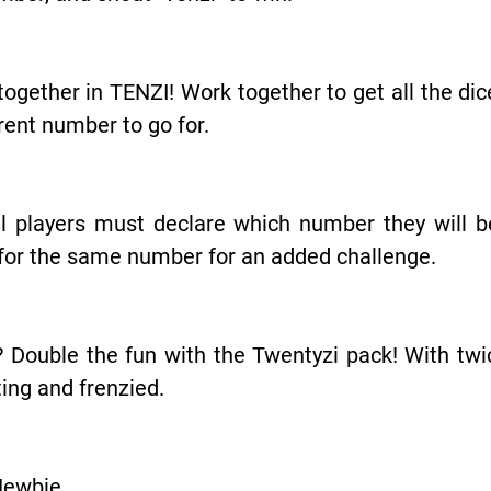
ogether in TENZI! Work together to get all the di
ent number to go for.
l players must declare which number they will be 
o for the same number for an added challenge.
 Double the fun with the Twentyzi pack! With twi
ing and frenzied.
Newbie