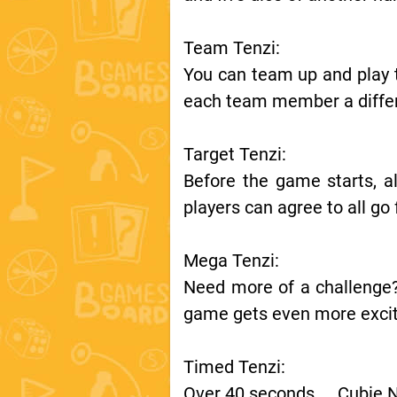
Team Tenzi:
You can team up and play t
each team member a differ
Target Tenzi:
Before the game starts, al
players can agree to all g
Mega Tenzi:
Need more of a challenge?
game gets even more excit
Timed Tenzi:
Over 40 seconds……Cubie 