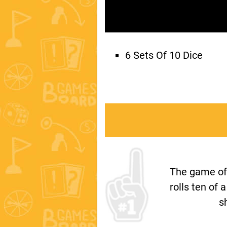
6 Sets Of 10 Dice
The game of T
rolls ten of 
s