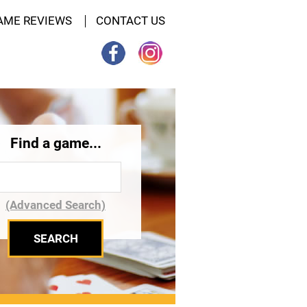
AME REVIEWS
CONTACT US
Find a game...
(Advanced Search)