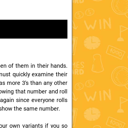
ten of them in their hands.
must quickly examine their
has more 3's than any other
howing that number and roll
 again since everyone rolls
ice show the same number.
our own variants if you so