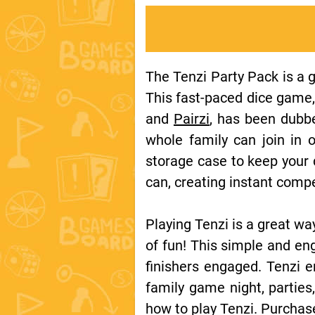
The Tenzi Party Pack is a g
This fast-paced dice game,
and
Pairzi
, has been dubbe
whole family can join in 
storage case to keep your d
can, creating instant comp
Playing Tenzi is a great wa
of fun! This simple and eng
finishers engaged. Tenzi e
family game night, partie
how to play Tenzi. Purchas