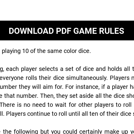
DOWNLOAD PDF GAME RULES
playing 10 of the same color dice.
g, each player selects a set of dice and holds all 
eryone rolls their dice simultaneously. Players 
mber they will aim for. For instance, if a player 
 that number. Then, they set aside all the dice s
There is no need to wait for other players to roll
oll. Players continue to roll until all ten of their d
 the following but you could certainly make up y