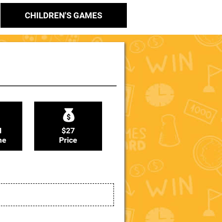
CHILDREN'S GAMES
N
$27
me
Price