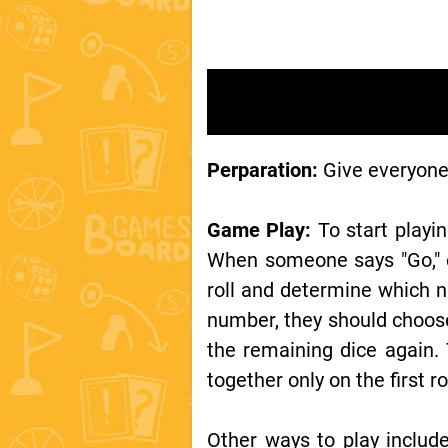
Perparation:
Give everyone 
Game Play:
To start playin
When someone says "Go," ev
roll and determine which nu
number, they should choose
the remaining dice again. 
together only on the first r
Other ways to play include