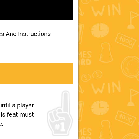
es And Instructions
ntil a player
his feat must
e.