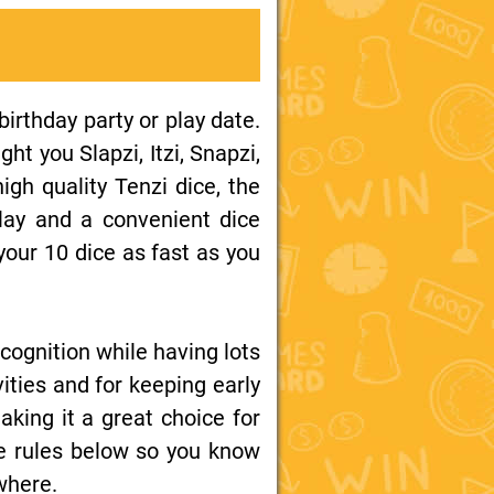
birthday party or play date.
t you Slapzi, Itzi, Snapzi,
igh quality Tenzi dice, the
play and a convenient dice
your 10 dice as fast as you
cognition while having lots
ities and for keeping early
aking it a great choice for
me rules below so you know
where.