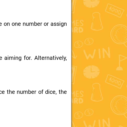
ce on one number or assign
aiming for. Alternatively,
ce the number of dice, the