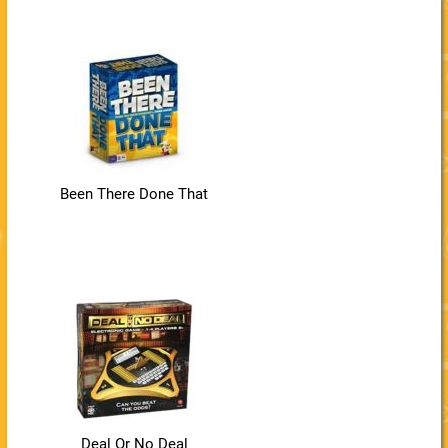
Been There Done That
Deal Or No Deal