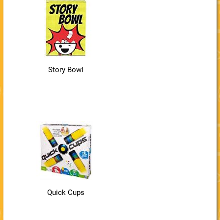
Story Bowl
Quick Cups