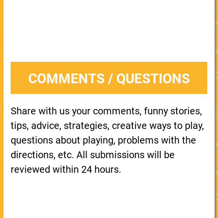
COMMENTS / QUESTIONS
Share with us your comments, funny stories,
tips, advice, strategies, creative ways to play,
questions about playing, problems with the
directions, etc. All submissions will be
reviewed within 24 hours.