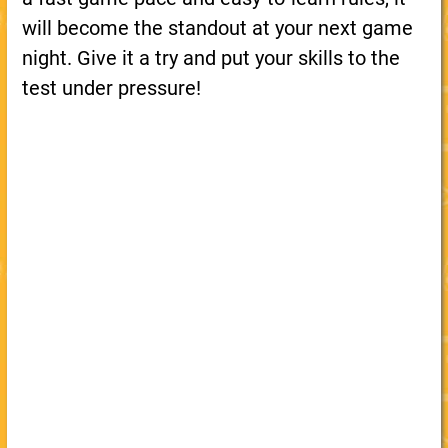
will become the standout at your next game
night. Give it a try and put your skills to the
test under pressure!