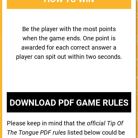
Be the player with the most points
when the game ends. One point is
awarded for each correct answer a
player can spit out within two seconds.
DOWNLOAD PDF GAME RULES
Please keep in mind that the
official Tip Of
The Tongue PDF rules
listed below could be