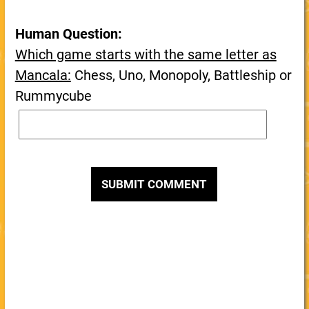
Human Question:
Which game starts with the same letter as
Mancala:
Chess, Uno, Monopoly, Battleship or
Rummycube