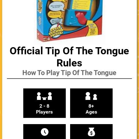
Official Tip Of The Tongue
Rules
How To Play Tip Of The Tongue
2 - 8
8+
Players
Ages