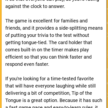
against the clock to answer.
The game is excellent for families and
friends, and it provides a side-splitting means
of putting your trivia to the test without
getting tongue-tied. The card holder that
comes built-in on the timer makes play
efficient so that you can think faster and
respond even faster.
If you're looking for a time-tested favorite
that will have everyone laughing while still
delivering a bit of competition, Tip of the
Tongue is a great option. Because it has such
a fast game pace and easy-to-learn rules, it