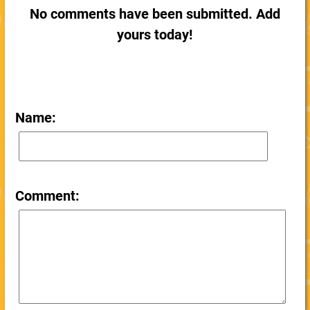
No comments have been submitted. Add
yours today!
Name:
Comment: