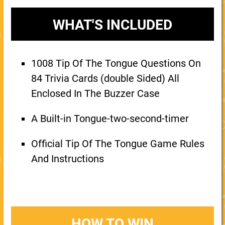
WHAT'S INCLUDED
1008 Tip Of The Tongue Questions On
84 Trivia Cards (double Sided) All
Enclosed In The Buzzer Case
A Built-in Tongue-two-second-timer
Official Tip Of The Tongue Game Rules
And Instructions
HOW TO WIN