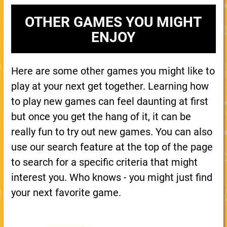
OTHER GAMES YOU MIGHT
ENJOY
Here are some other games you might like to
play at your next get together. Learning how
to play new games can feel daunting at first
but once you get the hang of it, it can be
really fun to try out new games. You can also
use our search feature at the top of the page
to search for a specific criteria that might
interest you. Who knows - you might just find
your next favorite game.