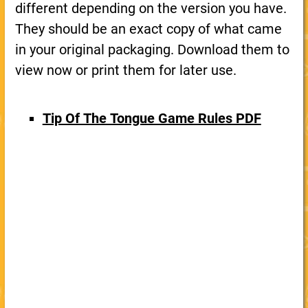
different depending on the version you have.
They should be an exact copy of what came
in your original packaging. Download them to
view now or print them for later use.
Tip Of The Tongue Game Rules PDF