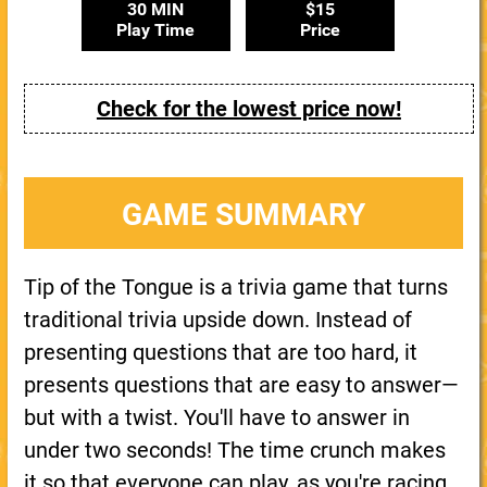
30 MIN
$15
Play Time
Price
Check for the lowest price now!
GAME SUMMARY
Tip of the Tongue is a trivia game that turns
traditional trivia upside down. Instead of
presenting questions that are too hard, it
presents questions that are easy to answer—
but with a twist. You'll have to answer in
under two seconds! The time crunch makes
it so that everyone can play, as you're racing