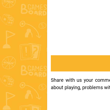
Share with us your comment
about playing, problems wit