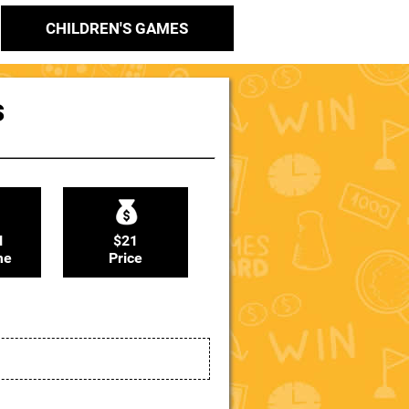
CHILDREN'S GAMES
s
N
$21
me
Price