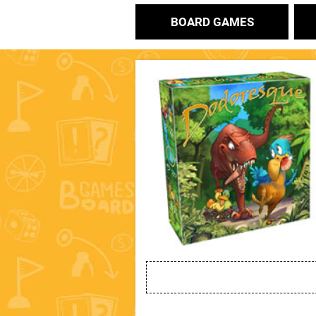
BOARD GAMES