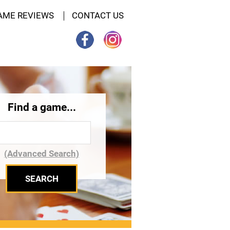
AME REVIEWS
CONTACT US
Find a game...
(Advanced Search)