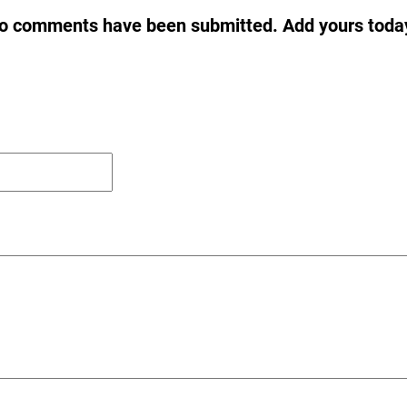
o comments have been submitted. Add yours toda