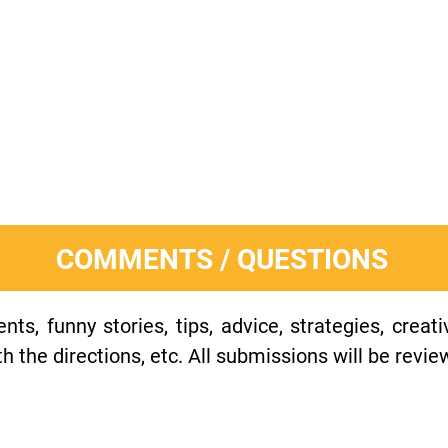
COMMENTS / QUESTIONS
s, funny stories, tips, advice, strategies, creat
h the directions, etc. All submissions will be revie