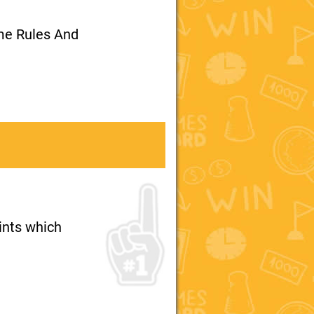
me Rules And
oints which