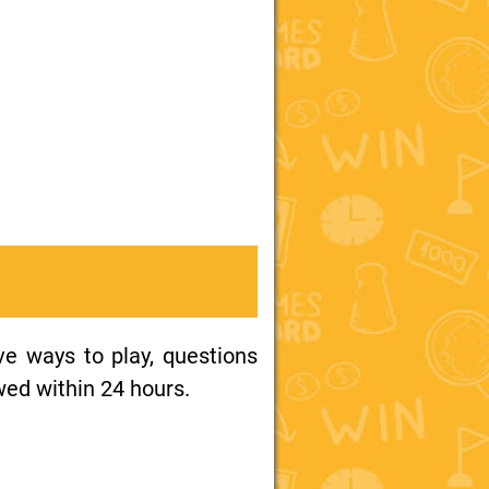
ive ways to play, questions
wed within 24 hours.