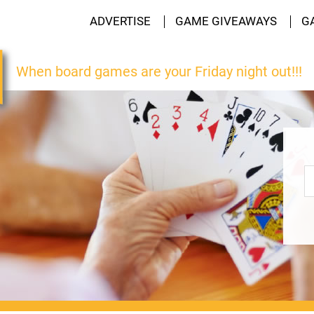
ADVERTISE
GAME GIVEAWAYS
G
When board games are your Friday night out!!!