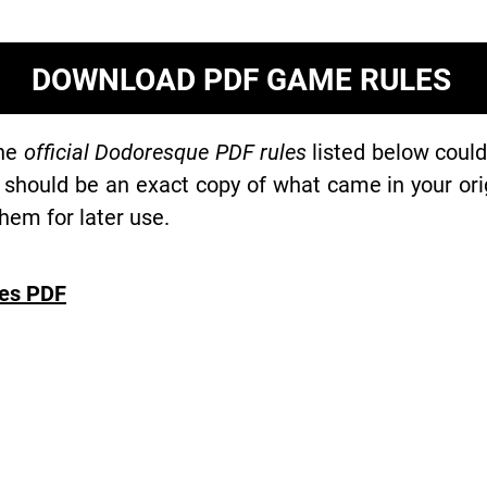
DOWNLOAD PDF GAME RULES
the
official Dodoresque PDF rules
listed below could
 should be an exact copy of what came in your or
hem for later use.
es PDF