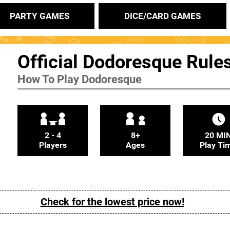
PARTY GAMES
DICE/CARD GAMES
Official Dodoresque Rule
How To Play Dodoresque
2 - 4
8+
20 MI
Players
Ages
Play Ti
Check for the lowest price now!