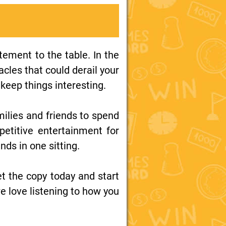
ement to the table. In the
acles that could derail your
keep things interesting.
families and friends to spend
petitive entertainment for
nds in one sitting.
t the copy today and start
 love listening to how you