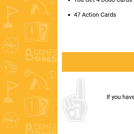
47 Action Cards
If you hav