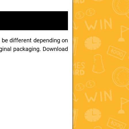
 be different depending on
iginal packaging. Download