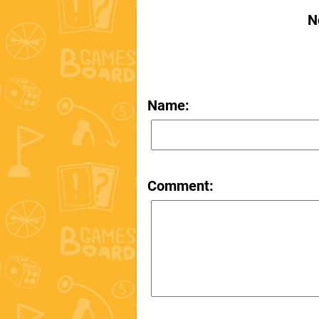
N
Name:
Comment: