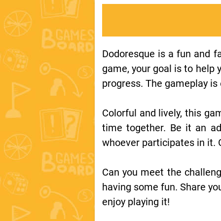
Dodoresque is a fun and fa
game, your goal is to help 
progress. The gameplay is e
Colorful and lively, this ga
time together. Be it an ad
whoever participates in it.
Can you meet the challeng
having some fun. Share you
enjoy playing it!