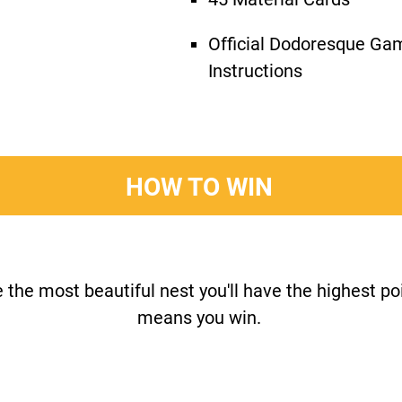
Official Dodoresque Ga
Instructions
HOW TO WIN
e the most beautiful nest you'll have the highest p
means you win.