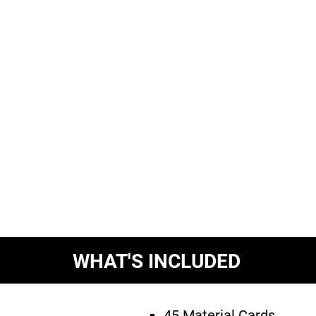
WHAT'S INCLUDED
45 Material Cards