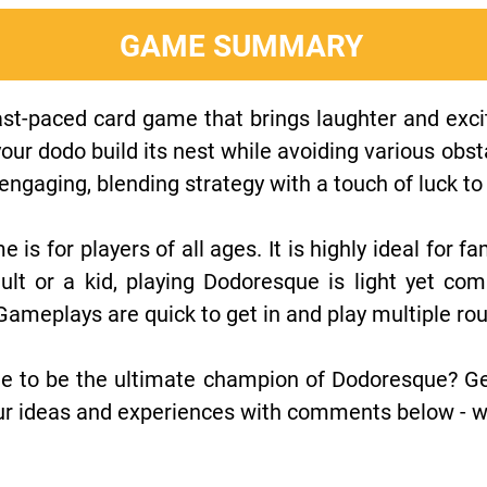
GAME SUMMARY
st-paced card game that brings laughter and excit
your dodo build its nest while avoiding various obst
ngaging, blending strategy with a touch of luck to 
me is for players of all ages. It is highly ideal for 
ult or a kid, playing Dodoresque is light yet com
 Gameplays are quick to get in and play multiple rou
e to be the ultimate champion of Dodoresque? Ge
r ideas and experiences with comments below - we