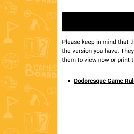
Please keep in mind that 
the version you have. They
them to view now or print t
Dodoresque Game Rul