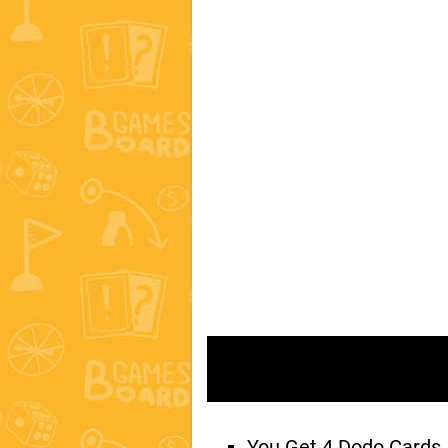
You Get 4 Dodo Cards