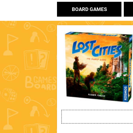
BOARD GAMES