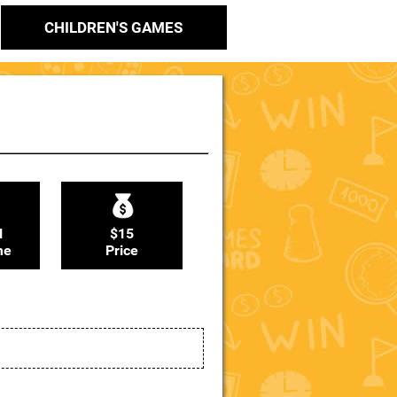
CHILDREN'S GAMES
N
$15
me
Price