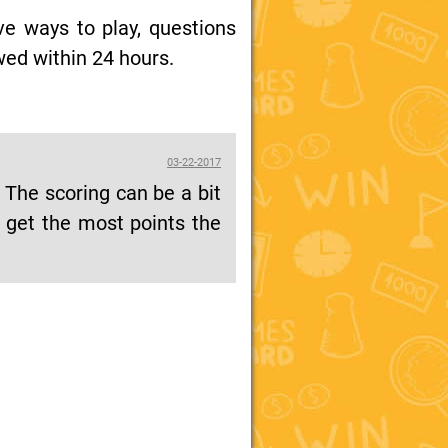
ive ways to play, questions
wed within 24 hours.
03-22-2017
. The scoring can be a bit
o get the most points the