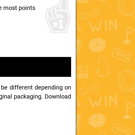
e most points
 be different depending on
iginal packaging. Download