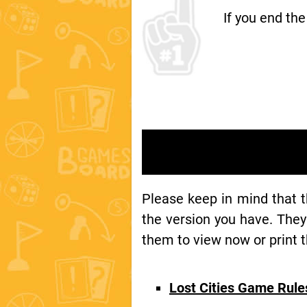
If you end th
Please keep in mind that 
the version you have. They
them to view now or print t
Lost Cities Game Rul