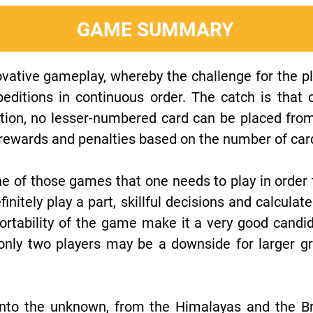
GAME SUMMARY
ovative gameplay, whereby the challenge for the pl
editions in continuous order. The catch is that
tion, no lesser-numbered card can be placed fro
t rewards and penalties based on the number of car
 one of those games that one needs to play in order 
finitely play a part, skillful decisions and calculat
ortability of the game make it a very good candi
 only two players may be a downside for larger g
to the unknown, from the Himalayas and the Braz