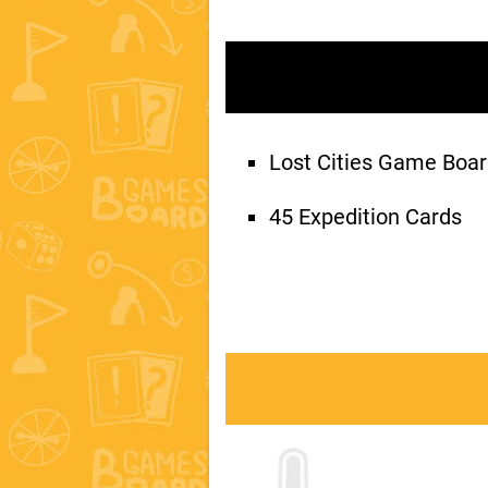
Lost Cities Game Boa
45 Expedition Cards