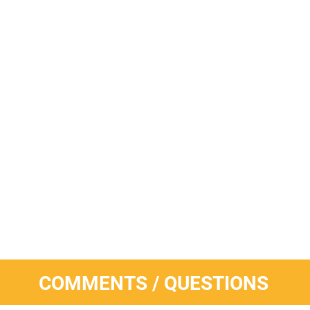
COMMENTS / QUESTIONS