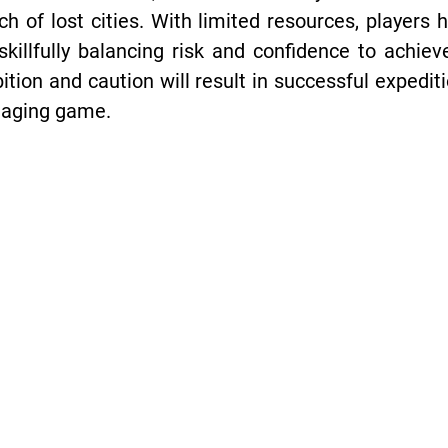
ch of lost cities. With limited resources, players 
skillfully balancing risk and confidence to achiev
tion and caution will result in successful expedi
gaging game.