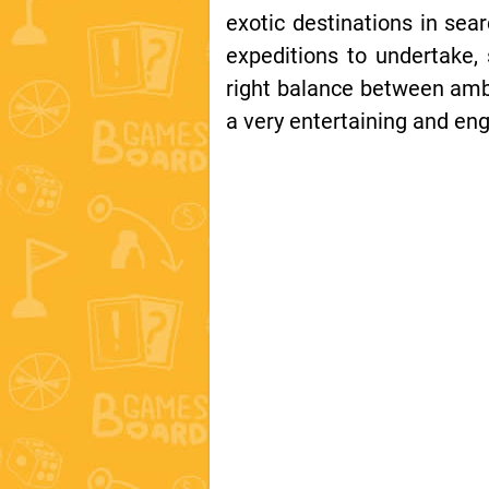
exotic destinations in sear
expeditions to undertake, 
right balance between ambi
a very entertaining and en