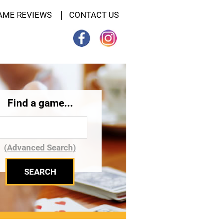
AME REVIEWS
CONTACT US
Find a game...
(Advanced Search)