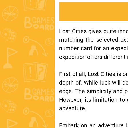
Lost Cities gives quite inn
matching the selected exp
number card for an expedi
expedition offers differen
First of all, Lost Cities is
depth of. While luck will de
edge. The simplicity and p
However, its limitation to
adventure.
Embark on an adventure in