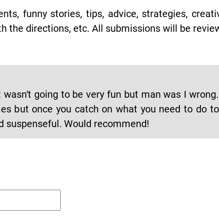
s, funny stories, tips, advice, strategies, creat
h the directions, etc. All submissions will be revie
 it wasn't going to be very fun but man was I wrong
times but once you catch on what you need to do t
and suspenseful. Would recommend!