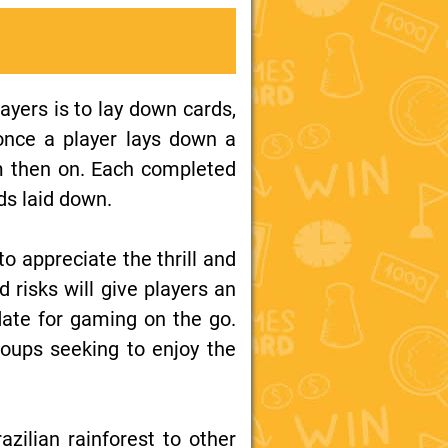
ayers is to lay down cards,
 once a player lays down a
m then on. Each completed
ds laid down.
to appreciate the thrill and
ed risks will give players an
date for gaming on the go.
roups seeking to enjoy the
ilian rainforest to other