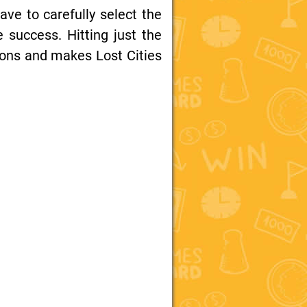
have to carefully select the
e success. Hitting just the
tions and makes Lost Cities