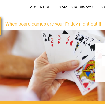
ADVERTISE
GAME GIVEAWAYS
G
When board games are your Friday night out!!!