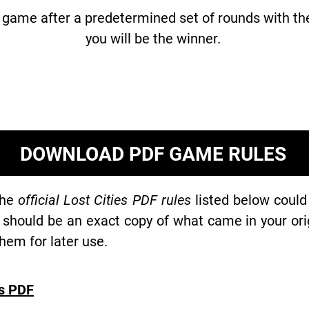
e game after a predetermined set of rounds with th
you will be the winner.
DOWNLOAD PDF GAME RULES
the
official Lost Cities PDF rules
listed below could
 should be an exact copy of what came in your or
hem for later use.
es PDF