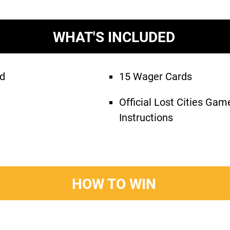
WHAT'S INCLUDED
rd
15 Wager Cards
Official Lost Cities Ga
Instructions
HOW TO WIN