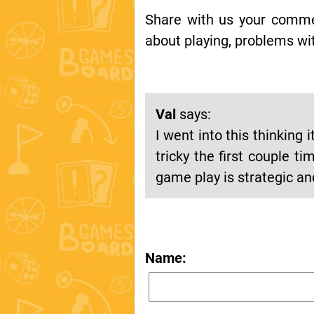
Share with us your comment
about playing, problems wit
Val
says:
I went into this thinking
tricky the first couple 
game play is strategic 
Name: