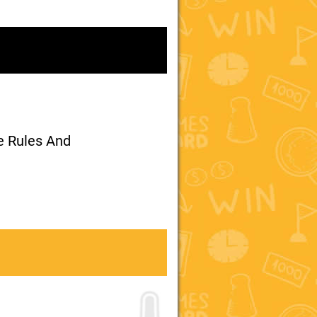
me Rules And