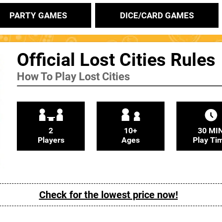
PARTY GAMES
DICE/CARD GAMES
Official Lost Cities Rules
How To Play Lost Cities
2
10+
30 MI
Players
Ages
Play Ti
Check for the lowest price now!