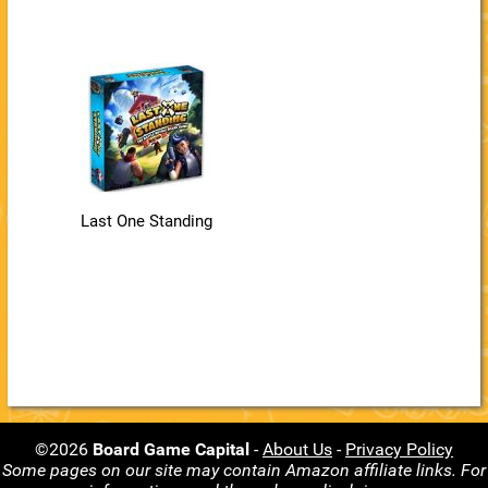
Last One Standing
©2026
Board Game Capital
-
About Us
-
Privacy Policy
Some pages on our site may contain Amazon affiliate links. For