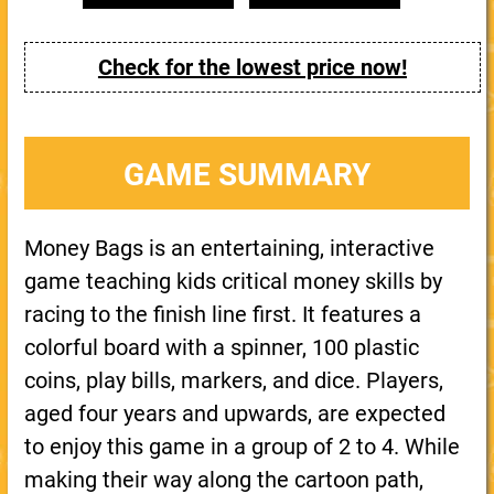
Check for the lowest price now!
GAME SUMMARY
Money Bags is an entertaining, interactive
game teaching kids critical money skills by
racing to the finish line first. It features a
colorful board with a spinner, 100 plastic
coins, play bills, markers, and dice. Players,
aged four years and upwards, are expected
to enjoy this game in a group of 2 to 4. While
making their way along the cartoon path,