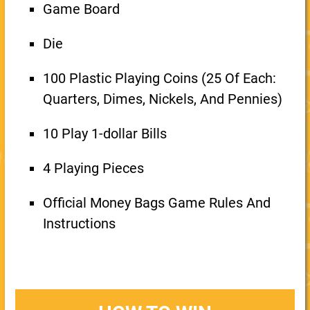
Game Board
Die
100 Plastic Playing Coins (25 Of Each:
Quarters, Dimes, Nickels, And Pennies)
10 Play 1-dollar Bills
4 Playing Pieces
Official Money Bags Game Rules And
Instructions