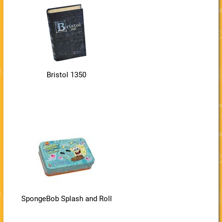
Bristol 1350
SpongeBob Splash and Roll