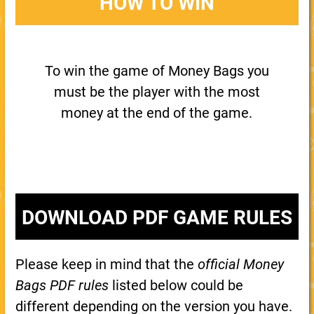
HOW TO WIN
To win the game of Money Bags you
must be the player with the most
money at the end of the game.
DOWNLOAD PDF GAME RULES
Please keep in mind that the
official Money
Bags PDF rules
listed below could be
different depending on the version you have.