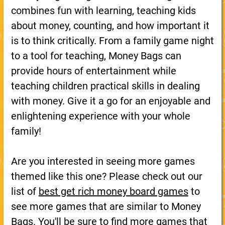
combines fun with learning, teaching kids
about money, counting, and how important it
is to think critically. From a family game night
to a tool for teaching, Money Bags can
provide hours of entertainment while
teaching children practical skills in dealing
with money. Give it a go for an enjoyable and
enlightening experience with your whole
family!
Are you interested in seeing more games
themed like this one? Please check out our
list of
best get rich money board games
to
see more games that are similar to Money
Bags. You'll be sure to find more games that