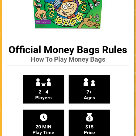
Official Money Bags Rules
How To Play Money Bags
2 - 4
7+
Players
Ages
20 MIN
$15
Play Time
Price