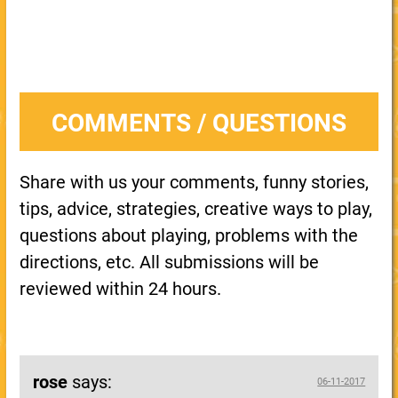
COMMENTS / QUESTIONS
Share with us your comments, funny stories,
tips, advice, strategies, creative ways to play,
questions about playing, problems with the
directions, etc. All submissions will be
reviewed within 24 hours.
rose
says:
06-11-2017