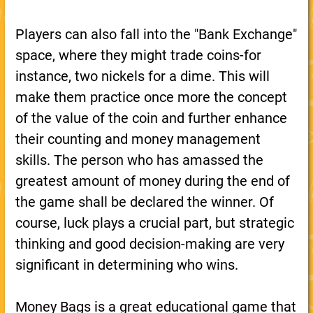
Players can also fall into the "Bank Exchange"
space, where they might trade coins-for
instance, two nickels for a dime. This will
make them practice once more the concept
of the value of the coin and further enhance
their counting and money management
skills. The person who has amassed the
greatest amount of money during the end of
the game shall be declared the winner. Of
course, luck plays a crucial part, but strategic
thinking and good decision-making are very
significant in determining who wins.
Money Bags is a great educational game that