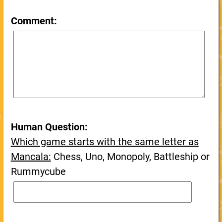
Comment:
Human Question:
Which game starts with the same letter as
Mancala:
Chess, Uno, Monopoly, Battleship or
Rummycube