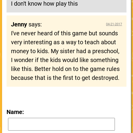
I don't know how play this
Jenny
says:
04-21-2017
I've never heard of this game but sounds
very interesting as a way to teach about
money to kids. My sister had a preschool,
I wonder if the kids would like something
like this. Better hold on to the game rules
because that is the first to get destroyed.
Name: