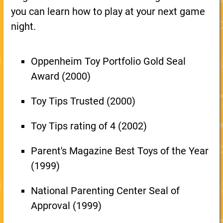
you can learn how to play at your next game
night.
Oppenheim Toy Portfolio Gold Seal
Award (2000)
Toy Tips Trusted (2000)
Toy Tips rating of 4 (2002)
Parent's Magazine Best Toys of the Year
(1999)
National Parenting Center Seal of
Approval (1999)