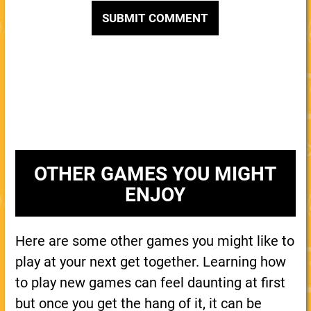
OTHER GAMES YOU MIGHT
ENJOY
Here are some other games you might like to
play at your next get together. Learning how
to play new games can feel daunting at first
but once you get the hang of it, it can be