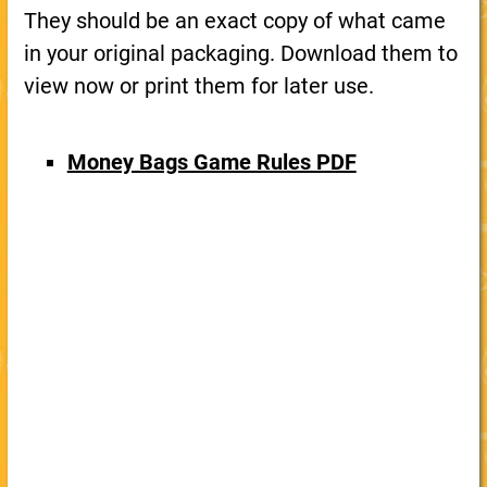
They should be an exact copy of what came
in your original packaging. Download them to
view now or print them for later use.
Money Bags Game Rules PDF