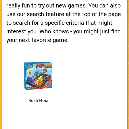
really fun to try out new games. You can also
use our search feature at the top of the page
to search for a specific criteria that might
interest you. Who knows - you might just find
your next favorite game.
Rush Hour