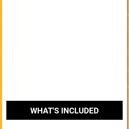
WHAT'S INCLUDED