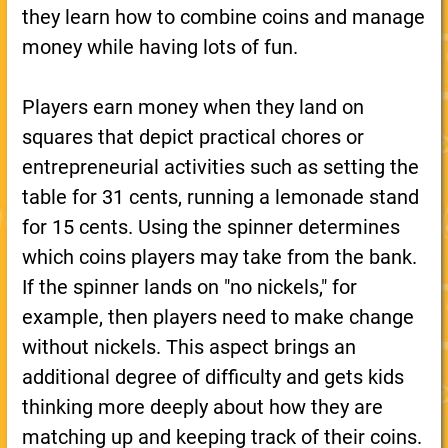
they learn how to combine coins and manage
money while having lots of fun.
Players earn money when they land on
squares that depict practical chores or
entrepreneurial activities such as setting the
table for 31 cents, running a lemonade stand
for 15 cents. Using the spinner determines
which coins players may take from the bank.
If the spinner lands on "no nickels," for
example, then players need to make change
without nickels. This aspect brings an
additional degree of difficulty and gets kids
thinking more deeply about how they are
matching up and keeping track of their coins.