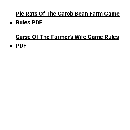
Pie Rats Of The Carob Bean Farm Game
Rules PDF
Curse Of The Farmer's Wife Game Rules
PDF