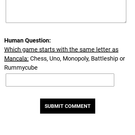
Human Question:
Which game starts with the same letter as
Mancala:
Chess, Uno, Monopoly, Battleship or
Rummycube