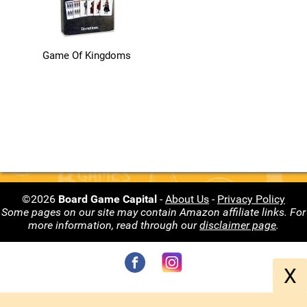
Game Of Kingdoms
©2026
Board Game Capital
-
About Us
-
Privacy Policy
Some pages on our site may contain Amazon affiliate links. For
more information, read through our
disclaimer page
.
X