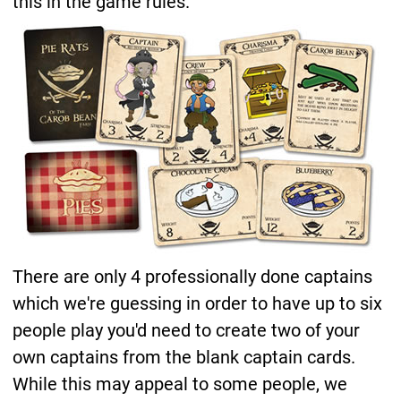
this in the game rules.
There are only 4 professionally done captains
which we're guessing in order to have up to six
people play you'd need to create two of your
own captains from the blank captain cards.
While this may appeal to some people, we