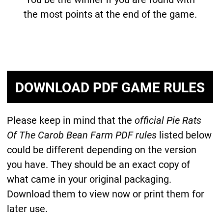
the most points at the end of the game.
DOWNLOAD PDF GAME RULES
Please keep in mind that the
official Pie Rats
Of The Carob Bean Farm PDF rules
listed below
could be different depending on the version
you have. They should be an exact copy of
what came in your original packaging.
Download them to view now or print them for
later use.