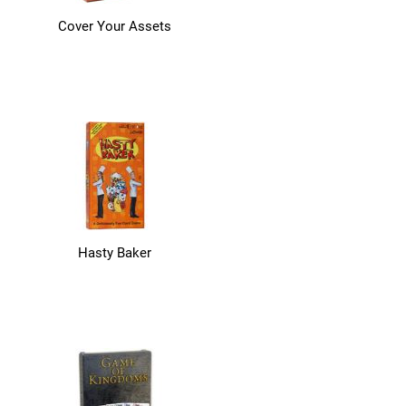
Cover Your Assets
Hasty Baker