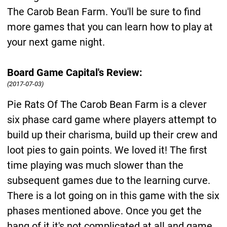
The Carob Bean Farm. You'll be sure to find
more games that you can learn how to play at
your next game night.
Board Game Capital's Review:
(2017-07-03)
Pie Rats Of The Carob Bean Farm is a clever
six phase card game where players attempt to
build up their charisma, build up their crew and
loot pies to gain points. We loved it! The first
time playing was much slower than the
subsequent games due to the learning curve.
There is a lot going on in this game with the six
phases mentioned above. Once you get the
hang of it it's not complicated at all and game