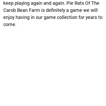
keep playing again and again. Pie Rats Of The
Carob Bean Farm is definitely a game we will
enjoy having in our game collection for years to
come.