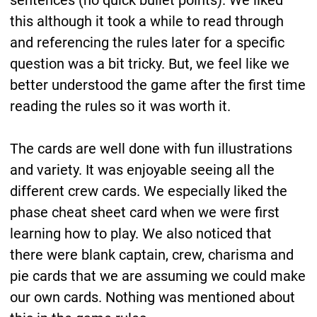
sentences (no quick bullet points). We liked
this although it took a while to read through
and referencing the rules later for a specific
question was a bit tricky. But, we feel like we
better understood the game after the first time
reading the rules so it was worth it.
The cards are well done with fun illustrations
and variety. It was enjoyable seeing all the
different crew cards. We especially liked the
phase cheat sheet card when we were first
learning how to play. We also noticed that
there were blank captain, crew, charisma and
pie cards that we are assuming we could make
our own cards. Nothing was mentioned about