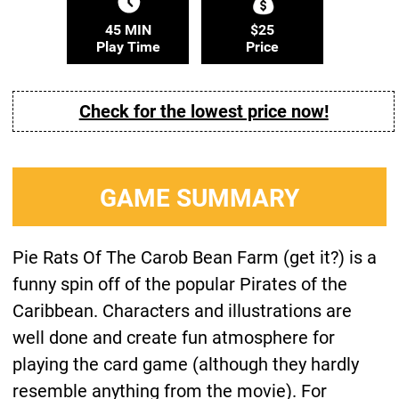
45 MIN
$25
Play Time
Price
Check for the lowest price now!
GAME SUMMARY
Pie Rats Of The Carob Bean Farm (get it?) is a
funny spin off of the popular Pirates of the
Caribbean. Characters and illustrations are
well done and create fun atmosphere for
playing the card game (although they hardly
resemble anything from the movie). For