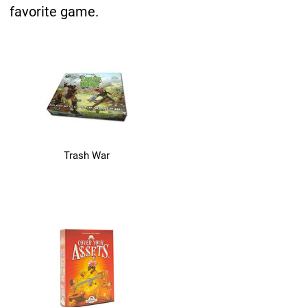
favorite game.
Trash War