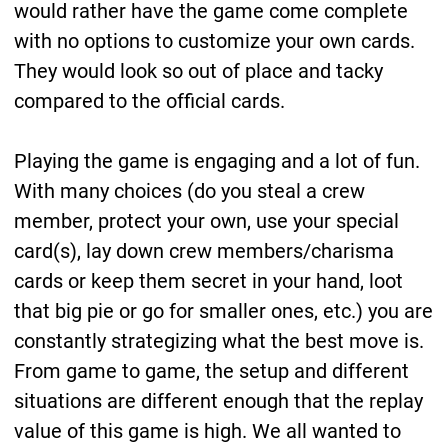
would rather have the game come complete
with no options to customize your own cards.
They would look so out of place and tacky
compared to the official cards.
Playing the game is engaging and a lot of fun.
With many choices (do you steal a crew
member, protect your own, use your special
card(s), lay down crew members/charisma
cards or keep them secret in your hand, loot
that big pie or go for smaller ones, etc.) you are
constantly strategizing what the best move is.
From game to game, the setup and different
situations are different enough that the replay
value of this game is high. We all wanted to