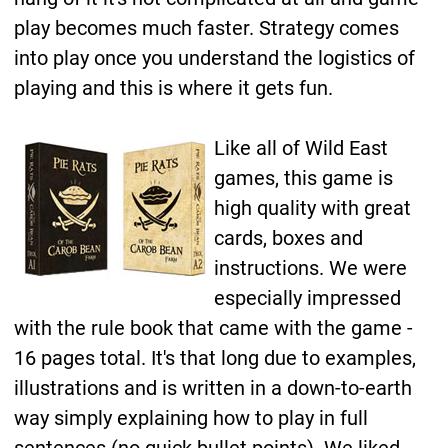
play becomes much faster. Strategy comes
into play once you understand the logistics of
playing and this is where it gets fun.
Like all of Wild East
games, this game is
high quality with great
cards, boxes and
instructions. We were
especially impressed
with the rule book that came with the game -
16 pages total. It's that long due to examples,
illustrations and is written in a down-to-earth
way simply explaining how to play in full