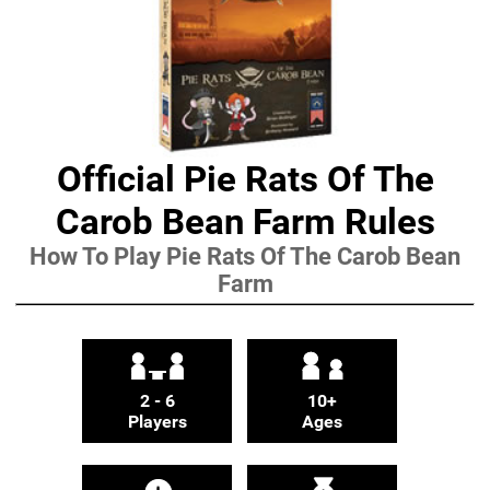
Official Pie Rats Of The
Carob Bean Farm Rules
How To Play Pie Rats Of The Carob Bean
Farm
2 - 6
10+
Players
Ages