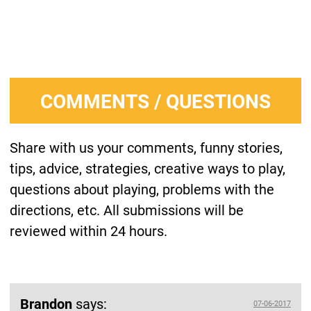
COMMENTS / QUESTIONS
Share with us your comments, funny stories,
tips, advice, strategies, creative ways to play,
questions about playing, problems with the
directions, etc. All submissions will be
reviewed within 24 hours.
Brandon
says:
07-06-2017