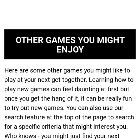
OTHER GAMES YOU MIGHT
ENJOY
Here are some other games you might like to
play at your next get together. Learning how to
play new games can feel daunting at first but
once you get the hang of it, it can be really fun
to try out new games. You can also use our
search feature at the top of the page to search
for a specific criteria that might interest you.
Who knows - you might just find your next