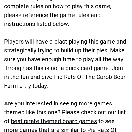
complete rules on how to play this game,
please reference the game rules and
instructions listed below.
Players will have a blast playing this game and
strategically trying to build up their pies. Make
sure you have enough time to play all the way
through as this is not a quick card game. Join
in the fun and give Pie Rats Of The Carob Bean
Farm a try today.
Are you interested in seeing more games
themed like this one? Please check out our list
of
best pirate themed board games
to see
more games that are similar to Pie Rats Of