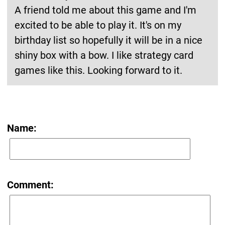
A friend told me about this game and I'm
excited to be able to play it. It's on my
birthday list so hopefully it will be in a nice
shiny box with a bow. I like strategy card
games like this. Looking forward to it.
Name:
Comment: