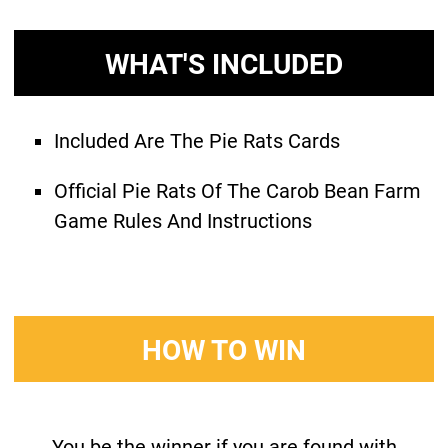
WHAT'S INCLUDED
Included Are The Pie Rats Cards
Official Pie Rats Of The Carob Bean Farm
Game Rules And Instructions
HOW TO WIN
You be the winner if you are found with