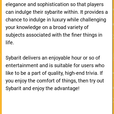
elegance and sophistication so that players
can indulge their sybarite within. It provides a
chance to indulge in luxury while challenging
your knowledge on a broad variety of
subjects associated with the finer things in
life.
Sybarit delivers an enjoyable hour or so of
entertainment and is suitable for users who
like to be a part of quality, high-end trivia. If
you enjoy the comfort of things, then try out
Sybarit and enjoy the advantage!