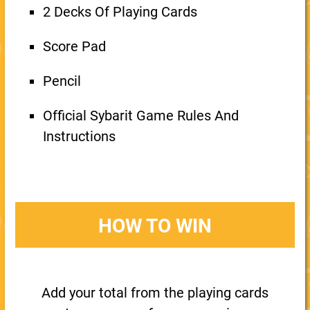
2 Decks Of Playing Cards
Score Pad
Pencil
Official Sybarit Game Rules And
Instructions
HOW TO WIN
Add your total from the playing cards