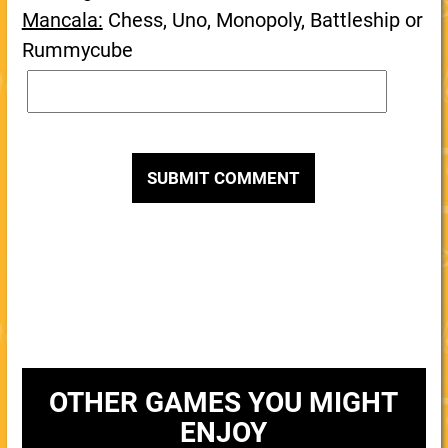
Mancala:
Chess, Uno, Monopoly, Battleship or
Rummycube
OTHER GAMES YOU MIGHT
ENJOY