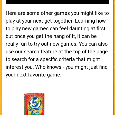
Here are some other games you might like to
play at your next get together. Learning how
to play new games can feel daunting at first
but once you get the hang of it, it can be
really fun to try out new games. You can also
use our search feature at the top of the page
to search for a specific criteria that might
interest you. Who knows - you might just find
your next favorite game.