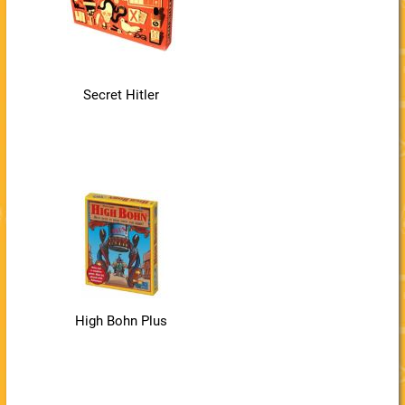
Secret Hitler
High Bohn Plus