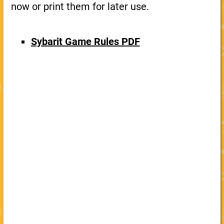
now or print them for later use.
Sybarit Game Rules PDF