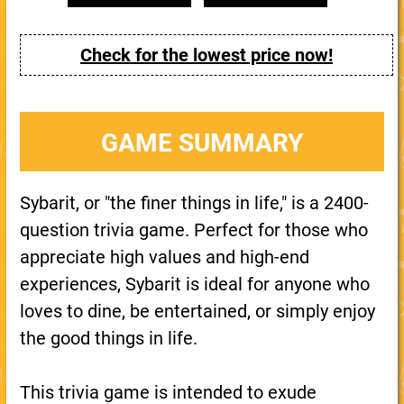
Check for the lowest price now!
GAME SUMMARY
Sybarit, or "the finer things in life," is a 2400-
question trivia game. Perfect for those who
appreciate high values and high-end
experiences, Sybarit is ideal for anyone who
loves to dine, be entertained, or simply enjoy
the good things in life.
This trivia game is intended to exude