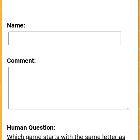
Name:
Comment:
Human Question:
Which game starts with the same letter as