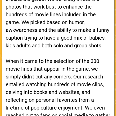
photos that work best to enhance the
hundreds of movie lines included in the
game. We picked based on humor,
awkwardness and the ability to make a funny
caption trying to have a good mix of babies,
kids adults and both solo and group shots.
When it came to the selection of the 330
movie lines that appear in the game, we
simply didn't cut any corners. Our research
entailed watching hundreds of movie clips,
delving into books and websites, and
reflecting on personal favorites from a
lifetime of pop culture enjoyment. We even
reached out to fans on social media to gather