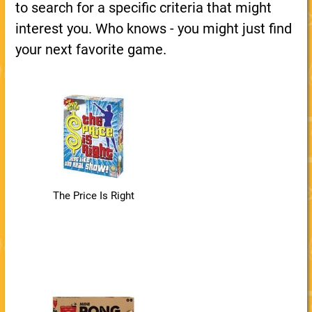
to search for a specific criteria that might
interest you. Who knows - you might just find
your next favorite game.
The Price Is Right