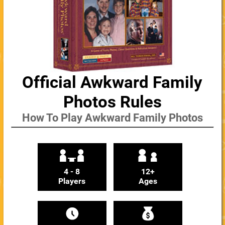
Official Awkward Family
Photos Rules
How To Play Awkward Family Photos
4 - 8
12+
Players
Ages