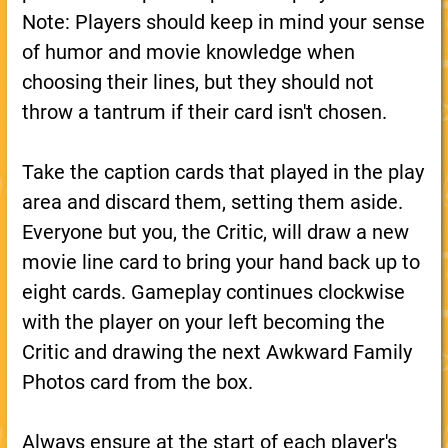
Note: Players should keep in mind your sense
of humor and movie knowledge when
choosing their lines, but they should not
throw a tantrum if their card isn't chosen.
Take the caption cards that played in the play
area and discard them, setting them aside.
Everyone but you, the Critic, will draw a new
movie line card to bring your hand back up to
eight cards. Gameplay continues clockwise
with the player on your left becoming the
Critic and drawing the next Awkward Family
Photos card from the box.
Always ensure at the start of each player's