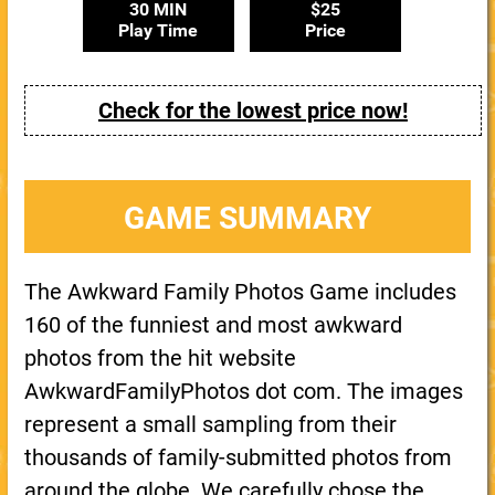
30 MIN
$25
Play Time
Price
Check for the lowest price now!
GAME SUMMARY
The Awkward Family Photos Game includes
160 of the funniest and most awkward
photos from the hit website
AwkwardFamilyPhotos dot com. The images
represent a small sampling from their
thousands of family-submitted photos from
around the globe. We carefully chose the