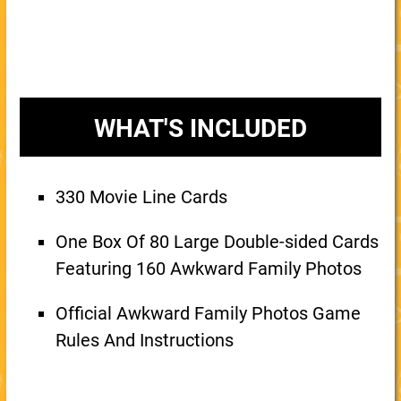
WHAT'S INCLUDED
330 Movie Line Cards
One Box Of 80 Large Double-sided Cards
Featuring 160 Awkward Family Photos
Official Awkward Family Photos Game
Rules And Instructions