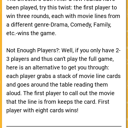
been played, try this twist: the first player to
win three rounds, each with movie lines from
a different genre-Drama, Comedy, Family,
etc.-wins the game.
Not Enough Players?: Well, if you only have 2-
3 players and thus can't play the full game,
here is an alternative to get you through:
each player grabs a stack of movie line cards
and goes around the table reading them
aloud. The first player to call out the movie
that the line is from keeps the card. First
player with eight cards wins!