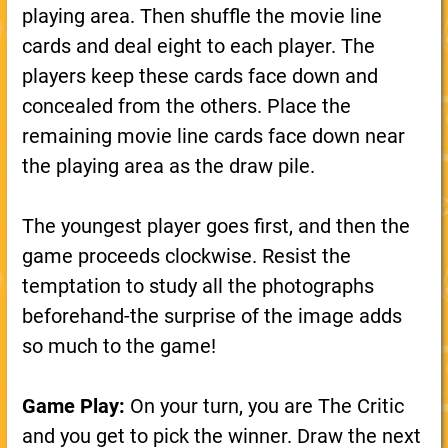
playing area. Then shuffle the movie line
cards and deal eight to each player. The
players keep these cards face down and
concealed from the others. Place the
remaining movie line cards face down near
the playing area as the draw pile.
The youngest player goes first, and then the
game proceeds clockwise. Resist the
temptation to study all the photographs
beforehand-the surprise of the image adds
so much to the game!
Game Play:
On your turn, you are The Critic
and you get to pick the winner. Draw the next