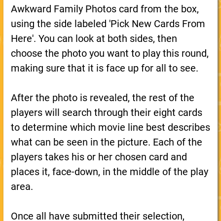
Awkward Family Photos card from the box,
using the side labeled 'Pick New Cards From
Here'. You can look at both sides, then
choose the photo you want to play this round,
making sure that it is face up for all to see.
After the photo is revealed, the rest of the
players will search through their eight cards
to determine which movie line best describes
what can be seen in the picture. Each of the
players takes his or her chosen card and
places it, face-down, in the middle of the play
area.
Once all have submitted their selection,