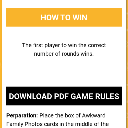
HOW TO WIN
The first player to win the correct
number of rounds wins.
DOWNLOAD PDF GAME RULES
Perparation:
Place the box of Awkward
Family Photos cards in the middle of the