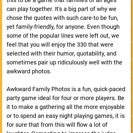
this to be a game that families of all ages
can play together. It's a big part of why we
chose the quotes with such care-to be fun,
yet family-friendly, for anyone. Even though
some of the popular lines were left out, we
feel that you will enjoy the 330 that were
selected with their humor, quotability, and
sometimes pair up ridiculously well with the
awkward photos.
Awkward Family Photos is a fun, quick-paced
party game ideal for four or more players. Be
it to make a gathering all the more enjoyable
or to spend an easy night playing games, it is
for sure that from this will flow a lot of