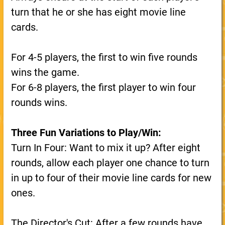
turn that he or she has eight movie line
cards.
For 4-5 players, the first to win five rounds
wins the game.
For 6-8 players, the first player to win four
rounds wins.
Three Fun Variations to Play/Win:
Turn In Four: Want to mix it up? After eight
rounds, allow each player one chance to turn
in up to four of their movie line cards for new
ones.
The Director's Cut: After a few rounds have