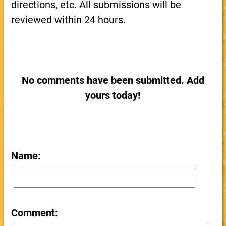
directions, etc. All submissions will be
reviewed within 24 hours.
No comments have been submitted. Add
yours today!
Name:
Comment: