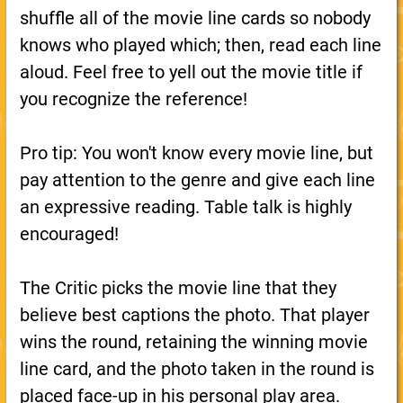
shuffle all of the movie line cards so nobody
knows who played which; then, read each line
aloud. Feel free to yell out the movie title if
you recognize the reference!
Pro tip: You won't know every movie line, but
pay attention to the genre and give each line
an expressive reading. Table talk is highly
encouraged!
The Critic picks the movie line that they
believe best captions the photo. That player
wins the round, retaining the winning movie
line card, and the photo taken in the round is
placed face-up in his personal play area.