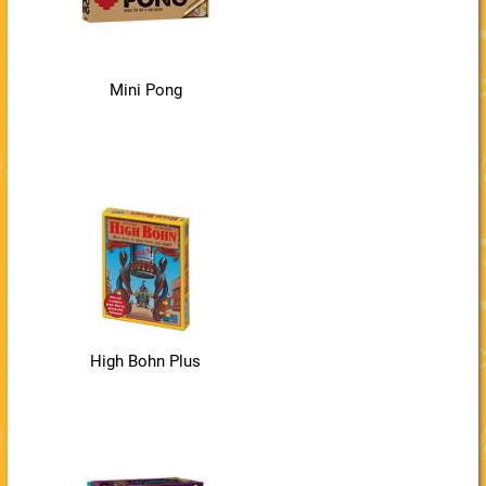
Mini Pong
High Bohn Plus