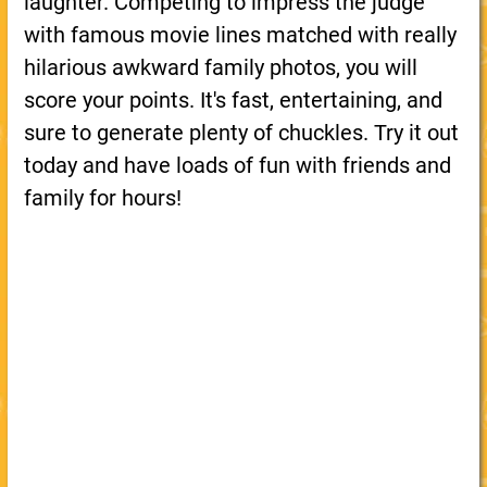
laughter. Competing to impress the judge
with famous movie lines matched with really
hilarious awkward family photos, you will
score your points. It's fast, entertaining, and
sure to generate plenty of chuckles. Try it out
today and have loads of fun with friends and
family for hours!