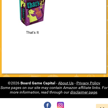
That's It
©2026
Board Game Capital
-
About Us
-
Privacy Policy
Some pages on our site may contain Amazon affiliate links. For
more information, read through our
disclaimer page
.