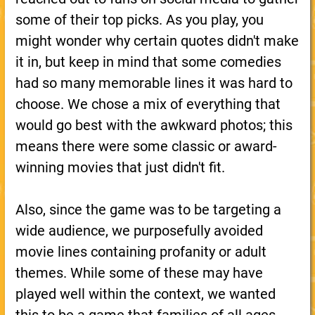
some of their top picks. As you play, you
might wonder why certain quotes didn't make
it in, but keep in mind that some comedies
had so many memorable lines it was hard to
choose. We chose a mix of everything that
would go best with the awkward photos; this
means there were some classic or award-
winning movies that just didn't fit.
Also, since the game was to be targeting a
wide audience, we purposefully avoided
movie lines containing profanity or adult
themes. While some of these may have
played well within the context, we wanted