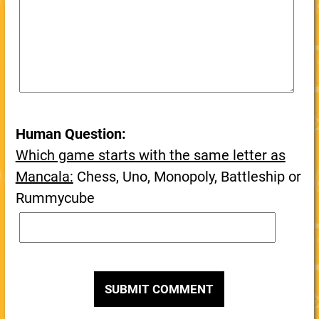
Human Question:
Which game starts with the same letter as
Mancala:
Chess, Uno, Monopoly, Battleship or
Rummycube