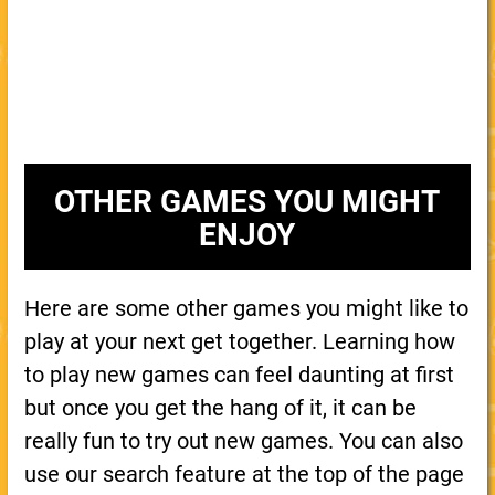
OTHER GAMES YOU MIGHT
ENJOY
Here are some other games you might like to
play at your next get together. Learning how
to play new games can feel daunting at first
but once you get the hang of it, it can be
really fun to try out new games. You can also
use our search feature at the top of the page