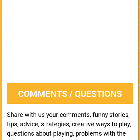
COMMENTS / QUESTIONS
Share with us your comments, funny stories,
tips, advice, strategies, creative ways to play,
questions about playing, problems with the