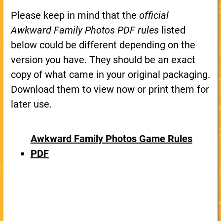
Please keep in mind that the
official
Awkward Family Photos PDF rules
listed
below could be different depending on the
version you have. They should be an exact
copy of what came in your original packaging.
Download them to view now or print them for
later use.
Awkward Family Photos Game Rules
PDF