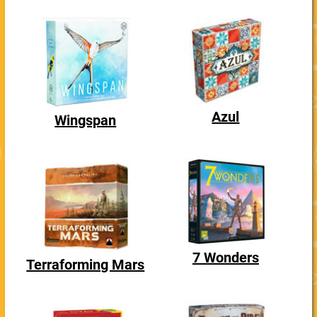
Azul
Wingspan
7 Wonders
Terraforming Mars