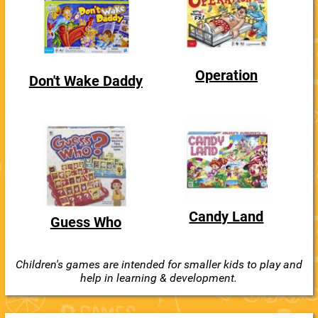
Operation
Don't Wake Daddy
Candy Land
Guess Who
Children's games are intended for smaller kids to play and
help in learning & development.