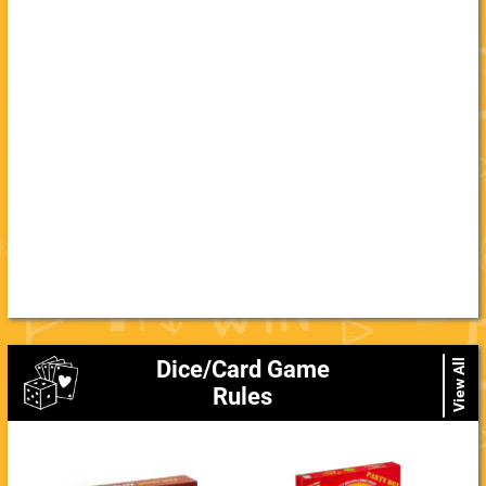
Dice/Card Game
View All
Rules