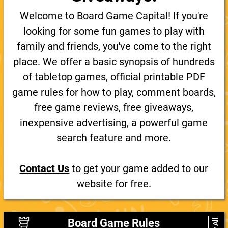
Welcome to Board Game Capital! If you're
looking for some fun games to play with
family and friends, you've come to the right
place. We offer a basic synopsis of hundreds
of tabletop games, official printable PDF
game rules for how to play, comment boards,
free game reviews, free giveaways,
inexpensive advertising, a powerful game
search feature and more.
Contact Us
to get your game added to our
website for free.
Board Game Rules