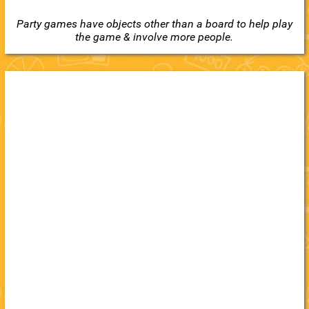
Party games have objects other than a board to help play
the game & involve more people.