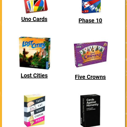
Uno Cards
Phase 10
Lost Cities
Five Crowns