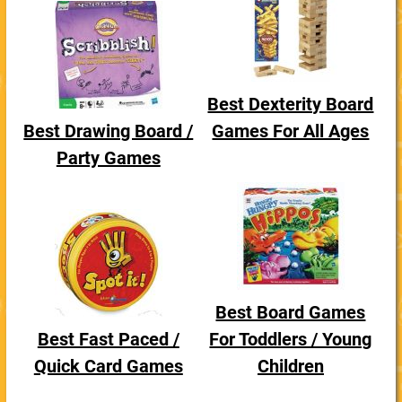
Best Dexterity Board
Best Drawing Board /
Games For All Ages
Party Games
Best Board Games
Best Fast Paced /
For Toddlers / Young
Quick Card Games
Children