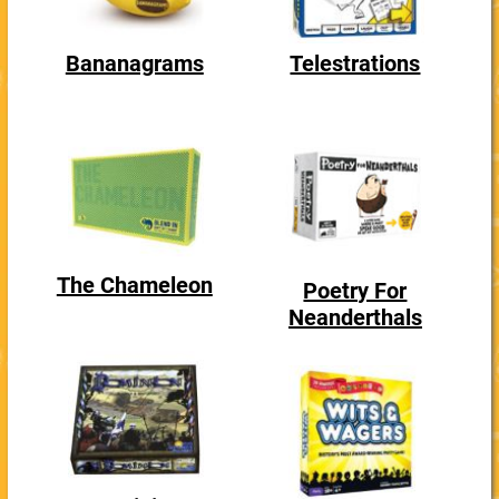
Bananagrams
Telestrations
The Chameleon
Poetry For
Neanderthals