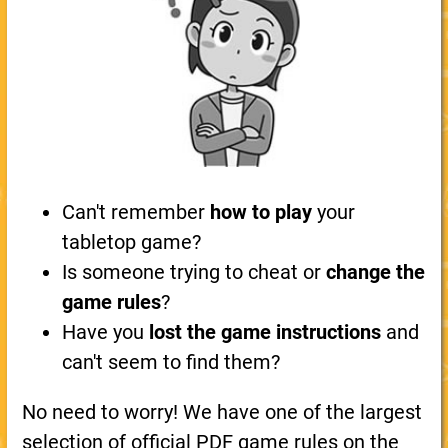
Can't remember
how to play
your
tabletop game?
Is someone trying to cheat or
change the
game rules
?
Have you
lost the game instructions
and
can't seem to find them?
No need to worry! We have one of the largest
selection of official PDF game rules on the