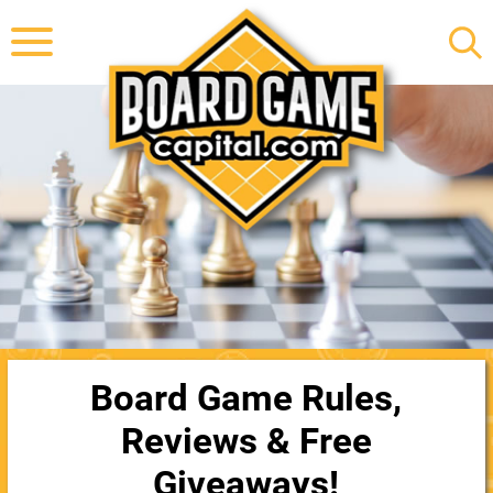
Board Game Rules,
Reviews & Free
Giveaways!