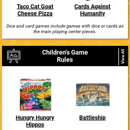
Taco Cat Goat
Cards Against
Cheese Pizza
Humanity
Dice and card games include games with dice or cards as
the main playing center pieces.
Children's Game
View All
Rules
Hungry Hungry
Battleship
Hippos