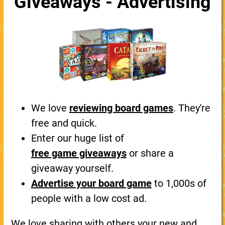
Giveaways - Advertising
We love
reviewing board games
. They're
free and quick.
Enter our huge list of
free game giveaways
or share a
giveaway yourself.
Advertise your board game
to 1,000s of
people with a low cost ad.
We love sharing with others your new and