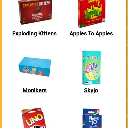
Exploding Kittens
Apples To Apples
Monikers
Skyjo