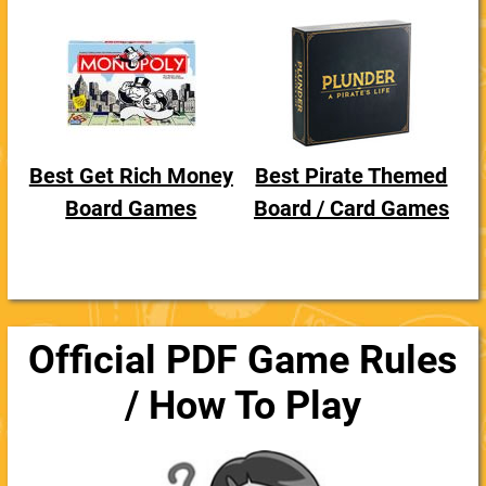
Best Get Rich Money
Best Pirate Themed
Board Games
Board / Card Games
Official PDF Game Rules
/ How To Play