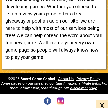
developing games. Whether you choose to
let us review your game, offer a free
giveaway or post an ad on our site, we are
here to help with most of our services being
free! We can help spread the word about your
fun new game. We'll create your very own
game page so people will always know how
to play your game.
©2026
Board Game Capital
-
About Us
-
Privacy Policy
Some pages on our site may contain Amazon affiliate links. For
more information, read through our
disclaimer page
.
X