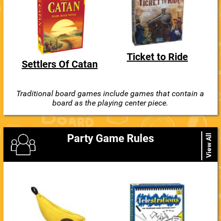
Ticket to Ride
Settlers Of Catan
Traditional board games include games that contain a
board as the playing center piece.
Party Game Rules
View All