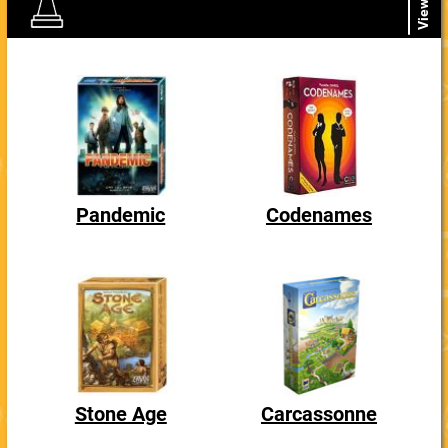
View All
Pandemic
Codenames
Stone Age
Carcassonne