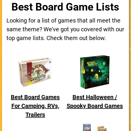
Best Board Game Lists
Looking for a list of games that all meet the
same theme? We've got you covered with our
top game lists. Check them out below.
Best Board Games
Best Halloween /
For Camping, RVs,
Spooky Board Games
Trailers