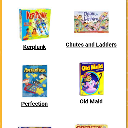
Chutes and Ladders
Kerplunk
Old Maid
Perfection