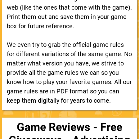
web (like the ones that come with the game).
Print them out and save them in your game
box for future reference.
We even try to grab the official game rules
for different variations of the same game. No
matter what version you have, we strive to
provide all the game rules we can so you
know how to play your favorite games. All our
game rules are in PDF format so you can
keep them digitally for years to come.
Game Reviews - Free