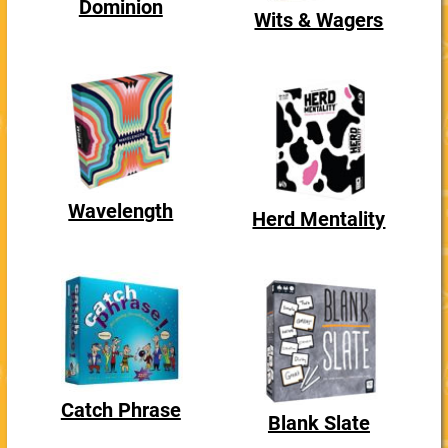
Dominion
Wits & Wagers
Wavelength
Herd Mentality
Catch Phrase
Blank Slate